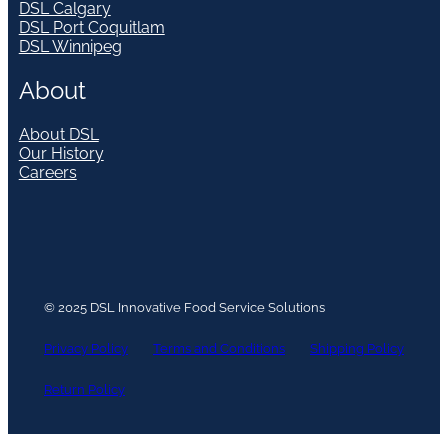
DSL Calgary
DSL Port Coquitlam
DSL Winnipeg
About
About DSL
Our History
Careers
© 2025 DSL Innovative Food Service Solutions
Privacy Policy
Terms and Conditions
Shipping Policy
Return Policy