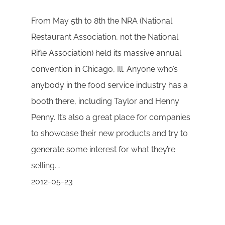
From May 5th to 8th the NRA (National
Restaurant Association, not the National
Rifle Association) held its massive annual
convention in Chicago, Ill. Anyone who’s
anybody in the food service industry has a
booth there, including Taylor and Henny
Penny. It’s also a great place for companies
to showcase their new products and try to
generate some interest for what they’re
selling.…
2012-05-23