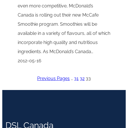
even more competitive, McDonald’s
Canada is rolling out their new McCafe
Smoothie program. Smoothies will be
available in a variety of flavours, all of which
incorporate high quality and nutritious
ingredients. As McDonald’s Canada…
2012-05-16
Previous Page
1
…
31
32
33
DSL Canada