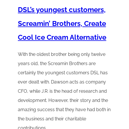
DSL’s youngest customers,
Screamin’ Brothers, Create
Cool Ice Cream Alternative
With the oldest brother being only twelve
years old, the Screamin Brothers are
certainly the youngest customers DSL has
ever dealt with. Dawson acts as company
CFO, while J.R. is the head of research and
development. However, their story and the
amazing success that they have had both in
the business and their charitable
contributions…