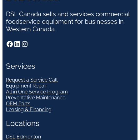
DSL Canada sells and services commercial
foodservice equipment for businesses in
Western Canada.
Facebook
LinkedIn
Instagram
Services
Request a Service Call
Equipment Repair
All in One Service Program
Preventative Maintenance
OEM Parts
Leasing & Financing
Locations
DSL Edmonton