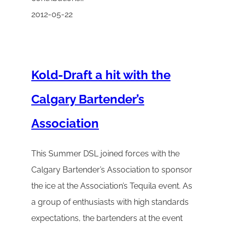
2012-05-22
Kold-Draft a hit with the
Calgary Bartender’s
Association
This Summer DSL joined forces with the
Calgary Bartender’s Association to sponsor
the ice at the Association’s Tequila event. As
a group of enthusiasts with high standards
expectations, the bartenders at the event