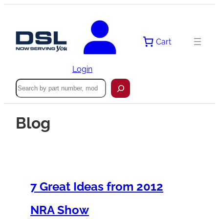
Cart
Login
Search
Blog
7 Great Ideas from 2012
NRA Show