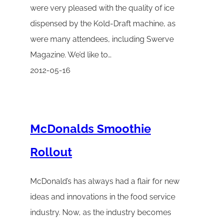
were very pleased with the quality of ice
dispensed by the Kold-Draft machine, as
were many attendees, including Swerve
Magazine. We’d like to…
2012-05-16
McDonalds Smoothie
Rollout
McDonald’s has always had a flair for new
ideas and innovations in the food service
industry. Now, as the industry becomes