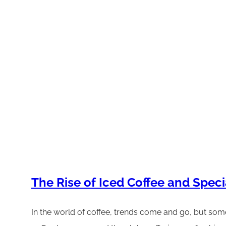
The Rise of Iced Coffee and Spec
In the world of coffee, trends come and go, but some