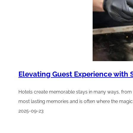
Elevating Guest Experience with
Hotels create memorable stays in many ways, from a 
most lasting memories and is often where the magic 
2025-09-23