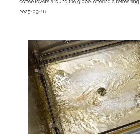
coffee lovers around the globe, offering a refreshing 
2025-09-16