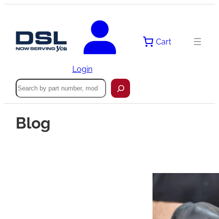
Cart
Login
Search
Blog