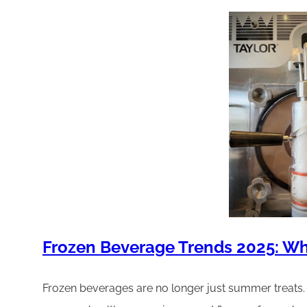
Frozen Beverage Trends 2025: Wh
Frozen beverages are no longer just summer treats. I