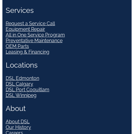
Services
Request a Service Call
Equipment Repair
All in One Service Program
Preventative Maintenance
OEM Parts
Leasing & Financing
Locations
DSL Edmonton
DSL Calgary
DSL Port Coquitlam
DSL Winnipeg
About
About DSL
Our History
Careers