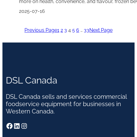
more on health, convenience, and flavour, frozen be
2025-07-16
Previous Page
1
2
3
4
5
6
…
33
Next Page
DSL Canada
DSL Canada sells and services commercial
foodservice equipment for businesses in
Western Canada.
Facebook
LinkedIn
Instagram