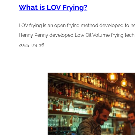
What is LOV Frying?
LOV frying is an open frying method developed to hel
Henny Penny developed Low Oil Volume frying techno
2025-09-16