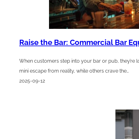
Raise the Bar: Commercial Bar E
When customers step into your bar or pub, they’re lo
mini escape from reality, while others crave the…
2025-09-12