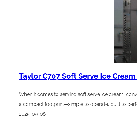
Taylor C707 Soft Serve Ice Cream
When it comes to serving soft serve ice cream, conv
a compact footprint—simple to operate, built to pe
2025-09-08