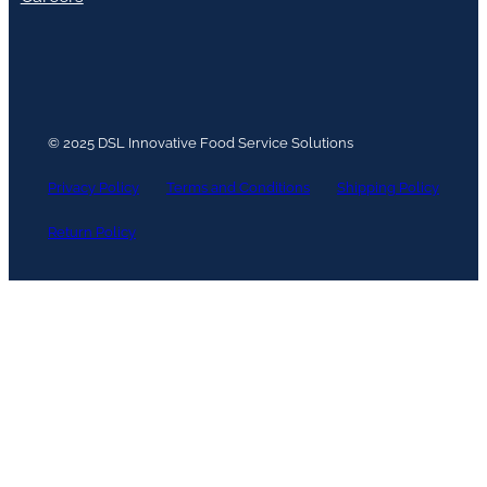
© 2025 DSL Innovative Food Service Solutions
Privacy Policy
Terms and Conditions
Shipping Policy
Return Policy