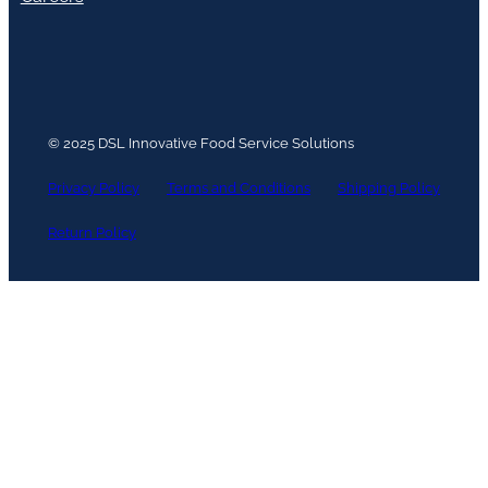
© 2025 DSL Innovative Food Service Solutions
Privacy Policy
Terms and Conditions
Shipping Policy
Return Policy