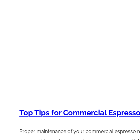
Top Tips for Commercial Espres
Proper maintenance of your commercial espresso mac