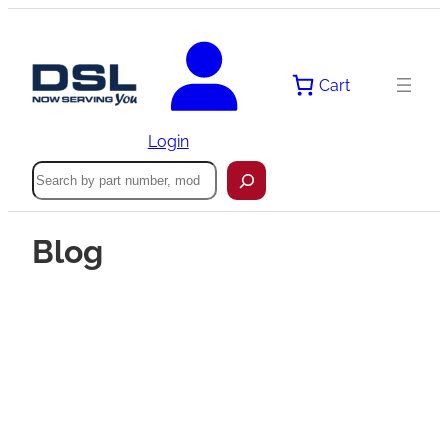
Cart
Login
Search
Blog