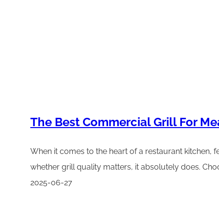
The Best Commercial Grill For Me
When it comes to the heart of a restaurant kitchen, fe
whether grill quality matters, it absolutely does. Cho
2025-06-27