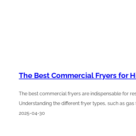
The Best Commercial Fryers for 
The best commercial fryers are indispensable for resta
Understanding the different fryer types, such as gas f
2025-04-30