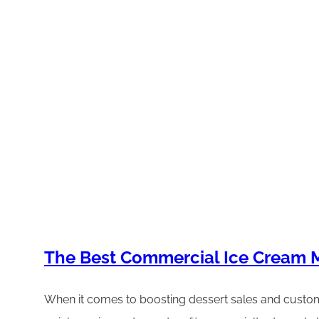
The Best Commercial Ice Cream M
When it comes to boosting dessert sales and custome