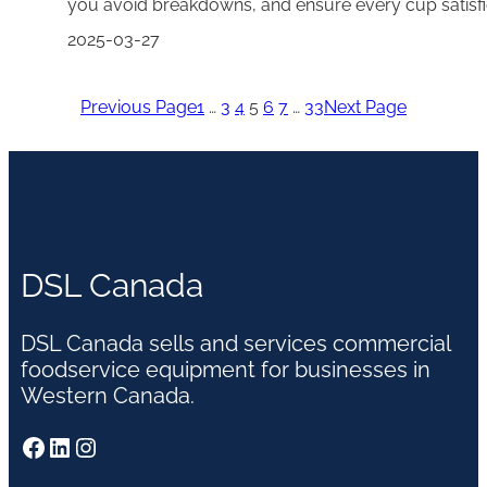
you avoid breakdowns, and ensure every cup satis
2025-03-27
Previous Page
1
…
3
4
5
6
7
…
33
Next Page
DSL Canada
DSL Canada sells and services commercial
foodservice equipment for businesses in
Western Canada.
Facebook
LinkedIn
Instagram