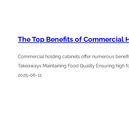
The Top Benefits of Commercial H
Commercial holding cabinets offer numerous benefits 
Takeaways Maintaining Food Quality Ensuring high fo
2025-06-11