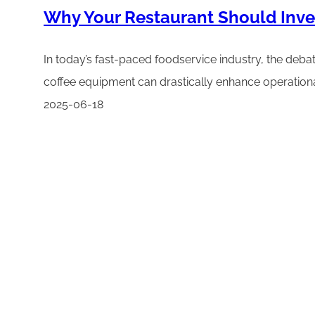
Why Your Restaurant Should Inve
In today’s fast-paced foodservice industry, the deba
coffee equipment can drastically enhance operational 
2025-06-18