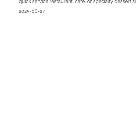
quick service restaurant, café, or specialty dessert 
2025-06-27