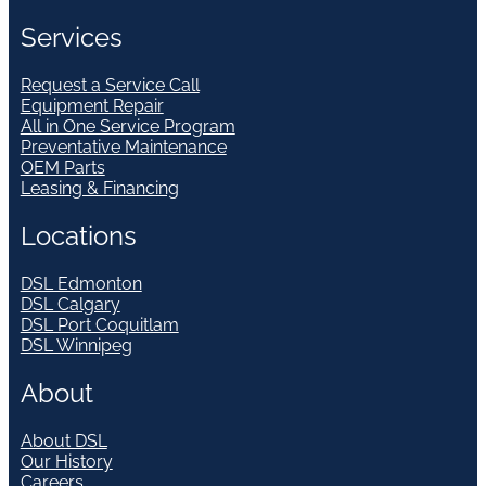
Services
Request a Service Call
Equipment Repair
All in One Service Program
Preventative Maintenance
OEM Parts
Leasing & Financing
Locations
DSL Edmonton
DSL Calgary
DSL Port Coquitlam
DSL Winnipeg
About
About DSL
Our History
Careers