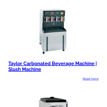
Taylor Carbonated Beverage Machine |
Slush Machine
Read more