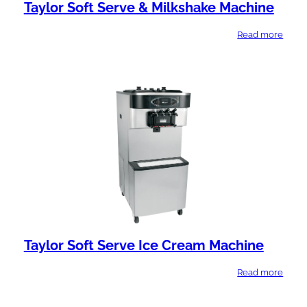
Taylor Soft Serve & Milkshake Machine
Read more
Taylor Soft Serve Ice Cream Machine
Read more