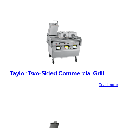
Taylor Two-Sided Commercial Grill
Read more