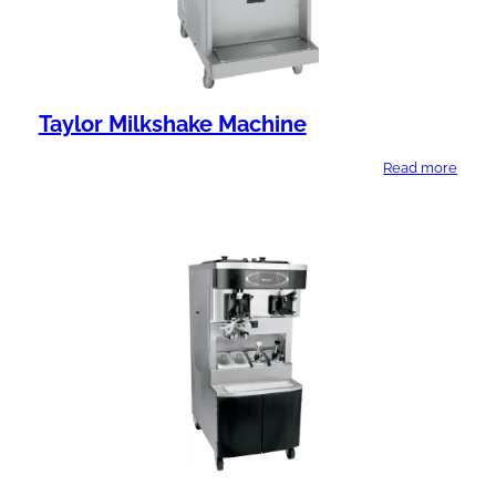
Taylor Milkshake Machine
Read more