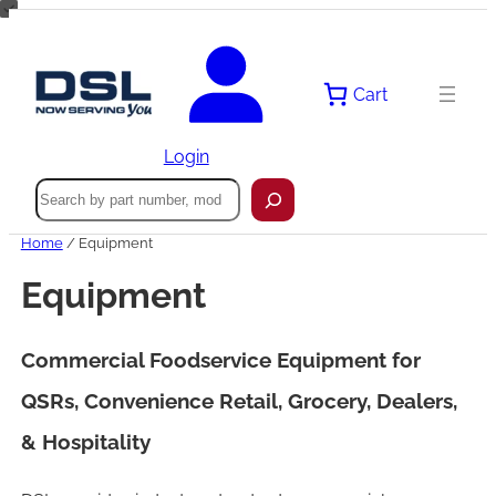
Skip
to
content
Cart
Login
Search
Home
/ Equipment
Equipment
Commercial Foodservice Equipment for
QSRs, Convenience Retail, Grocery, Dealers,
& Hospitality