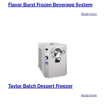
Flavor Burst Frozen Beverage System
Read more
Taylor Batch Dessert Freezer
Read more