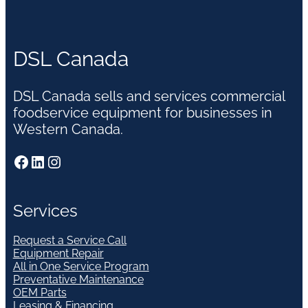
DSL Canada
DSL Canada sells and services commercial
foodservice equipment for businesses in
Western Canada.
Facebook
LinkedIn
Instagram
Services
Request a Service Call
Equipment Repair
All in One Service Program
Preventative Maintenance
OEM Parts
Leasing & Financing