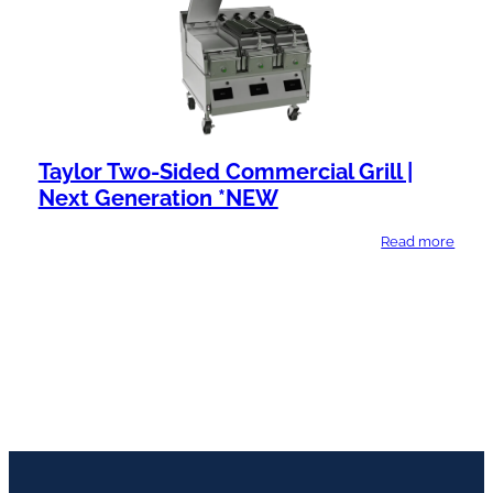
Taylor Two-Sided Commercial Grill |
Next Generation *NEW
Read more