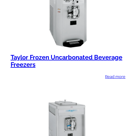
Taylor Frozen Uncarbonated Beverage
Freezers
Read more