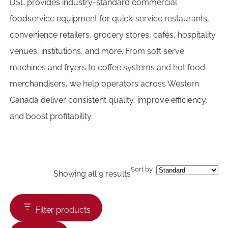
DSL provides industry-standard commercial
foodservice equipment for quick-service restaurants,
convenience retailers, grocery stores, cafés, hospitality
venues, institutions, and more. From soft serve
machines and fryers to coffee systems and hot food
merchandisers, we help operators across Western
Canada deliver consistent quality, improve efficiency,
and boost profitability.
Sort by
Showing all 9 results
Filter products