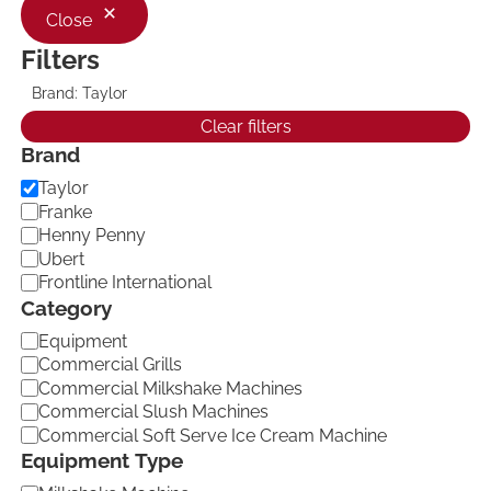
Close
Filters
Brand: Taylor
R
e
Clear filters
m
Brand
o
v
B
Taylor
e
f
r
Franke
i
a
Henny Penny
l
n
Ubert
t
d
e
Frontline International
r
Category
:
B
C
Equipment
r
a
Commercial Grills
a
t
n
Commercial Milkshake Machines
d
e
Commercial Slush Machines
:
g
Commercial Soft Serve Ice Cream Machine
T
o
a
Equipment Type
r
y
y
l