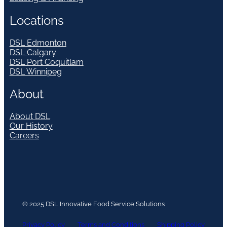
Locations
DSL Edmonton
DSL Calgary
DSL Port Coquitlam
DSL Winnipeg
About
About DSL
Our History
Careers
© 2025 DSL Innovative Food Service Solutions
Privacy Policy
Terms and Conditions
Shipping Policy