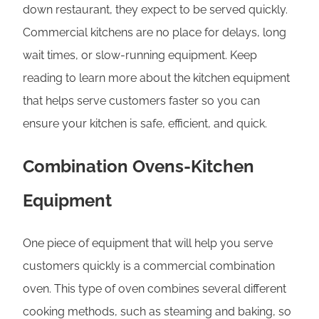
down restaurant, they expect to be served quickly.
Commercial kitchens are no place for delays, long
wait times, or slow-running equipment. Keep
reading to learn more about the kitchen equipment
that helps serve customers faster so you can
ensure your kitchen is safe, efficient, and quick.
Combination Ovens-Kitchen
Equipment
One piece of equipment that will help you serve
customers quickly is a commercial combination
oven. This type of oven combines several different
cooking methods, such as steaming and baking, so