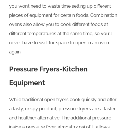
you won’t need to waste time setting up different
pieces of equipment for certain foods. Combination
ovens also allow you to cook different foods at
different temperatures at the same time, so you’ll
never have to wait for space to open in an oven
again.
Pressure Fryers-Kitchen
Equipment
While traditional open fryers cook quickly and offer
a tasty, crispy product, pressure fryers are a faster
and healthier alternative. The additional pressure
inside a pressure fryer, almost 12 psi of it, allows