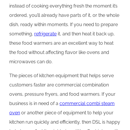
instead of cooking everything fresh the moment it’s
ordered, you’ll already have parts of it, or the whole
dish, ready within moments. If you need to prepare
something,
refrigerate
it, and then heat it back up,
these food warmers are an excellent way to heat
the food without affecting flavor like ovens and
microwaves can do.
The pieces of kitchen equipment that helps serve
customers faster are commercial combination
ovens, pressure fryers, and food warmers. If your
business is in need of a
commercial combi steam
oven
or another piece of equipment to help your
kitchen run quickly and efficiently, then DSL is happy