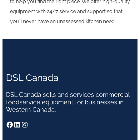
to help you find the right piece. We offer high-quality
equipment with 24/7 service and support so that
you’ll never have an unassessed kitchen need.
DSL Canada
DSL Canada sells and services commercial
foodservice equipment for businesses in
Western Canada.
Facebook
LinkedIn
Instagram