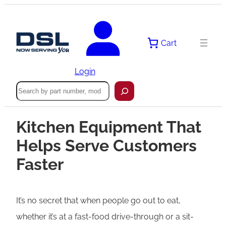
Cart
Login
Search
Kitchen Equipment That
Helps Serve Customers
Faster
It’s no secret that when people go out to eat,
whether it’s at a fast-food drive-through or a sit-