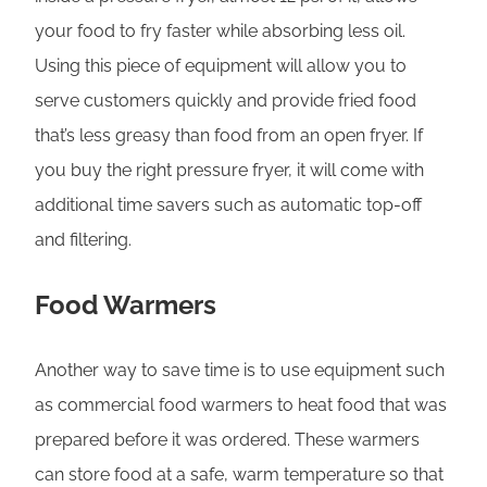
your food to fry faster while absorbing less oil.
Using this piece of equipment will allow you to
serve customers quickly and provide fried food
that’s less greasy than food from an open fryer. If
you buy the right pressure fryer, it will come with
additional time savers such as automatic top-off
and filtering.
Food Warmers
Another way to save time is to use equipment such
as commercial food warmers to heat food that was
prepared before it was ordered. These warmers
can store food at a safe, warm temperature so that