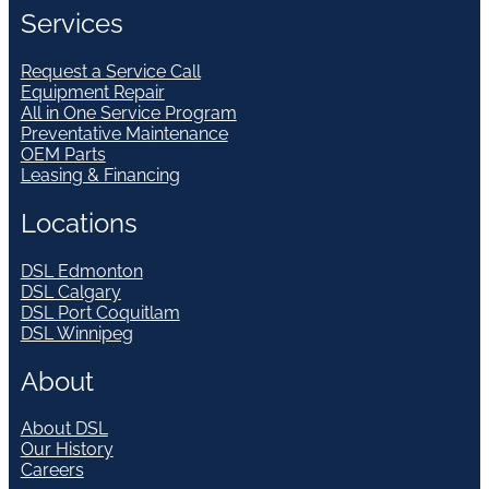
Services
Request a Service Call
Equipment Repair
All in One Service Program
Preventative Maintenance
OEM Parts
Leasing & Financing
Locations
DSL Edmonton
DSL Calgary
DSL Port Coquitlam
DSL Winnipeg
About
About DSL
Our History
Careers