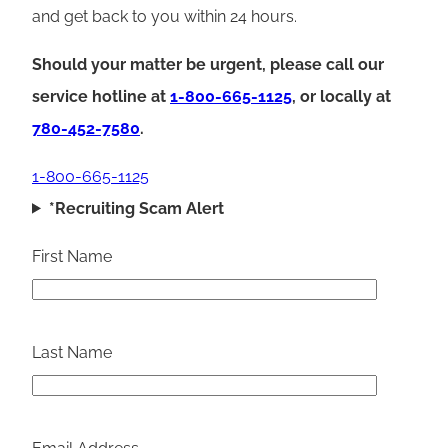
and get back to you within 24 hours.
Should your matter be urgent, please call our
service hotline at
1-800-665-1125
, or locally at
780-452-7580
.
1-800-665-1125
*Recruiting Scam Alert
First Name
Last Name