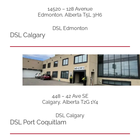
14520 – 128 Avenue
Edmonton, Alberta T5L 3H6
DSL Edmonton
DSL Calgary
448 – 42 Ave SE
Calgary, Alberta T2G 1Y4
DSL Calgary
DSL Port Coquitlam