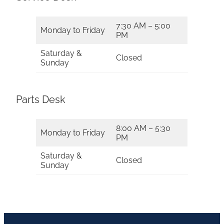
7:30 AM – 5:00
Monday to Friday
PM
Saturday &
Closed
Sunday
Parts Desk
8:00 AM – 5:30
Monday to Friday
PM
Saturday &
Closed
Sunday