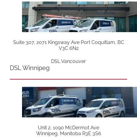
Suite 307, 2071 Kingsway Ave Port Coquitlam, BC
V3C 6N2
DSL Vancouver
DSL Winnipeg
Unit 2, 1090 McDermot Ave
Winnipeg, Manitoba R3E 3S6