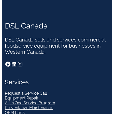
DSL Canada
DSL Canada sells and services commercial
foodservice equipment for businesses in
Western Canada.
Facebook
LinkedIn
Instagram
Services
Request a Service Call
Equipment Repair
All in One Service Program
Preventative Maintenance
OEM Parts