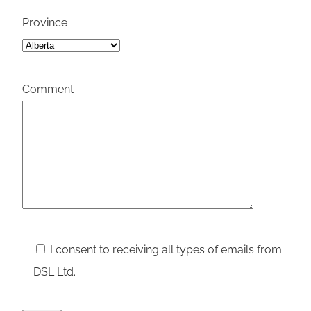
Province
Please leav
Comment
I consent to receiving all types of emails from
DSL Ltd.