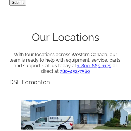
Our Locations
With four locations across Western Canada, our
team is ready to help with equipment, service, parts,
and support. Call us today at
1-800-665-1125
or
direct at
780-452-7580
DSL Edmonton