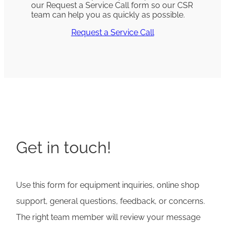
our Request a Service Call form so our CSR
team can help you as quickly as possible.
Request a Service Call
Get in touch!
Use this form for equipment inquiries, online shop
support, general questions, feedback, or concerns.
The right team member will review your message