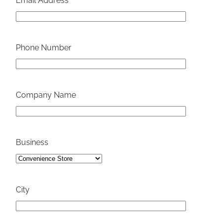
Email Address
Phone Number
Company Name
Business
City