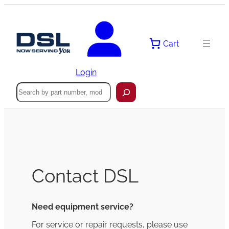
Cart
Login
Search
Contact DSL
Need equipment service?
For service or repair requests, please use