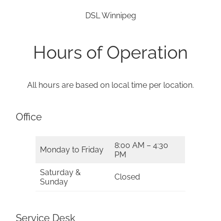
DSL Winnipeg
Hours of Operation
All hours are based on local time per location.
Office
8:00 AM – 4:30
Monday to Friday
PM
Saturday &
Closed
Sunday
Service Desk