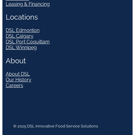
Leasing & Financing
Locations
DSL Edmonton
DSL Calgary
DSL Port Coquitlam
DSL Winnipeg
About
About DSL
Our History
Careers
© 2025 DSL Innovative Food Service Solutions