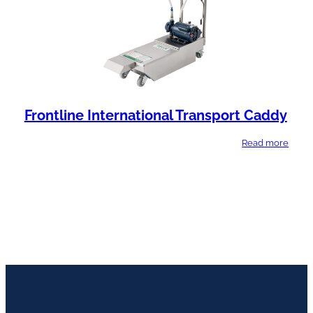
Frontline International Transport Caddy
Read more