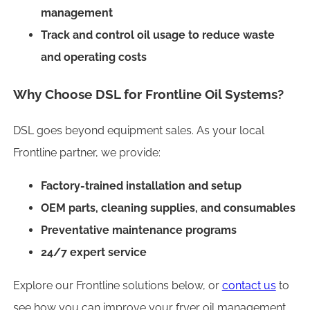
management
Track and control oil usage to reduce waste
and operating costs
Why Choose DSL for Frontline Oil Systems?
DSL goes beyond equipment sales. As your local
Frontline partner, we provide:
Factory-trained installation and setup
OEM parts, cleaning supplies, and consumables
Preventative maintenance programs
24/7 expert service
Explore our Frontline solutions below, or
contact us
to
see how you can improve your fryer oil management