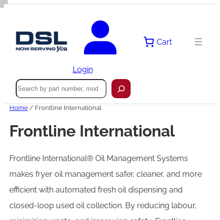
Cart
Login
Search
Home
/ Frontline International
Frontline International
Frontline International® Oil Management Systems
makes fryer oil management safer, cleaner, and more
efficient with automated fresh oil dispensing and
closed-loop used oil collection. By reducing labour,