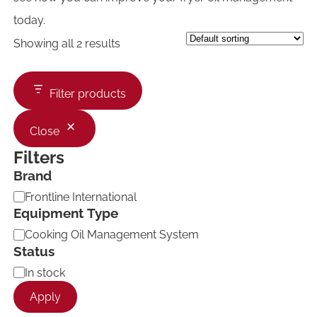
today.
Showing all 2 results
Filter products
Close
Filters
Brand
B
Frontline International
r
Equipment Type
a
E
Cooking Oil Management System
n
q
d
Status
u
A
In stock
i
v
p
Apply
a
m
i
e