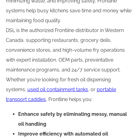
minimizing waste, and improving safety, Frontline
systems help busy kitchens save time and money while
maintaining food quality.
DSL is the authorized Frontline distributor in Western
Canada, supporting restaurants, grocery delis,
convenience stores, and high-volume fry operations
with expert installation, OEM parts, preventative
maintenance programs, and 24/7 service support.
Whether you’re looking for fresh oil dispensing
systems,
used oil containment tanks
, or
portable
transport caddies
, Frontline helps you:
Enhance safety by eliminating messy, manual
oil handling
Improve efficiency with automated oil