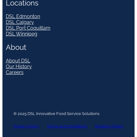
Locations
DSL Edmonton
DSL Calgary
DSL Port Coquitlam
DSL Winnipeg
About
About DSL
Our History
Careers
© 2025 DSL Innovative Food Service Solutions
Privacy Policy
Terms and Conditions
Shipping Policy