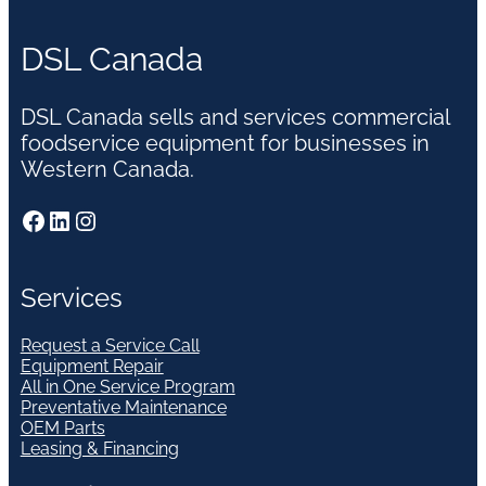
DSL Canada
DSL Canada sells and services commercial
foodservice equipment for businesses in
Western Canada.
Facebook
LinkedIn
Instagram
Services
Request a Service Call
Equipment Repair
All in One Service Program
Preventative Maintenance
OEM Parts
Leasing & Financing