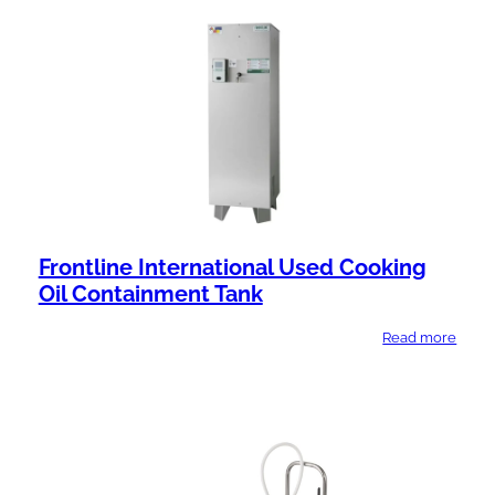
l
n
a
t
b
T
i
y
l
p
i
e
t
y
Frontline International Used Cooking
Oil Containment Tank
Read more