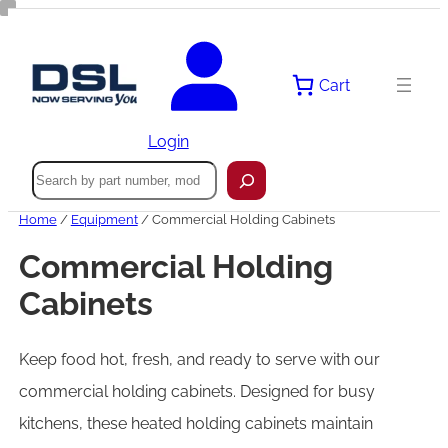
Skip
to
content
Cart
Login
Search
Home
/
Equipment
/ Commercial Holding Cabinets
Commercial Holding
Cabinets
Keep food hot, fresh, and ready to serve with our
commercial holding cabinets. Designed for busy
kitchens, these heated holding cabinets maintain