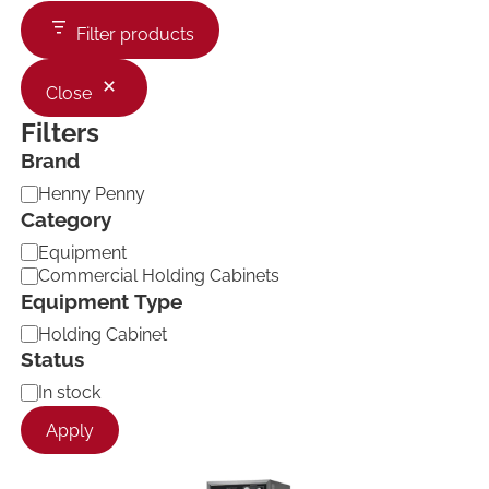
Filter products
Close
Filters
Brand
B
Henny Penny
r
Category
a
C
Equipment
n
a
d
Commercial Holding Cabinets
t
Equipment Type
e
E
g
Holding Cabinet
q
o
Status
u
r
A
In stock
i
y
v
p
Apply
a
m
i
e
l
n