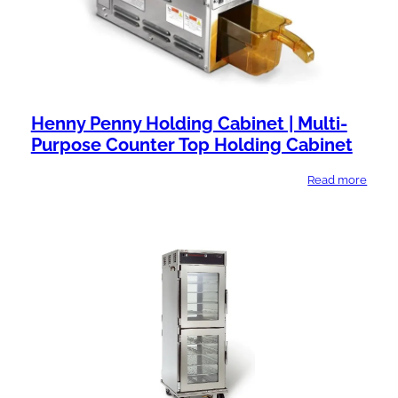
Henny Penny Holding Cabinet | Multi-
Purpose Counter Top Holding Cabinet
Read more