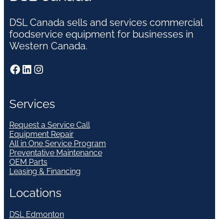
DSL Canada sells and services commercial
foodservice equipment for businesses in
Western Canada.
Facebook
LinkedIn
Instagram
Services
Request a Service Call
Equipment Repair
All in One Service Program
Preventative Maintenance
OEM Parts
Leasing & Financing
Locations
DSL Edmonton