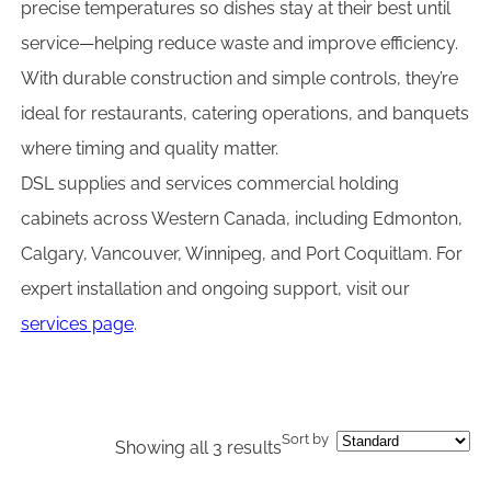
precise temperatures so dishes stay at their best until
service—helping reduce waste and improve efficiency.
With durable construction and simple controls, they’re
ideal for restaurants, catering operations, and banquets
where timing and quality matter.
DSL supplies and services commercial holding
cabinets across Western Canada, including Edmonton,
Calgary, Vancouver, Winnipeg, and Port Coquitlam. For
expert installation and ongoing support, visit our
services page
.
Sort by
Showing all 3 results