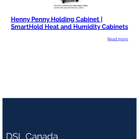
Henny Penny Holding Cabinet |
SmartHold Heat and Humidity Cabinets
Read more
DSL Canada