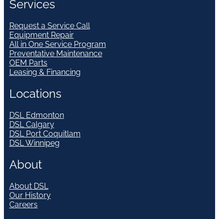
Services
Request a Service Call
Equipment Repair
All in One Service Program
Preventative Maintenance
OEM Parts
Leasing & Financing
Locations
DSL Edmonton
DSL Calgary
DSL Port Coquitlam
DSL Winnipeg
About
About DSL
Our History
Careers