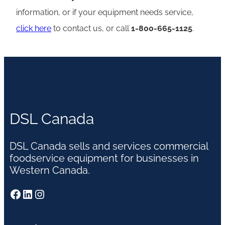
information, or if your equipment needs service,
click here
to contact us, or call
1-800-665-1125
.
DSL Canada
DSL Canada sells and services commercial
foodservice equipment for businesses in
Western Canada.
Facebook
LinkedIn
Instagram