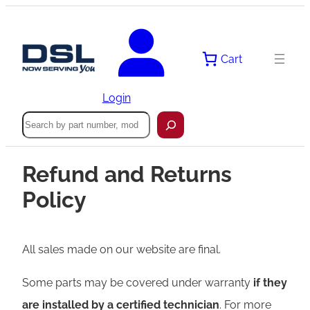
Cart
Login
Search
Refund and Returns
Policy
All sales made on our website are final.
Some parts may be covered under warranty
if they
are installed by a certified technician
. For more