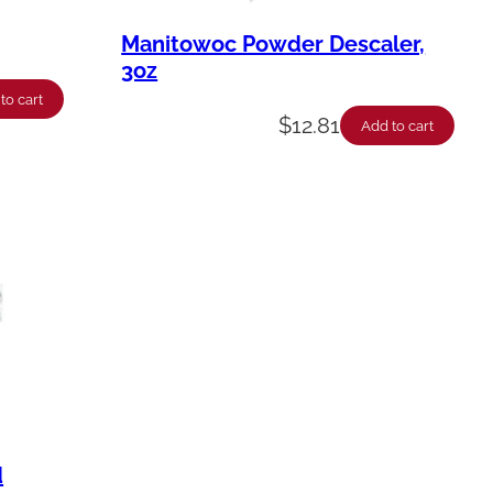
Manitowoc Powder Descaler,
3oz
to cart
$
12.81
Add to cart
d