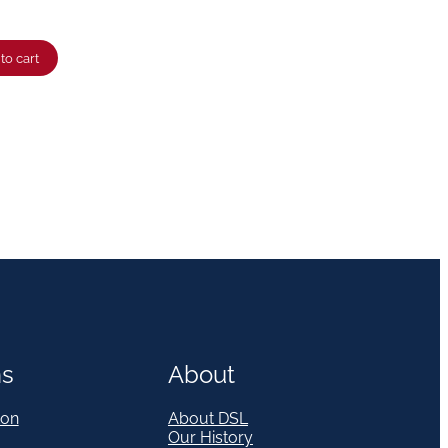
to cart
ns
About
on
About DSL
Our History