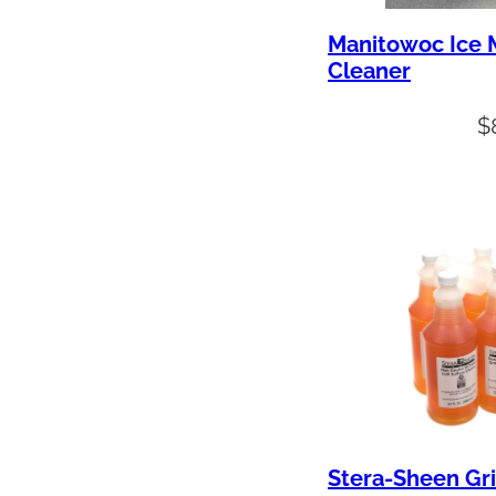
Manitowoc Ice 
Cleaner
$
Stera-Sheen Gri