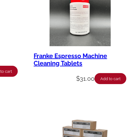
Franke Espresso Machine
Cleaning Tablets
to cart
$
31.00
Add to cart