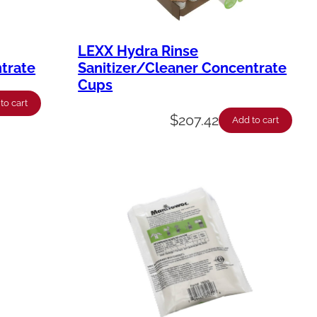
LEXX Hydra Rinse
trate
Sanitizer/Cleaner Concentrate
Cups
to cart
$
207.42
Add to cart