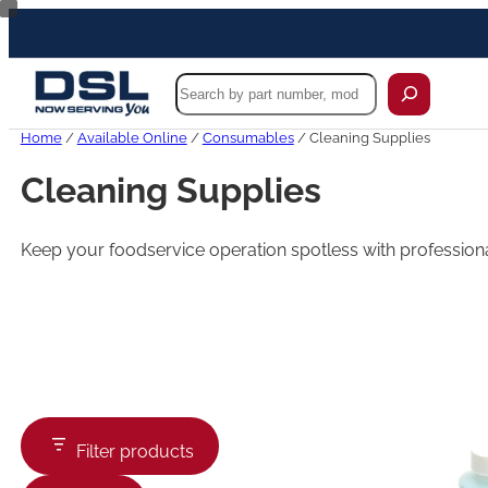
Skip
to
content
Search
Home
/
Available Online
/
Consumables
/ Cleaning Supplies
Cleaning Supplies
Keep your foodservice operation spotless with professiona
Filter products