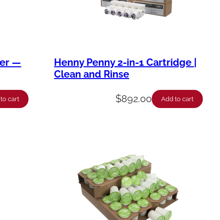
ner —
Henny Penny 2-in-1 Cartridge |
Clean and Rinse
$
892.00
to cart
Add to cart