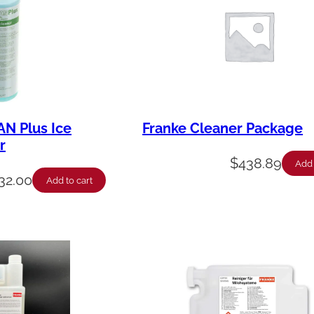
AN Plus Ice
Franke Cleaner Package
r
$
438.89
Add 
32.00
Add to cart