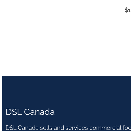
$
1
DSL Canada
DSL Canada sells and services commercial fo