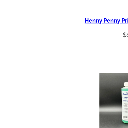
Henny Penny Pr
$