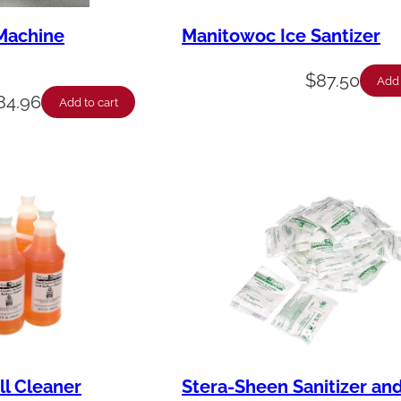
Machine
Manitowoc Ice Santizer
$
87.50
Add 
84.96
Add to cart
ll Cleaner
Stera-Sheen Sanitizer an