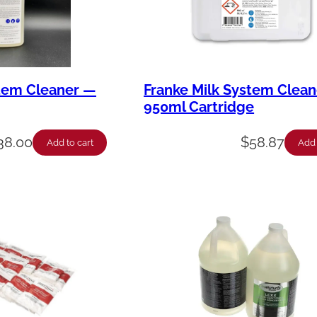
stem Cleaner —
Franke Milk System Clea
950ml Cartridge
38.00
$
58.87
Add to cart
Add 