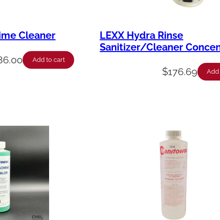
ime Cleaner
LEXX Hydra Rinse
Sanitizer/Cleaner Concen
86.00
Add to cart
$
176.69
Add 