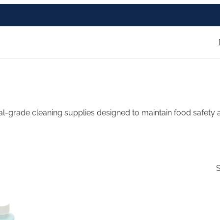
l-grade cleaning supplies designed to maintain food safety a
S