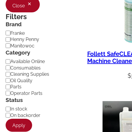
Close
Filters
Brand
B
Franke
r
Henny Penny
a
Manitowoc
n
Category
Follett SafeCLE
d
Machine Cleane
C
Available Online
a
Consumables
t
Cleaning Supplies
$
e
Oil Quality
g
Parts
o
Operator Parts
r
Status
y
A
In stock
v
On backorder
a
Apply
i
l