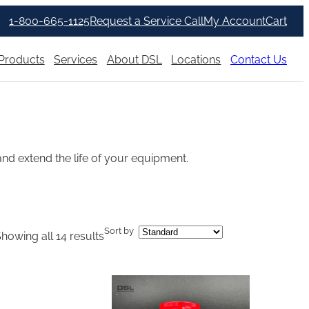
1-800-665-1125
Request a Service Call
My Account
Cart
Products
Services
About DSL
Locations
Contact Us
nd extend the life of your equipment.
Sort by
howing all 14 results