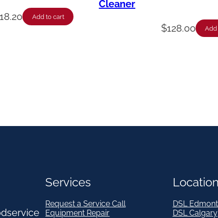
Cleaner
18.20
Add to cart
$
128.00
Add 
Services
Locatio
Request a Service Call
DSL Edmont
odservice
Equipment Repair
DSL Calgary