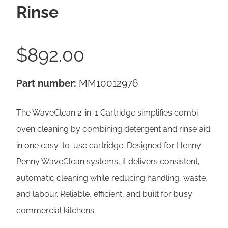
Rinse
$
892.00
Part number:
MM10012976
The WaveClean 2-in-1 Cartridge simplifies combi
oven cleaning by combining detergent and rinse aid
in one easy-to-use cartridge. Designed for Henny
Penny WaveClean systems, it delivers consistent,
automatic cleaning while reducing handling, waste,
and labour. Reliable, efficient, and built for busy
commercial kitchens.