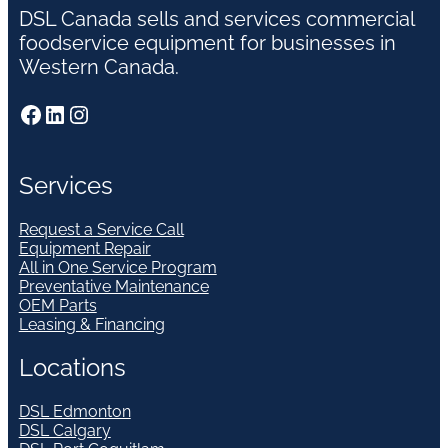
DSL Canada sells and services commercial
foodservice equipment for businesses in
Western Canada.
Facebook
LinkedIn
Instagram
Services
Request a Service Call
Equipment Repair
All in One Service Program
Preventative Maintenance
OEM Parts
Leasing & Financing
Locations
DSL Edmonton
DSL Calgary