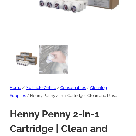
Home
/
Available Online
/
Consumables
/
Cleaning
Supplies
/ Henny Penny 2-in-1 Cartridge | Clean and Rinse
Henny Penny 2-in-1
Cartridge | Clean and