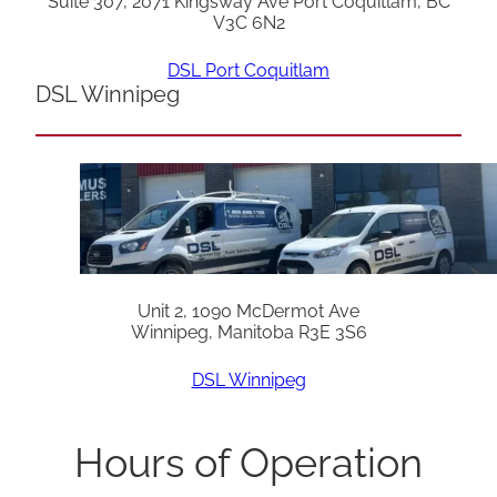
Suite 307, 2071 Kingsway Ave Port Coquitlam, BC
V3C 6N2
DSL Port Coquitlam
DSL Winnipeg
Unit 2, 1090 McDermot Ave
Winnipeg, Manitoba R3E 3S6
DSL Winnipeg
Hours of Operation