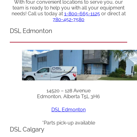
With four convenient locations to serve you, our
team is ready to help you with all your equipment
needs! Call us today at
1-800-665-1125
or direct at
780-452-7580
DSL Edmonton
14520 – 128 Avenue
Edmonton, Alberta T5L 3H6
DSL Edmonton
*Parts pick-up available
DSL Calgary