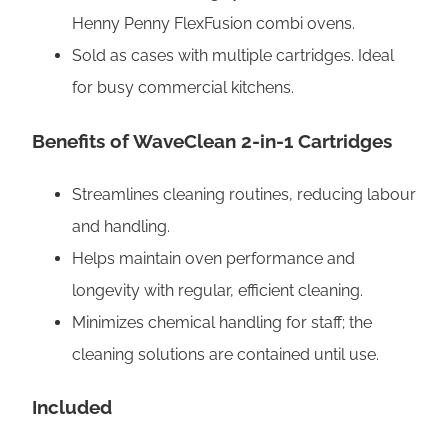
C
Henny Penny FlexFusion combi ovens.
l
Sold as cases with multiple cartridges. Ideal
e
for busy commercial kitchens.
a
n
Benefits
of WaveClean 2-in-1 Cartridges
a
n
Streamlines cleaning routines, reducing labour
d
and handling.
R
Helps maintain oven performance and
i
longevity with regular, efficient cleaning.
n
Minimizes chemical handling for staff; the
s
cleaning solutions are contained until use.
e
Included
q