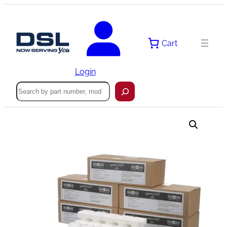
Skip
to
content
Cart
Login
Search