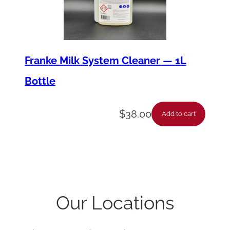
Franke Milk System Cleaner — 1L
Bottle
$
38.00
Add to cart
Our Locations