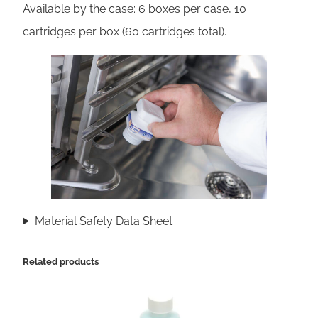
u
Available by the case: 6 boxes per case, 10
a
cartridges per box (60 cartridges total).
n
t
i
t
y
Material Safety Data Sheet
Related products