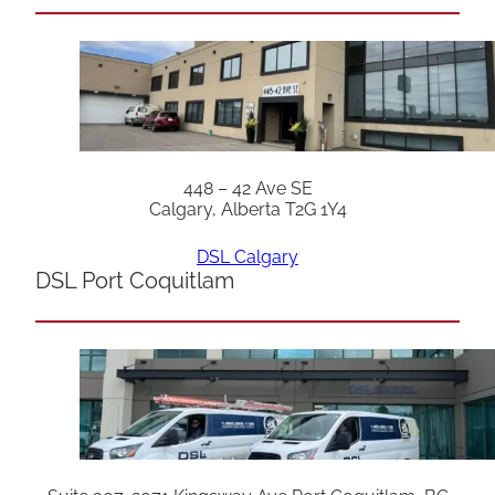
448 – 42 Ave SE
Calgary, Alberta T2G 1Y4
DSL Calgary
DSL Port Coquitlam