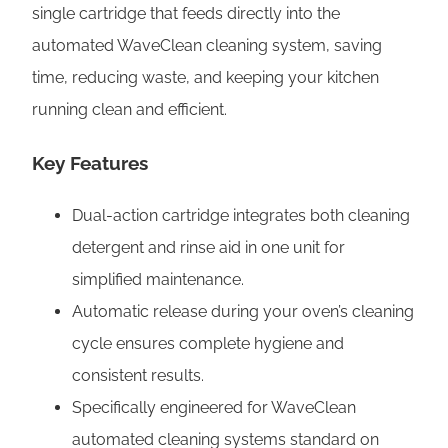
i
single cartridge that feeds directly into the
n
automated WaveClean cleaning system, saving
-
time, reducing waste, and keeping your kitchen
1
running clean and efficient.
C
a
Key Features
r
Dual-action cartridge integrates both cleaning
t
detergent and rinse aid in one unit for
r
simplified maintenance.
i
Automatic release during your oven’s cleaning
d
cycle ensures complete hygiene and
g
consistent results.
e
Specifically engineered for WaveClean
|
automated cleaning systems standard on