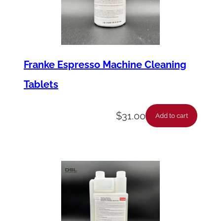
Franke Espresso Machine Cleaning
Tablets
$
31.00
Add to cart