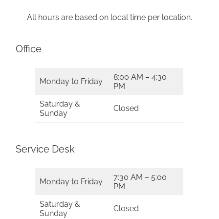
All hours are based on local time per location.
Office
8:00 AM – 4:30
Monday to Friday
PM
Saturday &
Closed
Sunday
Service Desk
7:30 AM – 5:00
Monday to Friday
PM
Saturday &
Closed
Sunday