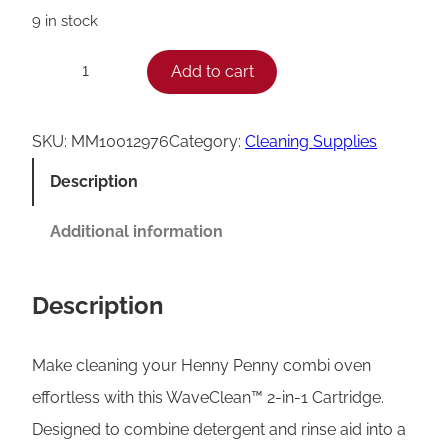
9 in stock
H
Add to cart
−
+
e
n
SKU:
MM10012976
Category:
Cleaning Supplies
n
Description
y
P
Additional information
e
n
Description
n
y
Make cleaning your Henny Penny combi oven
2
effortless with this WaveClean™ 2-in-1 Cartridge.
-
Designed to combine detergent and rinse aid into a