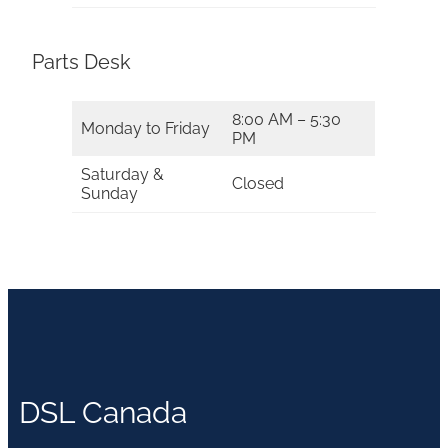
Parts Desk
8:00 AM – 5:30
Monday to Friday
PM
Saturday &
Closed
Sunday
DSL Canada