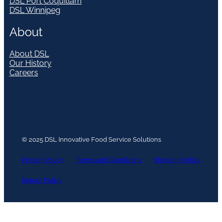
DSL Port Coquitlam
DSL Winnipeg
About
About DSL
Our History
Careers
© 2025 DSL Innovative Food Service Solutions
Privacy Policy
Terms and Conditions
Shipping Policy
Return Policy