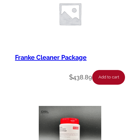
Franke Cleaner Package
$
438.89
Add to cart