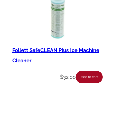
Follett SafeCLEAN Plus Ice Machine
Cleaner
$
32.00
Add to cart