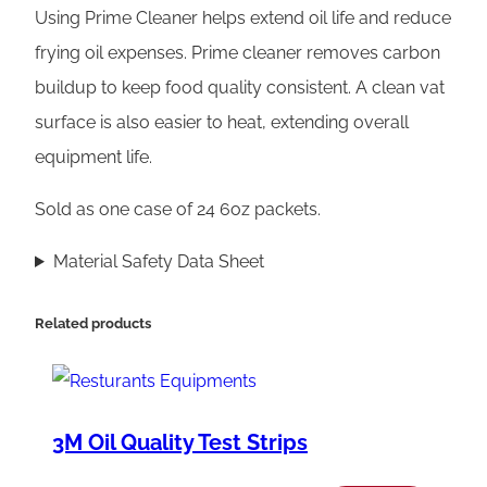
P
Using Prime Cleaner helps extend oil life and reduce
r
frying oil expenses. Prime cleaner removes carbon
i
buildup to keep food quality consistent. A clean vat
m
surface is also easier to heat, extending overall
e
equipment life.
C
Sold as one case of 24 6oz packets.
l
e
Material Safety Data Sheet
a
n
Related products
e
r
q
3M Oil Quality Test Strips
u