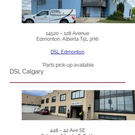
14520 – 128 Avenue
Edmonton, Alberta T5L 3H6
DSL Edmonton
*Parts pick-up available
DSL Calgary
448 – 42 Ave SE