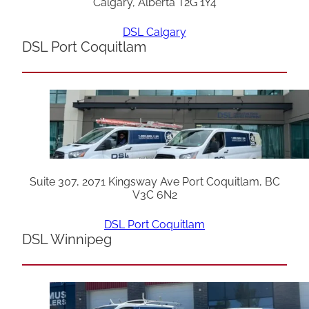
Calgary, Alberta T2G 1Y4
DSL Calgary
DSL Port Coquitlam
Suite 307, 2071 Kingsway Ave Port Coquitlam, BC
V3C 6N2
DSL Port Coquitlam
DSL Winnipeg