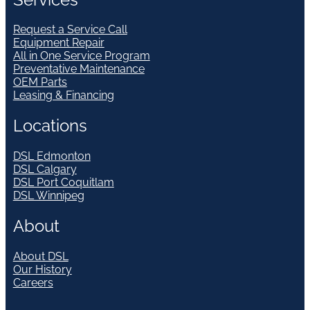
Request a Service Call
Equipment Repair
All in One Service Program
Preventative Maintenance
OEM Parts
Leasing & Financing
Locations
DSL Edmonton
DSL Calgary
DSL Port Coquitlam
DSL Winnipeg
About
About DSL
Our History
Careers