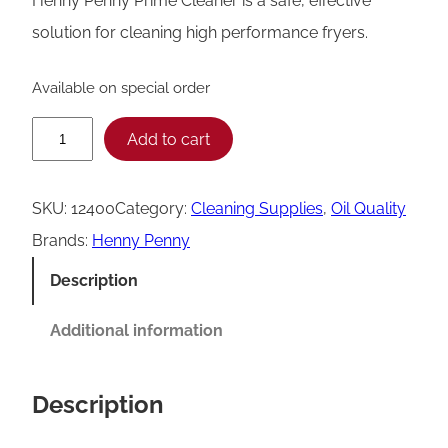
Henny Penny Prime Cleaner is a safe, effective
solution for cleaning high performance fryers.
Available on special order
H
Add to cart
e
n
SKU:
12400
Category:
Cleaning Supplies
, 
Oil Quality
n
Brands:
Henny Penny
y
Description
P
e
Additional information
n
n
Description
y