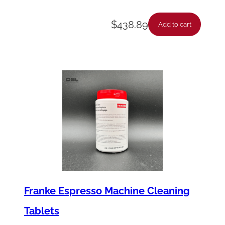
$
438.89
Add to cart
Franke Espresso Machine Cleaning
Tablets