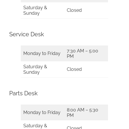
Saturday &
Closed
Sunday
Service Desk
7:30 AM – 5:00
Monday to Friday
PM
Saturday &
Closed
Sunday
Parts Desk
8:00 AM – 5:30
Monday to Friday
PM
Saturday &
Closed