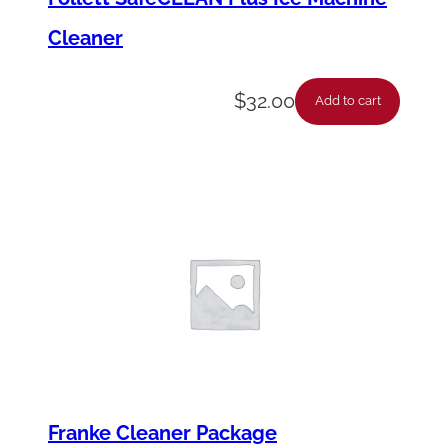
Cleaner
$
32.00
Add to cart
Franke Cleaner Package