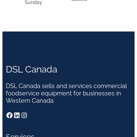
Sunday
DSL Canada
DSL Canada sells and services commercial
foodservice equipment for businesses in
Western Canada.
Facebook
LinkedIn
Instagram
Services