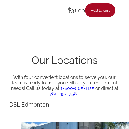
$
31.00
Add to cart
Our Locations
With four convenient locations to serve you, our
team is ready to help you with all your equipment
needs! Call us today at
1-800-665-1125
or direct at
780-452-7580
DSL Edmonton