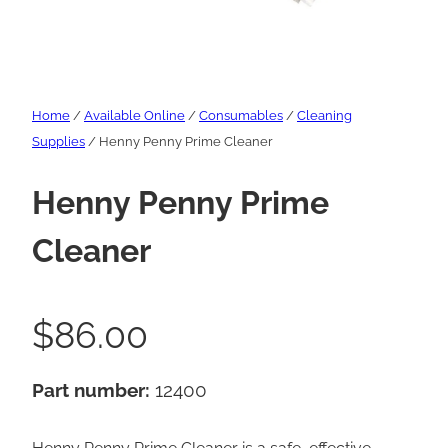
Home
/
Available Online
/
Consumables
/
Cleaning
Supplies
/ Henny Penny Prime Cleaner
Henny Penny Prime
Cleaner
$
86.00
Part number:
12400