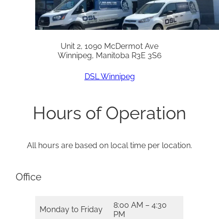
Unit 2, 1090 McDermot Ave
Winnipeg, Manitoba R3E 3S6
DSL Winnipeg
Hours of Operation
All hours are based on local time per location.
Office
8:00 AM – 4:30
Monday to Friday
PM