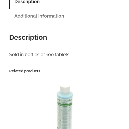
Description
k
e
Additional information
E
s
Description
p
r
Sold in bottles of 100 tablets.
e
s
Related products
s
o
M
a
c
h