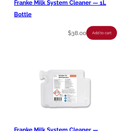
Franke Milk System Cleaner — 1L
Bottle
$
38.00
Add to cart
Franke Milk System Cleaner —