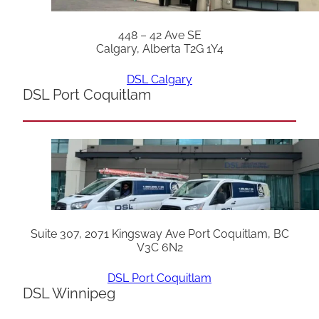
448 – 42 Ave SE
Calgary, Alberta T2G 1Y4
DSL Calgary
DSL Port Coquitlam
Suite 307, 2071 Kingsway Ave Port Coquitlam, BC
V3C 6N2
DSL Port Coquitlam
DSL Winnipeg