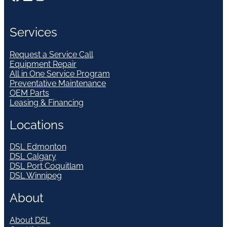
Services
Request a Service Call
Equipment Repair
All in One Service Program
Preventative Maintenance
OEM Parts
Leasing & Financing
Locations
DSL Edmonton
DSL Calgary
DSL Port Coquitlam
DSL Winnipeg
About
About DSL