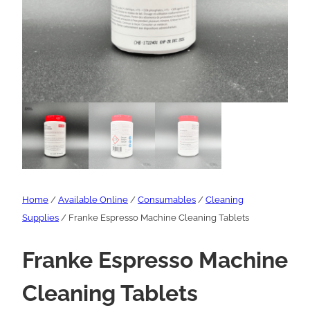
Home
/
Available Online
/
Consumables
/
Cleaning
Supplies
/ Franke Espresso Machine Cleaning Tablets
Franke Espresso Machine
Cleaning Tablets