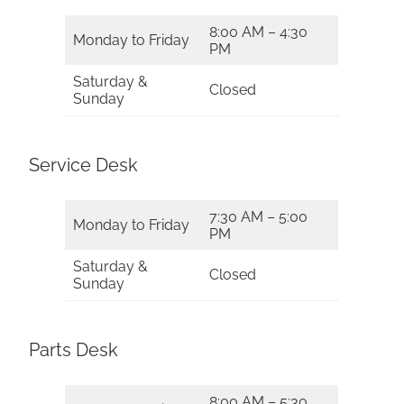
8:00 AM – 4:30
Monday to Friday
PM
Saturday &
Closed
Sunday
Service Desk
7:30 AM – 5:00
Monday to Friday
PM
Saturday &
Closed
Sunday
Parts Desk
8:00 AM – 5:30