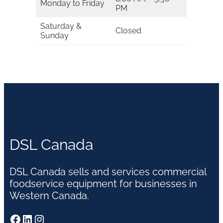
Monday to Friday
PM
Saturday &
Closed
Sunday
DSL Canada
DSL Canada sells and services commercial
foodservice equipment for businesses in
Western Canada.
Facebook
LinkedIn
Instagram