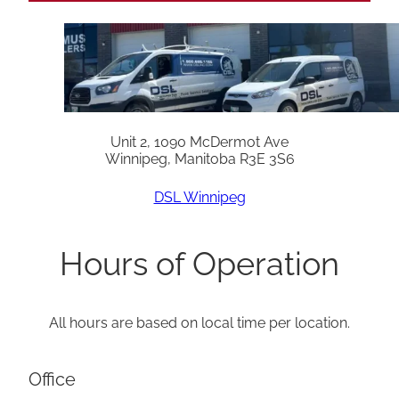
Unit 2, 1090 McDermot Ave
Winnipeg, Manitoba R3E 3S6
DSL Winnipeg
Hours of Operation
All hours are based on local time per location.
Office