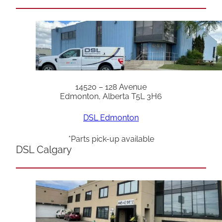
14520 – 128 Avenue
Edmonton, Alberta T5L 3H6
DSL Edmonton
*Parts pick-up available
DSL Calgary