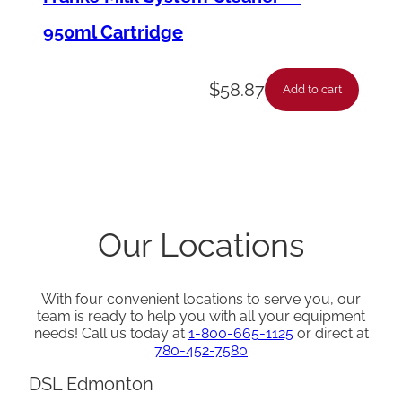
950ml Cartridge
$
58.87
Add to cart
Our Locations
With four convenient locations to serve you, our
team is ready to help you with all your equipment
needs! Call us today at
1-800-665-1125
or direct at
780-452-7580
DSL Edmonton