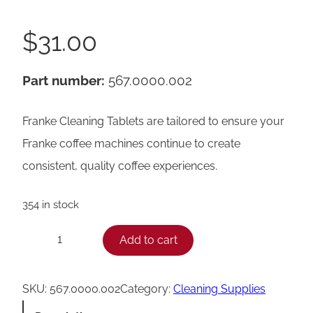
$
31.00
Part number:
567.0000.002
Franke Cleaning Tablets are tailored to ensure your
Franke coffee machines continue to create
consistent, quality coffee experiences.
354 in stock
F
Add to cart
−
+
r
a
SKU:
567.0000.002
Category:
Cleaning Supplies
n