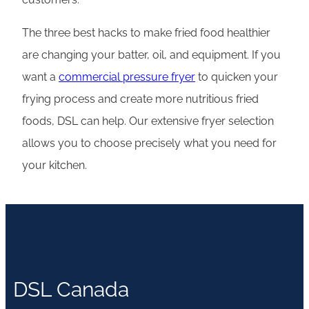
The three best hacks to make fried food healthier
are changing your batter, oil, and equipment. If you
want a
commercial pressure fryer
to quicken your
frying process and create more nutritious fried
foods, DSL can help. Our extensive fryer selection
allows you to choose precisely what you need for
your kitchen.
DSL Canada