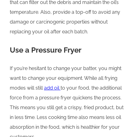
that can filter out the debris and maintain the oil’s
temperature. Also, provide a top-off to avoid any
damage or carcinogenic properties without
replacing your oil after each batch.
Use a Pressure Fryer
If you’re hesitant to change your batter, you might
want to change your equipment. While all frying
modes will still
add oil
to your food, the additional
force from a pressure fryer quickens the process.
This means you still get a crispy, fried product, but
in less time. Less cooking time also means less oil
absorption in the food, which is healthier for your
customers.