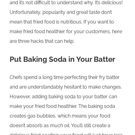
and it’s not difficult to understand why. It’s delicious!
Unfortunately, popularity and great taste don’t
mean that fried food is nutritious. If you want to
make fried food healthier for your customers, here
are three hacks that can help.
Put Baking Soda in Your Batter
Chefs spend a long time perfecting their fry batter
and are understandably hesitant to make changes.
However, adding baking soda to your batter can
make your fried food healthier. The baking soda
creates gas bubbles, which means your food
doesn’t absorb as much oil. You’ll still create a