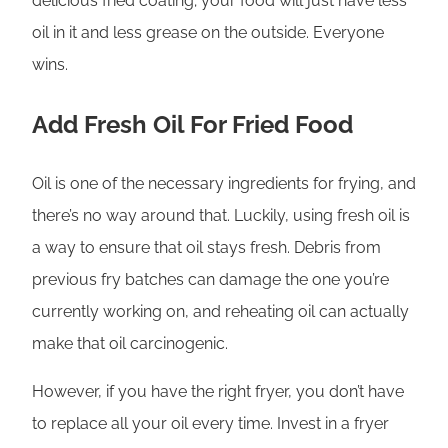
delicious fried coating; your food will just have less
oil in it and less grease on the outside. Everyone
wins.
Add Fresh Oil For Fried Food
Oil is one of the necessary ingredients for frying, and
there’s no way around that. Luckily, using fresh oil is
a way to ensure that oil stays fresh. Debris from
previous fry batches can damage the one you’re
currently working on, and reheating oil can actually
make that oil carcinogenic.
However, if you have the right fryer, you don’t have
to replace all your oil every time. Invest in a fryer