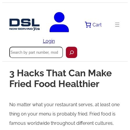
Cart
Login
Search
3 Hacks That Can Make
Fried Food Healthier
No matter what your restaurant serves, at least one
thing on your menu is probably fried. Fried food is
famous worldwide throughout different cultures,