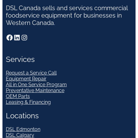
DSL Canada sells and services commercial
foodservice equipment for businesses in
Western Canada.
Facebook
LinkedIn
Instagram
Services
Request a Service Call
Equipment Repair
All in One Service Program
Preventative Maintenance
OEM Parts
Leasing & Financing
Locations
DSL Edmonton
DSL Calgary