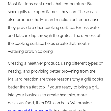
Most flat tops can’t reach that temperature. But
since grills use open flames, they can. These can
also produce the Maillard reaction better because
they provide a drier cooking surface. Excess water
and fat can drip through the grates. The dryness of
the cooking surface helps create that mouth-
watering brown coloring.
Creating a healthier product, using different types of
heating, and providing better browning from the
Maillard reaction are three reasons why a grill cooks
better than a flat top. If you’re ready to bring a grill
into your business to create healthier, more
delicious food, then DSL can help. We provide
commercial burger grills
in various sizes to