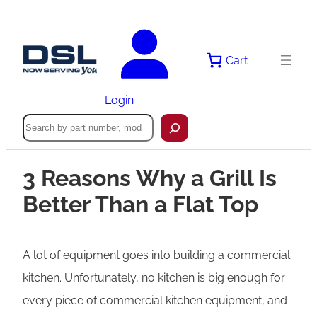
Cart
Login
Search
3 Reasons Why a Grill Is
Better Than a Flat Top
A lot of equipment goes into building a commercial
kitchen. Unfortunately, no kitchen is big enough for
every piece of commercial kitchen equipment, and