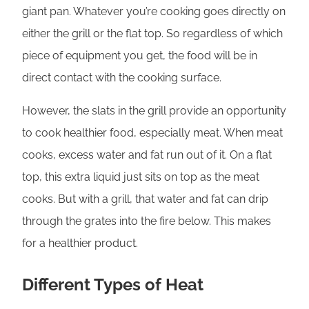
giant pan. Whatever you’re cooking goes directly on
either the grill or the flat top. So regardless of which
piece of equipment you get, the food will be in
direct contact with the cooking surface.
However, the slats in the grill provide an opportunity
to cook healthier food, especially meat. When meat
cooks, excess water and fat run out of it. On a flat
top, this extra liquid just sits on top as the meat
cooks. But with a grill, that water and fat can drip
through the grates into the fire below. This makes
for a healthier product.
Different Types of Heat