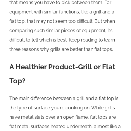
that means you have to pick between them. For
equipment with similar functions, like a grill and a
flat top, that may not seem too difficult. But when
comparing such similar pieces of equipment, it’s
difficult to tell which is best. Keep reading to learn
three reasons why grills are better than flat tops.
A Healthier Product-Grill or Flat
Top?
The main difference between a grill and a flat top is
the type of surface you’re cooking on. While grills
have metal slats over an open flame, flat tops are
flat metal surfaces heated underneath, almost like a