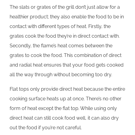
The slats or grates of the grill don’t just allow for a
healthier product; they also enable the food to be in
contact with different types of heat. Firstly, the
grates cook the food they’re in direct contact with.
Secondly, the flame’s heat comes between the
grates to cook the food. This combination of direct
and radial heat ensures that your food gets cooked
all the way through without becoming too dry.
Flat tops only provide direct heat because the entire
cooking surface heats up at once. There’s no other
form of heat except the flat top. While using only
direct heat can still cook food well, it can also dry
out the food if you’re not careful.