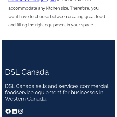
accommodate any kitchen size. Therefore, you
won’t have to choose between creating great food
and fitting the right equipment in your space.
DSL Canada
DSL Canada sells and services commercial
foodservice equipment for businesses in
Western Canada.
Facebook
LinkedIn
Instagram