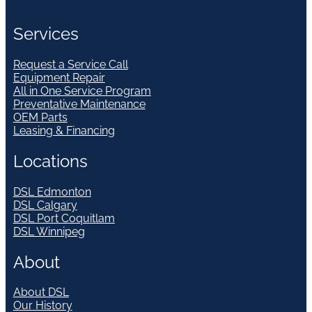
Services
Request a Service Call
Equipment Repair
All in One Service Program
Preventative Maintenance
OEM Parts
Leasing & Financing
Locations
DSL Edmonton
DSL Calgary
DSL Port Coquitlam
DSL Winnipeg
About
About DSL
Our History