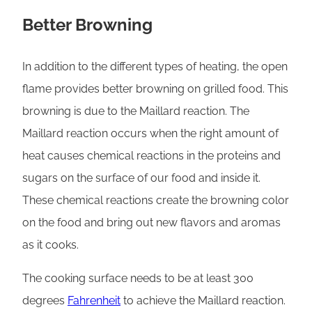
Better Browning
In addition to the different types of heating, the open
flame provides better browning on grilled food. This
browning is due to the Maillard reaction. The
Maillard reaction occurs when the right amount of
heat causes chemical reactions in the proteins and
sugars on the surface of our food and inside it.
These chemical reactions create the browning color
on the food and bring out new flavors and aromas
as it cooks.
The cooking surface needs to be at least 300
degrees
Fahrenheit
to achieve the Maillard reaction.