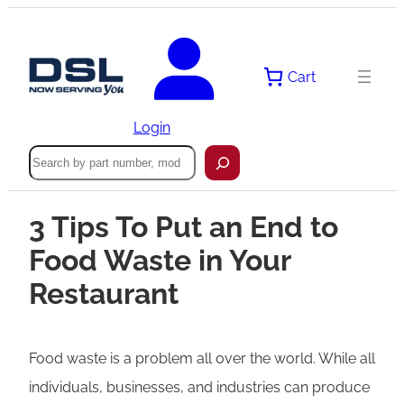
Cart
Login
Search
3 Tips To Put an End to
Food Waste in Your
Restaurant
Food waste is a problem all over the world. While all
individuals, businesses, and industries can produce