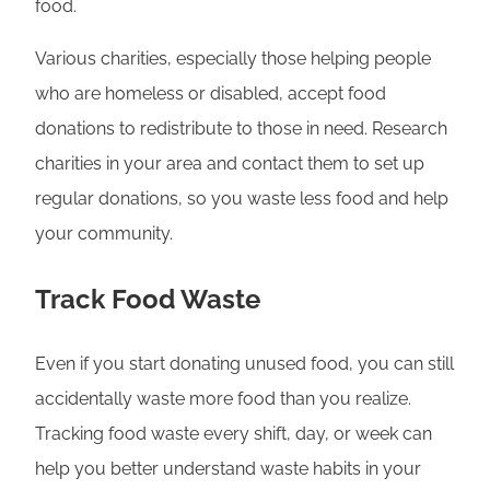
food.
Various charities, especially those helping people
who are homeless or disabled, accept food
donations to redistribute to those in need. Research
charities in your area and contact them to set up
regular donations, so you waste less food and help
your community.
Track Food Waste
Even if you start donating unused food, you can still
accidentally waste more food than you realize.
Tracking food waste every shift, day, or week can
help you better understand waste habits in your