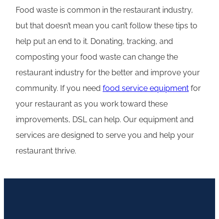
Food waste is common in the restaurant industry,
but that doesn’t mean you can’t follow these tips to
help put an end to it. Donating, tracking, and
composting your food waste can change the
restaurant industry for the better and improve your
community. If you need
food service equipment
for
your restaurant as you work toward these
improvements, DSL can help. Our equipment and
services are designed to serve you and help your
restaurant thrive.