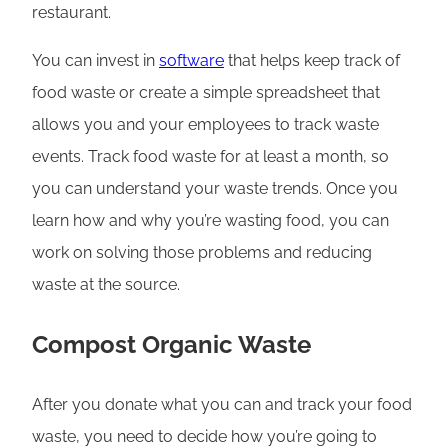
restaurant.
You can invest in
software
that helps keep track of
food waste or create a simple spreadsheet that
allows you and your employees to track waste
events. Track food waste for at least a month, so
you can understand your waste trends. Once you
learn how and why you’re wasting food, you can
work on solving those problems and reducing
waste at the source.
Compost Organic Waste
After you donate what you can and track your food
waste, you need to decide how you’re going to