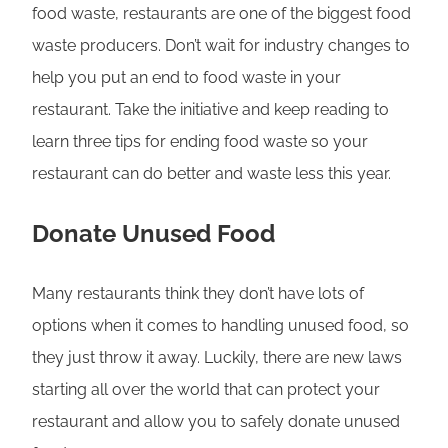
food waste, restaurants are one of the biggest food
waste producers. Don’t wait for industry changes to
help you put an end to food waste in your
restaurant. Take the initiative and keep reading to
learn three tips for ending food waste so your
restaurant can do better and waste less this year.
Donate Unused Food
Many restaurants think they don’t have lots of
options when it comes to handling unused food, so
they just throw it away. Luckily, there are new laws
starting all over the world that can protect your
restaurant and allow you to safely donate unused