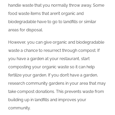
handle waste that you normally throw away. Some
food waste items that aren’t organic and
biodegradable have to go to landfills or similar
areas for disposal.
However, you can give organic and biodegradable
waste a chance to resurrect through compost. If
you have a garden at your restaurant, start
composting your organic waste so it can help
fertilize your garden. If you don’t have a garden,
research community gardens in your area that may
take compost donations. This prevents waste from
building up in landfills and improves your
community.