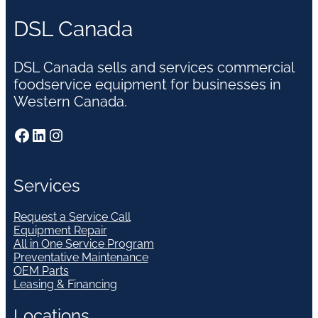
DSL Canada
DSL Canada sells and services commercial
foodservice equipment for businesses in
Western Canada.
Facebook
LinkedIn
Instagram
Services
Request a Service Call
Equipment Repair
All in One Service Program
Preventative Maintenance
OEM Parts
Leasing & Financing
Locations