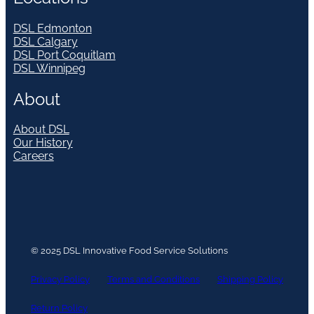
DSL Edmonton
DSL Calgary
DSL Port Coquitlam
DSL Winnipeg
About
About DSL
Our History
Careers
© 2025 DSL Innovative Food Service Solutions
Privacy Policy
Terms and Conditions
Shipping Policy
Return Policy