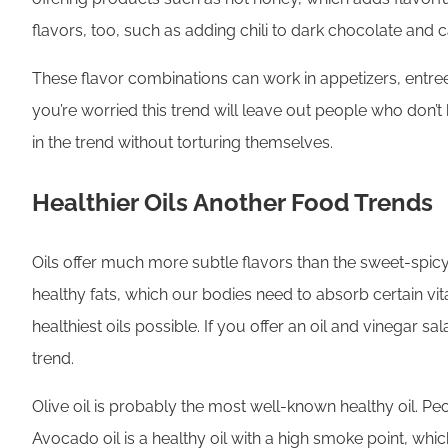
flavors, too, such as adding chili to dark chocolate an
These flavor combinations can work in appetizers, entrees
you’re worried this trend will leave out people who don’t
in the trend without torturing themselves.
Healthier Oils Another Food Trends
Oils offer much more subtle flavors than the sweet-spicy
healthy fats, which our bodies need to absorb certain vi
healthiest oils possible. If you offer an oil and vinegar s
trend.
Olive oil is probably the most well-known healthy oil. Pe
Avocado oil is a healthy oil with a high smoke point, whi