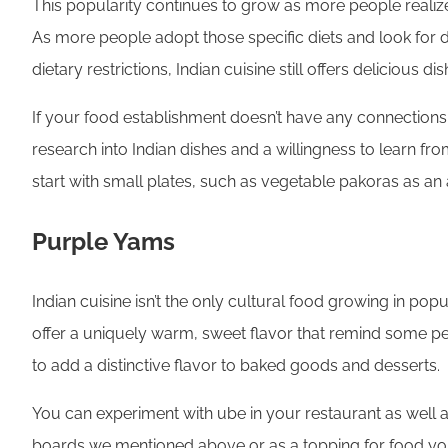
This popularity continues to grow as more people realize 
As more people adopt those specific diets and look for 
dietary restrictions, Indian cuisine still offers delicious dis
If your food establishment doesn’t have any connections
research into Indian dishes and a willingness to learn from
start with small plates, such as vegetable pakoras as an
Purple Yams
Indian cuisine isn’t the only cultural food growing in po
offer a uniquely warm, sweet flavor that remind some peop
to add a distinctive flavor to baked goods and desserts.
You can experiment with ube in your restaurant as well and
boards we mentioned above or as a topping for food your 