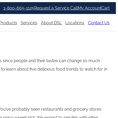
1-800-665-1125
Request a Service Call
My Account
Cart
Products
Services
About DSL
Locations
Contact Us
ends since people and their tastes can change so much
to learn about five delicious food trends to watch for in
 You’ve probably seen restaurants and grocery stores
 spicy-sweet kick. We expect to see this with other