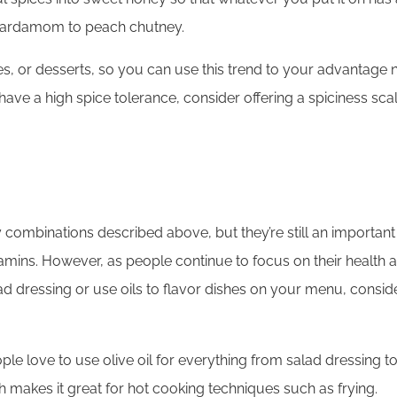
d cardamom to peach chutney.
, or desserts, so you can use this trend to your advantage no
 have a high spice tolerance, consider offering a spiciness sc
 combinations described above, but they’re still an important
tamins. However, as people continue to focus on their health a
alad dressing or use oils to flavor dishes on your menu, consider
ople love to use olive oil for everything from salad dressing 
ch makes it great for hot cooking techniques such as frying.