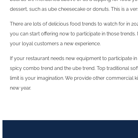
dessert, such as ube cheesecake or donuts. This is a ve
There are lots of delicious food trends to watch for in 2
you can start offering now to participate in those trends
your loyal customers a new experience.
If your restaurant needs new equipment to participate in
spicy combo trend and the ube trend. Top traditional sof
limit is your imagination. We provide other commercial 
new year.