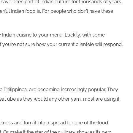
ave been part of Indian culture for thousands of years.
rful Indian food is. For people who don’t have these
 Indian cuisine to your menu. Luckily, with some
 If you’re not sure how your current clientele will respond,
the Philippines, are becoming increasingly popular. They
e eat ube as they would any other yam, most are using it
etness and turn it into a spread for one of the food
Or make it the star of the culinary show as its own