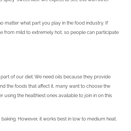
 matter what part you play in the food industry. If
ale from mild to extremely hot, so people can participate
 part of our diet. We need oils because they provide
nd the foods that affect it, many want to choose the
 using the healthiest ones available to join in on this
to baking. However, it works best in low to medium heat.