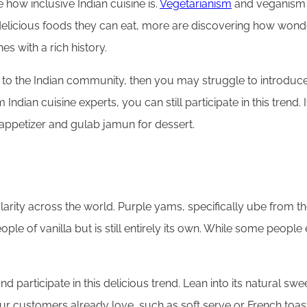
how inclusive Indian cuisine is.
Vegetarianism
and veganism h
delicious foods they can eat, more are discovering how wonde
hes with a rich history.
 to the Indian community, then you may struggle to introduce
 Indian cuisine experts, you can still participate in this trend.
 appetizer and gulab jamun for dessert.
pularity across the world. Purple yams, specifically ube from 
le of vanilla but is still entirely its own. While some peopl
 participate in this delicious trend. Lean into its natural swe
customers already love, such as soft serve or French toast. 