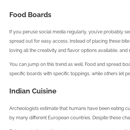
Food Boards
If you peruse social media regularly, you’ve probably see
spread out for easy access. Instead of placing these bit
loving all the creativity and flavor options available,
You can jump on this trend as well. Food and spread boar
specific boards with specific toppings, while others let 
Indian Cuisine
Archeologists estimate that humans have been eating curr
by many different European countries. Despite these chan