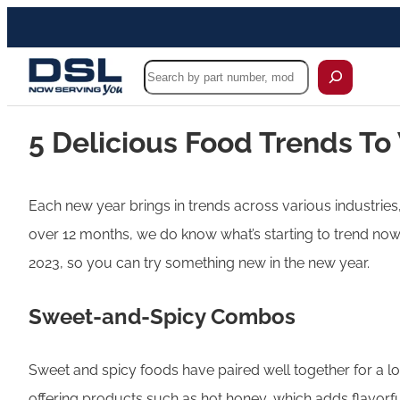
Search
5 Delicious Food Trends To
Each new year brings in trends across various industries,
over 12 months, we do know what’s starting to trend now a
2023, so you can try something new in the new year.
Sweet-and-Spicy Combos
Sweet and spicy foods have paired well together for a l
offering products such as hot honey, which adds flavorfu