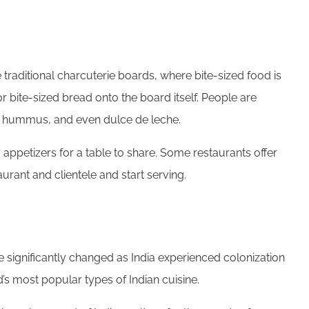
 traditional charcuterie boards, where bite-sized food is
 bite-sized bread onto the board itself. People are
e, hummus, and even dulce de leche.
appetizers for a table to share. Some restaurants offer
urant and clientele and start serving.
e significantly changed as India experienced colonization
’s most popular types of Indian cuisine.