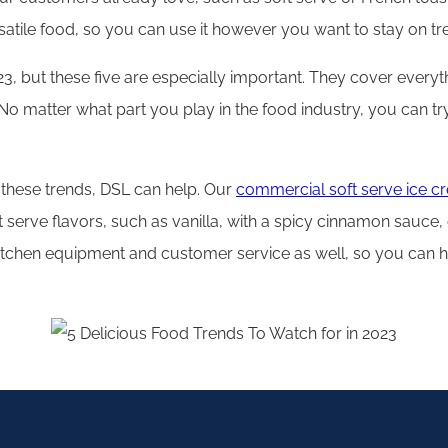
rsatile food, so you can use it however you want to stay on 
023, but these five are especially important. They cover every
. No matter what part you play in the food industry, you can t
 these trends, DSL can help. Our
commercial soft serve ice 
t serve flavors, such as vanilla, with a spicy cinnamon sauce
kitchen equipment and customer service as well, so you can 