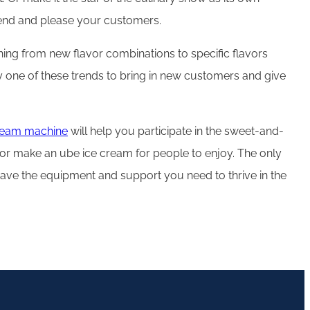
trend and please your customers.
thing from new flavor combinations to specific flavors
ry one of these trends to bring in new customers and give
cream machine
will help you participate in the sweet-and-
, or make an ube ice cream for people to enjoy. The only
have the equipment and support you need to thrive in the