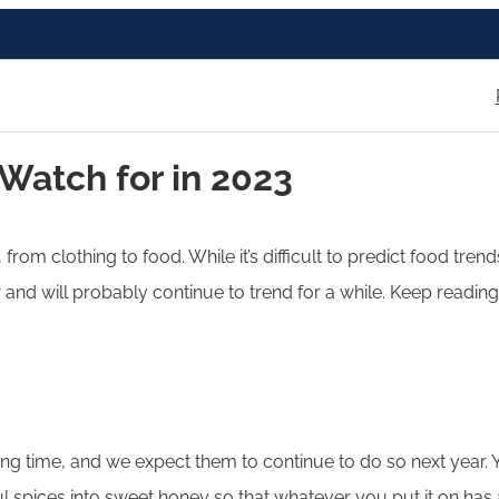
 Watch for in 2023
 from clothing to food. While it’s difficult to predict food tr
nd will probably continue to trend for a while. Keep reading 
ong time, and we expect them to continue to do so next year.
l spices into sweet honey so that whatever you put it on has a