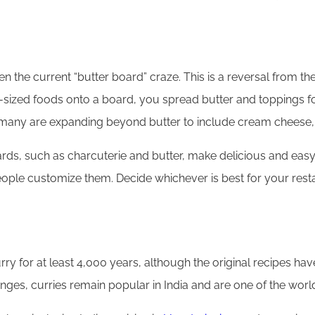
n the current “butter board” craze. This is a reversal from the
e-sized foods onto a board, you spread butter and toppings for
 and many are expanding beyond butter to include cream chees
ds, such as charcuterie and butter, make delicious and easy 
people customize them. Decide whichever is best for your resta
y for at least 4,000 years, although the original recipes hav
ges, curries remain popular in India and are one of the world