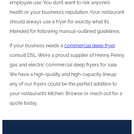
employee use. You don’t want to risk anyone’s
health or your business’s reputation. Your restaurant
should always use a fryer for exactly what it’s
intended for following manual-outlined guidelines.
If your business needs a
commercial deep fryer
,
consult DSL. We’re a proud supplier of Henny Penny
gas and electric commercial deep fryers for sale.
We have a high-quality and high-capacity lineup;
any of our fryers could be the perfect addition to
your restaurant’s kitchen. Browse or reach out for a
quote today.