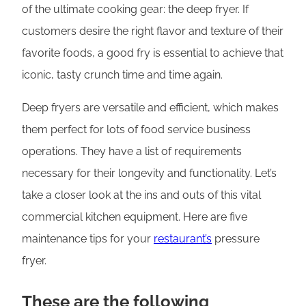
of the ultimate cooking gear: the deep fryer. If
customers desire the right flavor and texture of their
favorite foods, a good fry is essential to achieve that
iconic, tasty crunch time and time again.
Deep fryers are versatile and efficient, which makes
them perfect for lots of food service business
operations. They have a list of requirements
necessary for their longevity and functionality. Let’s
take a closer look at the ins and outs of this vital
commercial kitchen equipment. Here are five
maintenance tips for your
restaurant’s
pressure
fryer.
These are the following