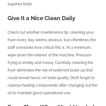
superior taste.
Give It a Nice Clean Daily
Check out another maintenance tip, cleaning your
fryer every day seems obvious, but oftentimes the
staff overlooks how critical this is. At a minimum,
wipe down the exterior of the machine. Pressure
frying is smelly and messy. Carefully cleaning the
fryer eliminates the risk of sediment build-up that
could wreak havoc on taste quality. Don’t forget to
cleanse heating components after changing out the
oil to maintain good operational use.