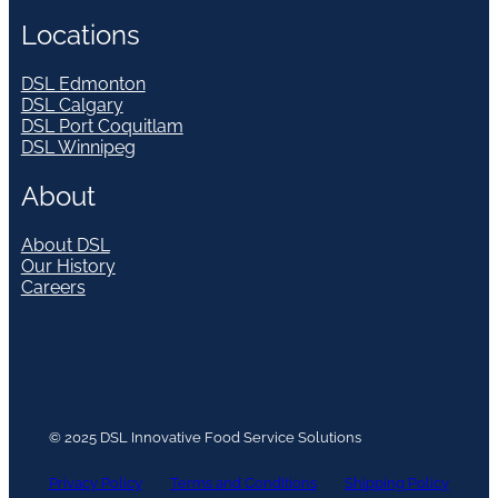
Locations
DSL Edmonton
DSL Calgary
DSL Port Coquitlam
DSL Winnipeg
About
About DSL
Our History
Careers
© 2025 DSL Innovative Food Service Solutions
Privacy Policy
Terms and Conditions
Shipping Policy