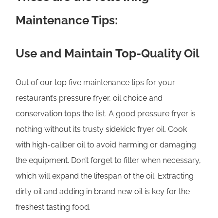
Maintenance Tips:
Use and Maintain Top-Quality Oil
Out of our top five maintenance tips for your
restaurant’s pressure fryer, oil choice and
conservation tops the list. A good pressure fryer is
nothing without its trusty sidekick: fryer oil. Cook
with high-caliber oil to avoid harming or damaging
the equipment. Don’t forget to filter when necessary,
which will expand the lifespan of the oil. Extracting
dirty oil and adding in brand new oil is key for the
freshest tasting food.