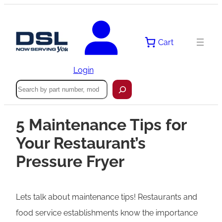
Cart
Login
Search
5 Maintenance Tips for
Your Restaurant’s
Pressure Fryer
Lets talk about maintenance tips! Restaurants and
food service establishments know the importance