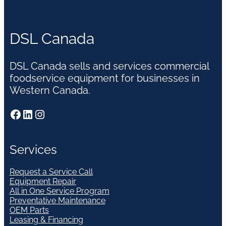
DSL Canada
DSL Canada sells and services commercial
foodservice equipment for businesses in
Western Canada.
Facebook
LinkedIn
Instagram
Services
Request a Service Call
Equipment Repair
All in One Service Program
Preventative Maintenance
OEM Parts
Leasing & Financing