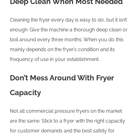
Deep Clean When Most Needed
Cleaning the fryer every day is easy to do, but it isn’t
enough. Give the machine a thorough deep clean or
boil around every three months. When you do this
mainly depends on the fryer’s condition and its
frequency of use in your establishment.
Don’t Mess Around With Fryer
Capacity
Not all commercial pressure fryers on the market
are the same. Stick to a fryer with the right capacity
for customer demands and the best safety for