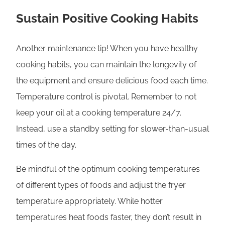
Sustain Positive Cooking Habits
Another maintenance tip! When you have healthy
cooking habits, you can maintain the longevity of
the equipment and ensure delicious food each time.
Temperature control is pivotal. Remember to not
keep your oil at a cooking temperature 24/7.
Instead, use a standby setting for slower-than-usual
times of the day.
Be mindful of the optimum cooking temperatures
of different types of foods and adjust the fryer
temperature appropriately. While hotter
temperatures heat foods faster, they don’t result in