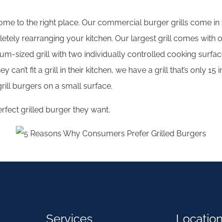
ome to the right place. Our commercial burger grills come in v
ely rearranging your kitchen. Our largest grill comes with o
sized grill with two individually controlled cooking surfaces
 can’t fit a grill in their kitchen, we have a grill that’s only
ill burgers on a small surface.
fect grilled burger they want.
Services
Locatio