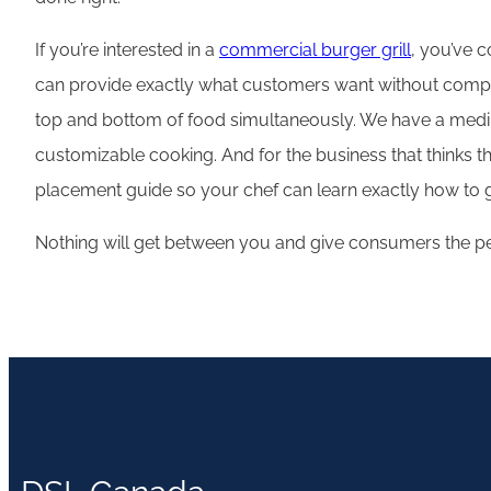
If you’re interested in a
commercial burger grill
, you’ve c
can provide exactly what customers want without complet
top and bottom of food simultaneously. We have a medium-
customizable cooking. And for the business that thinks they
placement guide so your chef can learn exactly how to gr
Nothing will get between you and give consumers the per