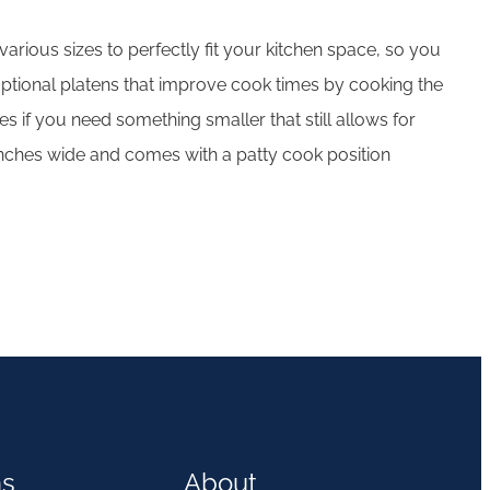
arious sizes to perfectly fit your kitchen space, so you
ptional platens that improve cook times by cooking the
 if you need something smaller that still allows for
 15 inches wide and comes with a patty cook position
ns
About