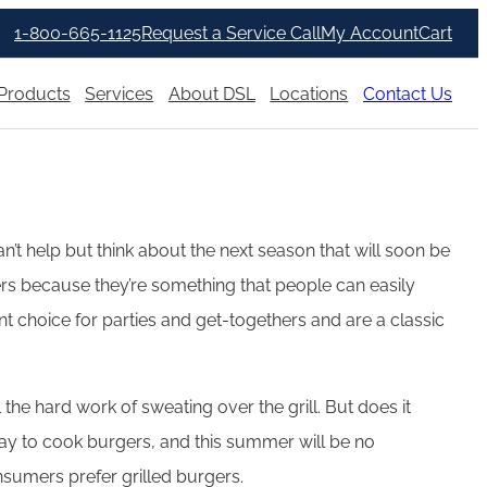
1-800-665-1125
Request a Service Call
My Account
Cart
Products
Services
About DSL
Locations
Contact Us
’t help but think about the next season that will soon be
rs because they’re something that people can easily
ent choice for parties and get-togethers and are a classic
the hard work of sweating over the grill. But does it
way to cook burgers, and this summer will be no
nsumers prefer grilled burgers.