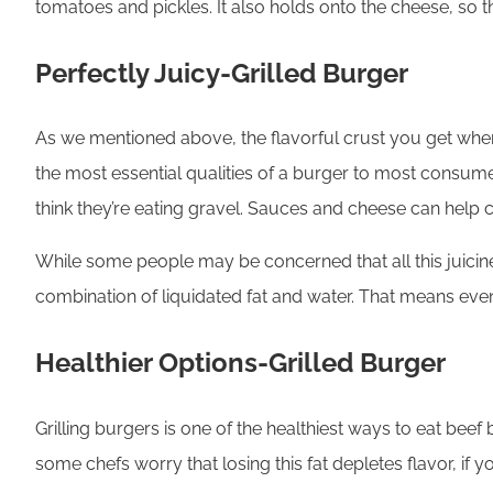
tomatoes and pickles. It also holds onto the cheese, so 
Perfectly Juicy-Grilled Burger
As we mentioned above, the flavorful crust you get when pe
the most essential qualities of a burger to most consum
think they’re eating gravel. Sauces and cheese can help 
While some people may be concerned that all this juiciness i
combination of liquidated fat and water. That means eve
Healthier Options-Grilled Burger
Grilling burgers is one of the healthiest ways to eat beef 
some chefs worry that losing this fat depletes flavor, if you