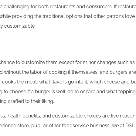
challenging for both restaurants and consumers. If restaurant
e providing the traditional options that other patrons love. 
ily customizable.
e chance to customize them except for minor changes such as 
d without the labor of cooking it themselves, and burgers are 
 cooks the meat, what flavors go into it, which cheese and bun
ing to choose if a burger is well-done or rare and what toppin
g crafted to their liking.
ness, health benefits, and customizable choices are five reas
enience store, pub, or other foodservice business, we at DSL