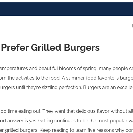
refer Grilled Burgers
 temperatures and beautiful blooms of spring, many people can
 the activities to the food. A summer food favorite is burge
rgers until they’re sizzling perfection. Burgers are an excell
 time eating out. They want that delicious flavor without all 
ort answer is
yes
. Grilling continues to be the most popular 
fer grilled burgers. Keep reading to learn five reasons why co