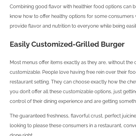
Combining good flavor with healthier food options can be 
know how to offer healthy options for some consumers whil
provide flavor and nutrition to everyone while being eas
Easily Customized-Grilled Burger
Most menus offer items exactly as they are, without th
customizable. People love having free rein over their foo
restaurant setting. They can choose exactly how the chef
you don’t offer all these customizable options, just gett
control of their dining experience and are getting somethin
The guaranteed freshness, flavorful crust, perfect juici
looking to please these consumers in a restaurant, conv
done right.