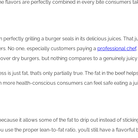
the flavors are perfectly combined in every bite consumers ta
rfectly grilling a burger seals in its delicious juices. That ju
ers. No one, especially customers paying a
professional chef
cover dry burgers, but nothing compares to a genuinely juicy 
s just fat, that’s only partially true. The fat in the beef help
n more health-conscious consumers can feel safe eating a jui
because it allows some of the fat to drip out instead of sticki
 use the proper lean-to-fat ratio, you’ll still have a flavorful b