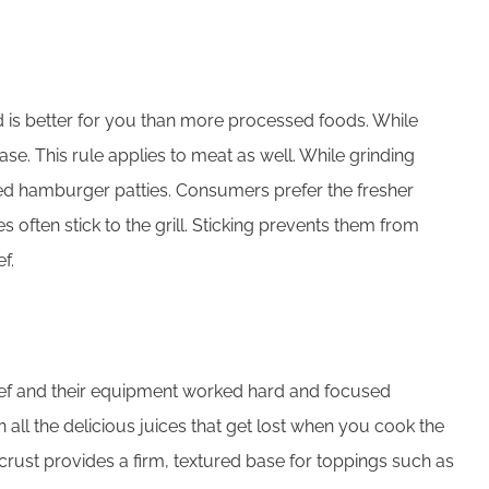
and is better for you than more processed foods. While
e. This rule applies to meat as well. While grinding
med hamburger patties. Consumers prefer the fresher
 often stick to the grill. Sticking prevents them from
f.
e chef and their equipment worked hard and focused
all the delicious juices that get lost when you cook the
crust provides a firm, textured base for toppings such as