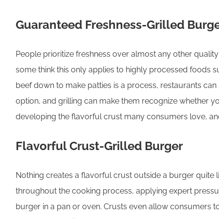
Guaranteed Freshness-Grilled Burg
People prioritize freshness over almost any other quality
some think this only applies to highly processed foods s
beef down to make patties is a process, restaurants ca
option, and grilling can make them recognize whether you 
developing the flavorful crust many consumers love, and
Flavorful Crust-Grilled Burger
Nothing creates a flavorful crust outside a burger quite 
throughout the cooking process, applying expert pressure
burger in a pan or oven. Crusts even allow consumers to 