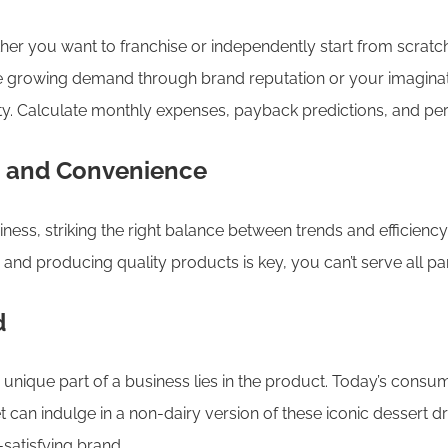
 you want to franchise or independently start from scratch.
 the growing demand through brand reputation or your imagina
ility. Calculate monthly expenses, payback predictions, and p
c and Convenience
siness, striking the right balance between trends and efficiency
s and producing quality products is key, you can’t serve all p
d
unique part of a business lies in the product. Today’s consum
 can indulge in a non-dairy version of these iconic dessert dr
satisfying brand.