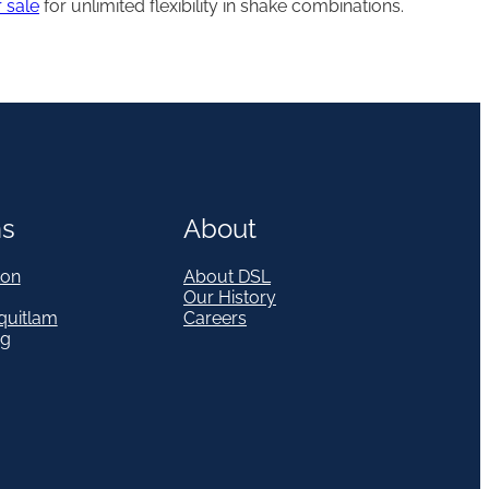
 sale
for unlimited flexibility in shake combinations.
ns
About
on
About DSL
Our History
quitlam
Careers
eg