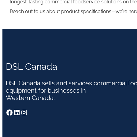
longest-lasting commercial foodservice solutions on the
Reach out to us about product specifications—we’re her
DSL Canada
DSL Canada sells and services commercial fo
equipment for businesses in
Western Canada.
Facebook
LinkedIn
Instagram