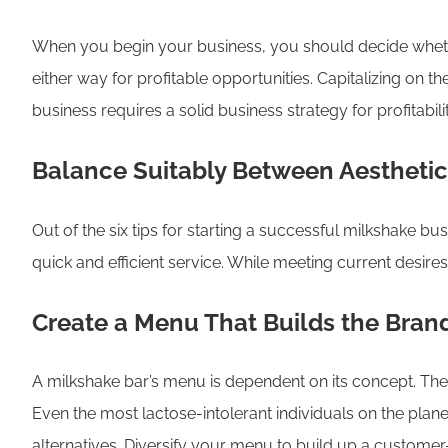
When you begin your business, you should decide whether
either way for profitable opportunities. Capitalizing on
business requires a solid business strategy for profitab
Balance Suitably Between Aestheti
Out of the six tips for starting a successful milkshake bu
quick and efficient service. While meeting current desire
Create a Menu That Builds the Bran
A milkshake bar’s menu is dependent on its concept. The 
Even the most lactose-intolerant individuals on the planet
alternatives. Diversify your menu to build up a customer-