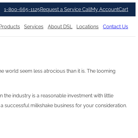
1-800-665-1125
Request a Service Call
My Account
Cart
Products
Services
About DSL
Locations
Contact Us
he world seem less atrocious than it is. The looming
e industry is a reasonable investment with little
ing a successful milkshake business for your consideration.