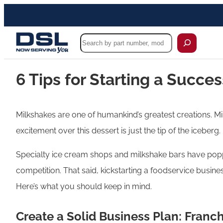
Search
6 Tips for Starting a Succe
Milkshakes are one of humankind’s greatest creations. Mi
excitement over this dessert is just the tip of the iceberg.
Specialty ice cream shops and milkshake bars have poppe
competition. That said, kickstarting a foodservice busines
Here’s what you should keep in mind.
Create a Solid Business Plan: Franc