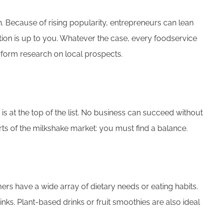
 Because of rising popularity, entrepreneurs can lean
tion is up to you. Whatever the case, every foodservice
erform research on local prospects.
 is at the top of the list. No business can succeed without
arts of the milkshake market: you must find a balance.
ers have a wide array of dietary needs or eating habits.
inks. Plant-based drinks or fruit smoothies are also ideal