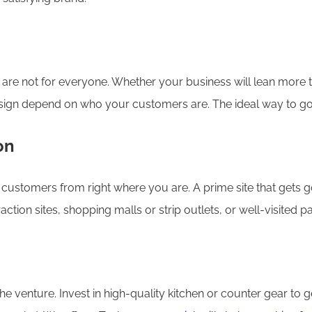
ey are not for everyone. Whether your business will lean more
gn depend on who your customers are. The ideal way to go is 
on
customers from right where you are. A prime site that gets good
raction sites, shopping malls or strip outlets, or well-visited p
he venture. Invest in high-quality kitchen or counter gear to 