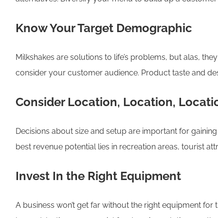
Know Your Target Demographic
Milkshakes are solutions to life’s problems, but alas, th
consider your customer audience. Product taste and desi
Consider Location, Location, Locati
Decisions about size and setup are important for gaining 
best revenue potential lies in recreation areas, tourist att
Invest In the Right Equipment
A business won’t get far without the right equipment for t