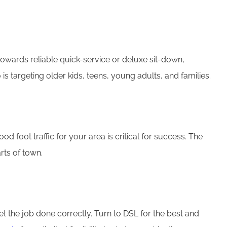
 towards reliable quick-service or deluxe sit-down,
targeting older kids, teens, young adults, and families.
 foot traffic for your area is critical for success. The
arts of town.
get the job done correctly. Turn to DSL for the best and