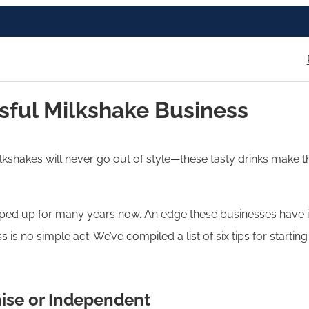
ssful Milkshake Business
lkshakes will never go out of style—these tasty drinks make t
d up for many years now. An edge these businesses have in th
s is no simple act. We’ve compiled a list of six tips for start
hise or Independent