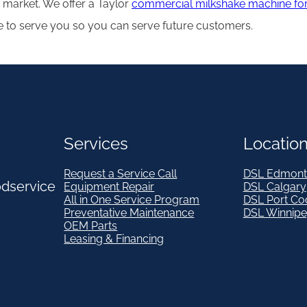
 market. We offer a Taylor
commercial milkshake machine for
e to serve you so you can serve future customers.
Services
Locatio
Request a Service Call
DSL Edmont
odservice
Equipment Repair
DSL Calgary
All in One Service Program
DSL Port Co
Preventative Maintenance
DSL Winnip
OEM Parts
Leasing & Financing