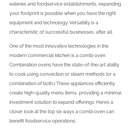
eateries and foodservice establishments, expanding
your footprint is possible when you have the right
equipment and technology. Versatility is a
characteristic of successful businesses, after all.
One of the most innovative technologies in the
modern commercial kitchen is a combi oven.
Combination ovens have the state-of-the-art ability
to cook using convection or steam methods (or a
combination of both.) These appliances efficiently
create high-quality menu items, providing a minimal
investment solution to expand offerings. Here’s a
closer look at the top six ways a combi oven can
benefit foodservice operations.