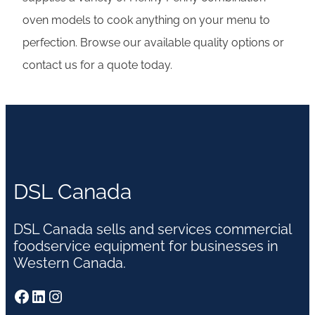
oven models to cook anything on your menu to
perfection. Browse our available quality options or
contact us for a quote today.
DSL Canada
DSL Canada sells and services commercial
foodservice equipment for businesses in
Western Canada.
Facebook
LinkedIn
Instagram