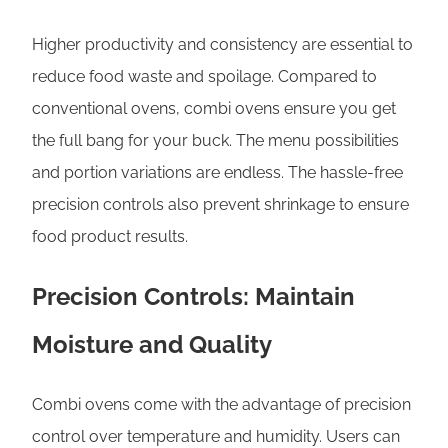
Higher productivity and consistency are essential to
reduce food waste and spoilage. Compared to
conventional ovens, combi ovens ensure you get
the full bang for your buck. The menu possibilities
and portion variations are endless. The hassle-free
precision controls also prevent shrinkage to ensure
food product results.
Precision Controls: Maintain
Moisture and Quality
Combi ovens come with the advantage of precision
control over temperature and humidity. Users can