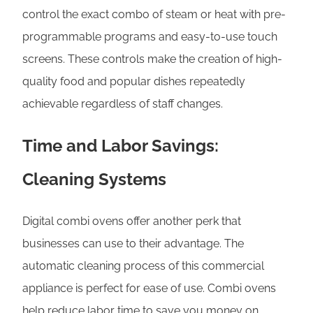
control the exact combo of steam or heat with pre-
programmable programs and easy-to-use touch
screens. These controls make the creation of high-
quality food and popular dishes repeatedly
achievable regardless of staff changes.
Time and Labor Savings:
Cleaning Systems
Digital combi ovens offer another perk that
businesses can use to their advantage. The
automatic cleaning process of this commercial
appliance is perfect for ease of use. Combi ovens
help reduce labor time to save you money on