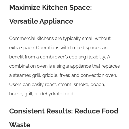
Maximize Kitchen Space:
Versatile Appliance
Commercial kitchens are typically small without
extra space. Operations with limited space can
benefit from a combi oven’s cooking flexibility. A
combination oven is a single appliance that replaces
a steamer, grill, griddle, fryer, and convection oven.
Users can easily roast, steam, smoke, poach,
braise, grill, or dehydrate food.
Consistent Results: Reduce Food
Waste