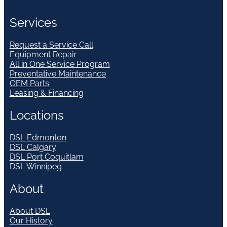
Services
Request a Service Call
Equipment Repair
All in One Service Program
Preventative Maintenance
OEM Parts
Leasing & Financing
Locations
DSL Edmonton
DSL Calgary
DSL Port Coquitlam
DSL Winnipeg
About
About DSL
Our History