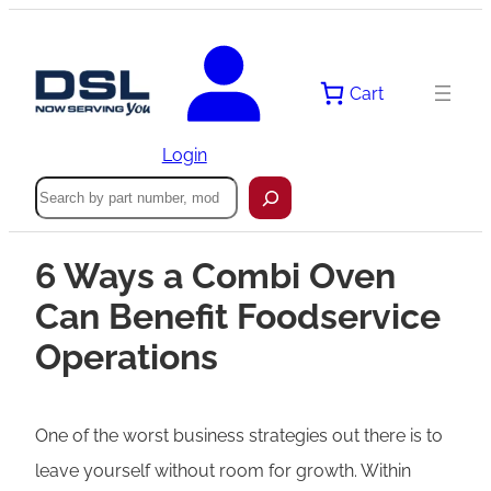
Cart
Login
Search
6 Ways a Combi Oven
Can Benefit Foodservice
Operations
One of the worst business strategies out there is to
leave yourself without room for growth. Within