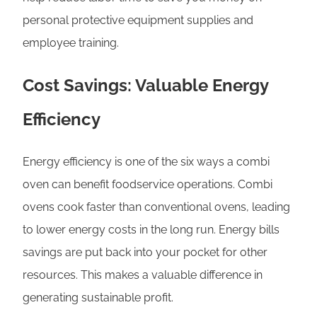
personal protective equipment supplies and
employee training.
Cost Savings: Valuable Energy
Efficiency
Energy efficiency is one of the six ways a combi
oven can benefit foodservice operations. Combi
ovens cook faster than conventional ovens, leading
to lower energy costs in the long run. Energy bills
savings are put back into your pocket for other
resources. This makes a valuable difference in
generating sustainable profit.