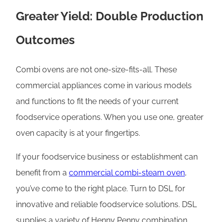
Greater Yield: Double Production
Outcomes
Combi ovens are not one-size-fits-all. These
commercial appliances come in various models
and functions to fit the needs of your current
foodservice operations. When you use one, greater
oven capacity is at your fingertips.
If your foodservice business or establishment can
benefit from a
commercial combi-steam oven
,
you’ve come to the right place. Turn to DSL for
innovative and reliable foodservice solutions. DSL
supplies a variety of Henny Penny combination