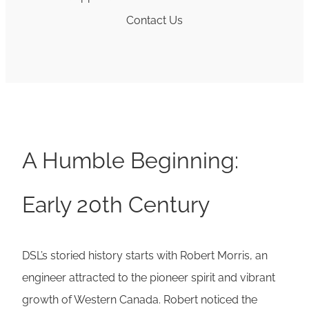
Contact Us
A Humble Beginning:
Early 20th Century
DSL’s storied history starts with Robert Morris, an
engineer attracted to the pioneer spirit and vibrant
growth of Western Canada. Robert noticed the