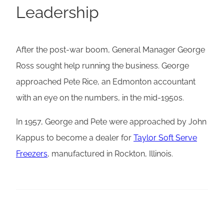
Leadership
After the post-war boom, General Manager George
Ross sought help running the business. George
approached Pete Rice, an Edmonton accountant
with an eye on the numbers, in the mid-1950s.
In 1957, George and Pete were approached by John
Kappus to become a dealer for
Taylor Soft Serve
Freezers
, manufactured in Rockton, Illinois.