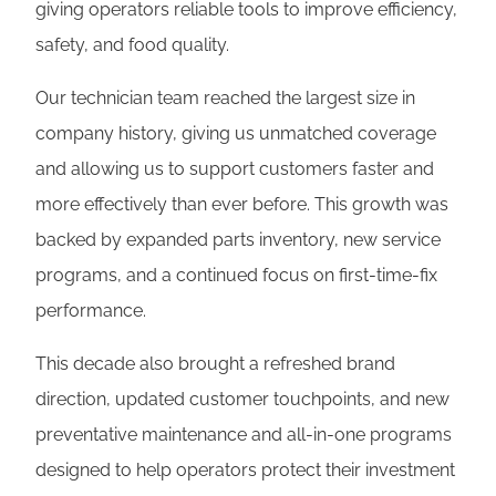
giving operators reliable tools to improve efficiency,
safety, and food quality.
Our technician team reached the largest size in
company history, giving us unmatched coverage
and allowing us to support customers faster and
more effectively than ever before. This growth was
backed by expanded parts inventory, new service
programs, and a continued focus on first-time-fix
performance.
This decade also brought a refreshed brand
direction, updated customer touchpoints, and new
preventative maintenance and all-in-one programs
designed to help operators protect their investment