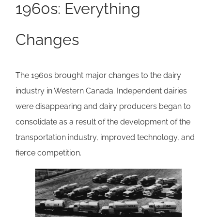
1960s: Everything
Changes
The 1960s brought major changes to the dairy
industry in Western Canada. Independent dairies
were disappearing and dairy producers began to
consolidate as a result of the development of the
transportation industry, improved technology, and
fierce competition.