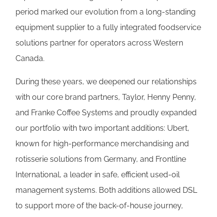
period marked our evolution from a long-standing
equipment supplier to a fully integrated foodservice
solutions partner for operators across Western
Canada.
During these years, we deepened our relationships
with our core brand partners, Taylor, Henny Penny,
and Franke Coffee Systems and proudly expanded
our portfolio with two important additions: Ubert,
known for high-performance merchandising and
rotisserie solutions from Germany, and Frontline
International, a leader in safe, efficient used-oil
management systems. Both additions allowed DSL
to support more of the back-of-house journey,