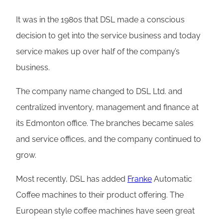
It was in the 1980s that DSL made a conscious
decision to get into the service business and today
service makes up over half of the company’s
business.
The company name changed to DSL Ltd. and
centralized inventory, management and finance at
its Edmonton office. The branches became sales
and service offices, and the company continued to
grow.
Most recently, DSL has added
Franke
Automatic
Coffee machines to their product offering. The
European style coffee machines have seen great