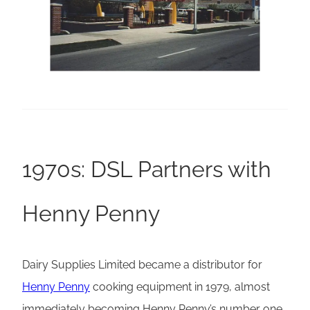
1970s: DSL Partners with
Henny Penny
Dairy Supplies Limited became a distributor for
Henny Penny
cooking equipment in 1979, almost
immediately becoming Henny Penny’s number one