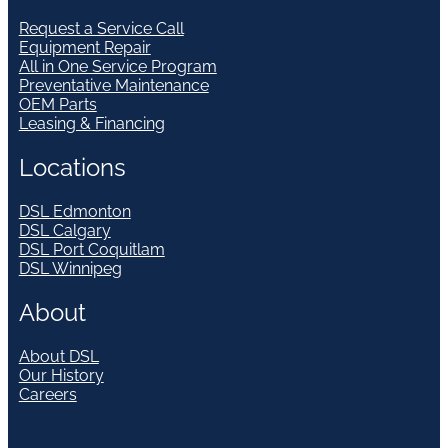
Request a Service Call
Equipment Repair
All in One Service Program
Preventative Maintenance
OEM Parts
Leasing & Financing
Locations
DSL Edmonton
DSL Calgary
DSL Port Coquitlam
DSL Winnipeg
About
About DSL
Our History
Careers