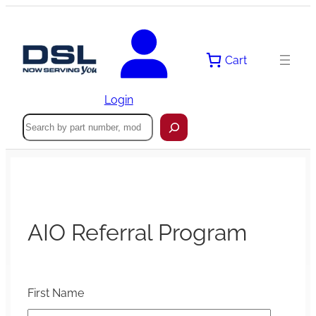
Cart
Login
Search
AIO Referral Program
First Name