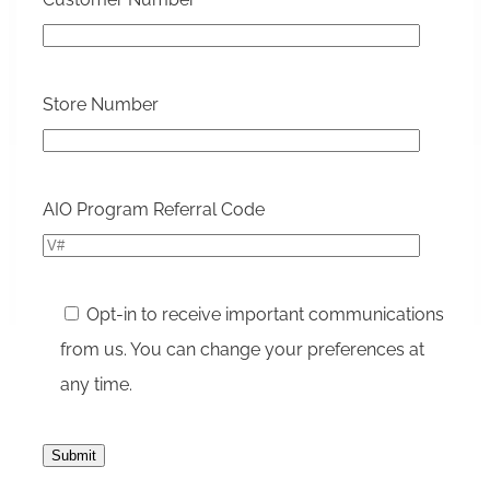
Store Number
Please le
AIO Program Referral Code
Opt-in to receive important communications
from us. You can change your preferences at
any time.