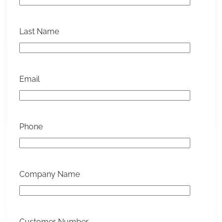
Last Name
Email
Phone
Company Name
Customer Number