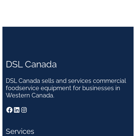
DSL Canada
DSL Canada sells and services commercial
foodservice equipment for businesses in
Western Canada.
Facebook
LinkedIn
Instagram
Services