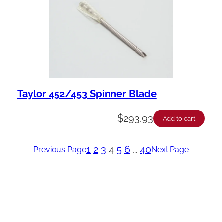
Taylor 452/453 Spinner Blade
$
293.93
Add to cart
1
2
3
4
5
6
…
40
Previous Page
Next Page