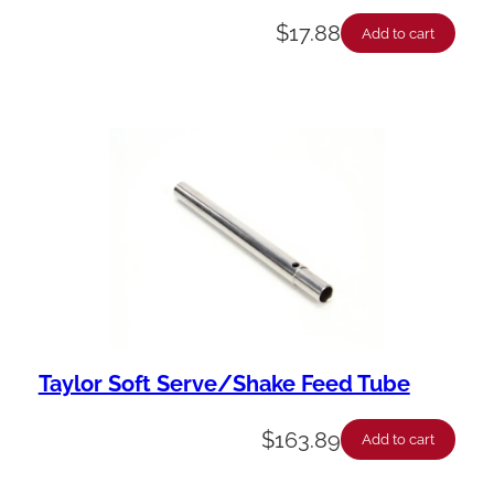
$
17.88
Add to cart
Taylor Soft Serve/Shake Feed Tube
$
163.89
Add to cart