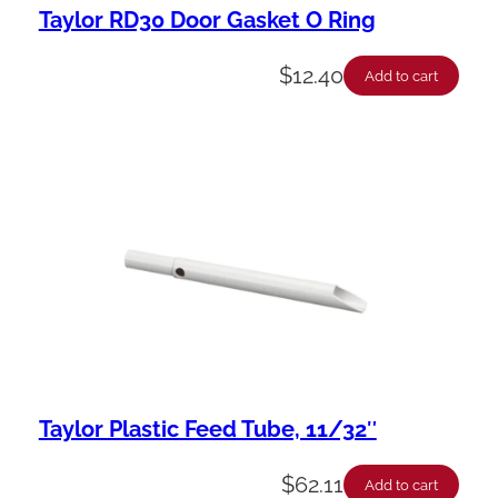
Taylor RD30 Door Gasket O Ring
$
12.40
Add to cart
Taylor Plastic Feed Tube, 11/32″
$
62.11
Add to cart