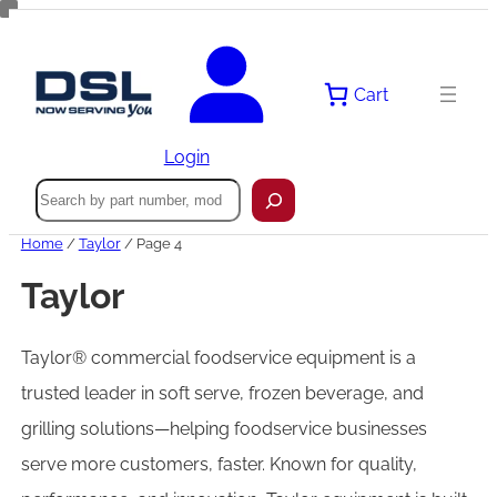
Cart
Login
Search
Home
/
Taylor
/ Page 4
Taylor
Taylor® commercial foodservice equipment is a
trusted leader in soft serve, frozen beverage, and
grilling solutions—helping foodservice businesses
serve more customers, faster. Known for quality,