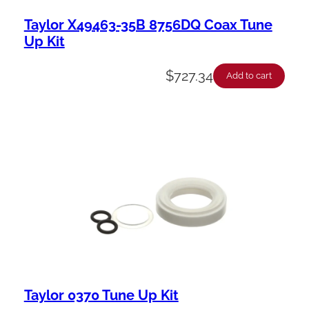
Taylor X49463-35B 8756DQ Coax Tune
Up Kit
$
727.34
Add to cart
Taylor 0370 Tune Up Kit