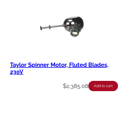
Taylor Spinner Motor, Fluted Blades,
230V
$
2,385.08
Add to cart