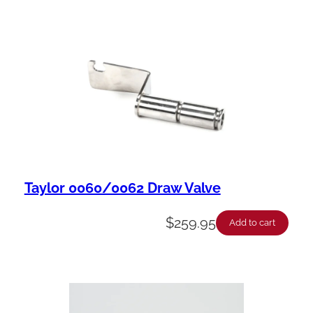
Taylor 0060/0062 Draw Valve
$
259.95
Add to cart