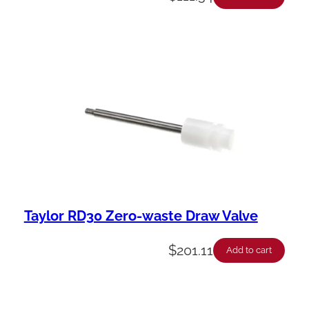
Taylor RD30 Zero-waste Draw Valve
$
201.11
Add to cart