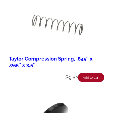
Taylor Compression Spring, .845″ x
.055″ x 3.5″
$
9.82
Add to cart