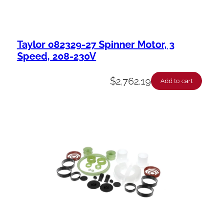
Taylor 082329-27 Spinner Motor, 3
Speed, 208-230V
$
2,762.19
Add to cart