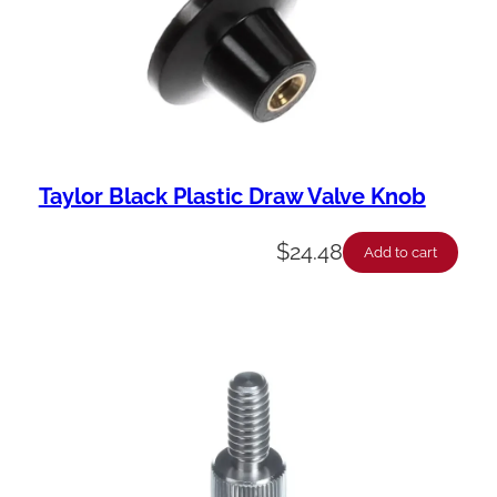
Taylor Black Plastic Draw Valve Knob
$
24.48
Add to cart