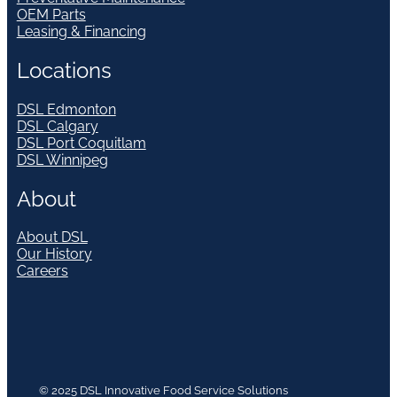
OEM Parts
Leasing & Financing
Locations
DSL Edmonton
DSL Calgary
DSL Port Coquitlam
DSL Winnipeg
About
About DSL
Our History
Careers
© 2025 DSL Innovative Food Service Solutions