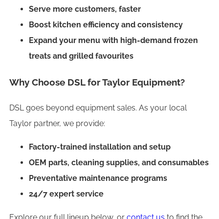
Serve more customers, faster
Boost kitchen efficiency and consistency
Expand your menu with high-demand frozen
treats and grilled favourites
Why Choose DSL for Taylor Equipment?
DSL goes beyond equipment sales. As your local
Taylor partner, we provide:
Factory-trained installation and setup
OEM parts, cleaning supplies, and consumables
Preventative maintenance programs
24/7 expert service
Explore our full lineup below, or
contact us
to find the