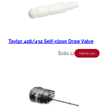
Taylor 428/432 Self-close Draw Valve
$
180.12
Add to cart