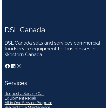
DSL Canada
DSL Canada sells and services commercial
foodservice equipment for businesses in
Western Canada.
Facebook
LinkedIn
Instagram
Services
Request a Service Call
Equipment Repair
All in One Service Program
Preventative Maintenance