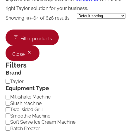
right Taylor solution for your business.
Showing 49–64 of 626 results
Filter products
Close
Filters
Brand
B
Taylor
r
Equipment Type
a
E
Milkshake Machine
n
q
d
Slush Machine
u
Two-sided Grill
i
Smoothie Machine
p
Soft Serve Ice Cream Machine
m
Batch Freezer
e