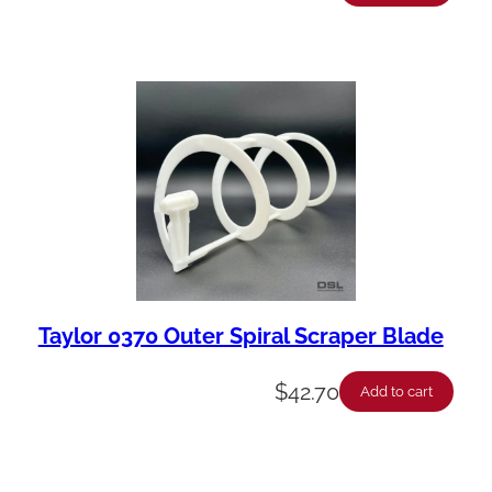
Taylor 0370 Outer Spiral Scraper Blade
$
42.70
Add to cart