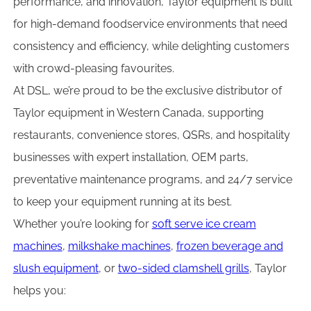
performance, and innovation, Taylor equipment is built
for high-demand foodservice environments that need
consistency and efficiency, while delighting customers
with crowd-pleasing favourites.
At DSL, we’re proud to be the exclusive distributor of
Taylor equipment in Western Canada, supporting
restaurants, convenience stores, QSRs, and hospitality
businesses with expert installation, OEM parts,
preventative maintenance programs, and 24/7 service
to keep your equipment running at its best.
Whether you’re looking for
soft serve ice cream
machines
,
milkshake machines
,
frozen beverage and
slush equipment
, or
two-sided clamshell grills
, Taylor
helps you: