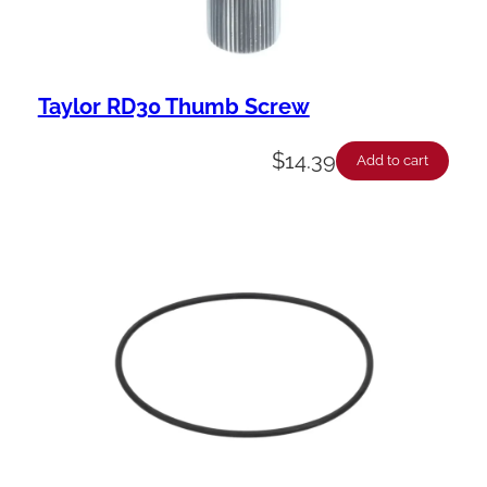
Taylor RD30 Thumb Screw
$
14.39
Add to cart