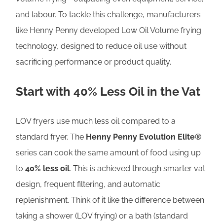
and labour. To tackle this challenge, manufacturers
like Henny Penny developed Low Oil Volume frying
technology, designed to reduce oil use without
sacrificing performance or product quality.
Start with 40% Less Oil in the Vat
LOV fryers use much less oil compared to a
standard fryer. The
Henny Penny Evolution Elite®
series can cook the same amount of food using up
to
40% less oil
. This is achieved through smarter vat
design, frequent filtering, and automatic
replenishment. Think of it like the difference between
taking a shower (LOV frying) or a bath (standard