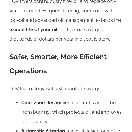
LOV fryers continuously filter oil and replace only
what’s needed. Frequent filtering, combined with
top-off and advanced oil management, extends the
usable life of your oil
—delivering savings of
thousands of dollars per year in oil costs alone.
Safer, Smarter, More Efficient
Operations
LOV technology isn’t just about oil savings:
Cool-zone design
keeps crumbs and debris
from burning, which protects oil and improves
food quality.
Automatic filtration
makes it easier for staff to