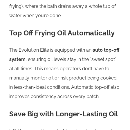
frying), where the bath drains away a whole tub of
water when you’re done.
Top Off Frying Oil Automatically
The Evolution Elite is equipped with an
auto top-off
system
, ensuring oil levels stay in the “sweet spot”
at all times. This means operators don’t have to
manually monitor oil or risk product being cooked
in less-than-ideal conditions. Automatic top-off also
improves consistency across every batch.
Save Big with Longer-Lasting Oil