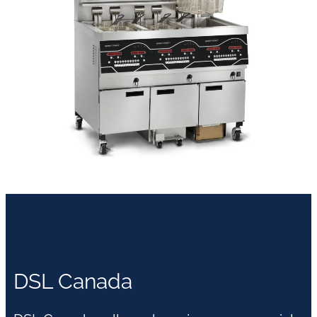
DSL Canada