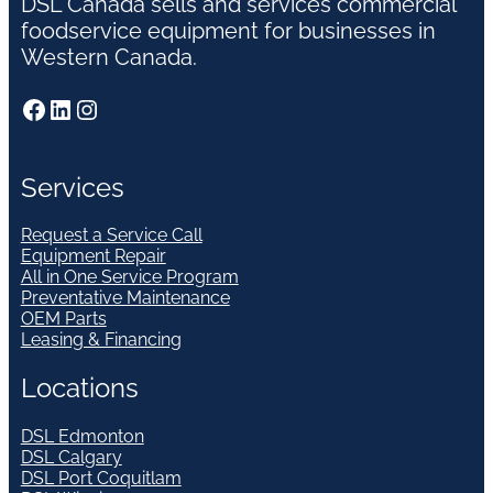
DSL Canada sells and services commercial
foodservice equipment for businesses in
Western Canada.
Facebook
LinkedIn
Instagram
Services
Request a Service Call
Equipment Repair
All in One Service Program
Preventative Maintenance
OEM Parts
Leasing & Financing
Locations
DSL Edmonton
DSL Calgary
DSL Port Coquitlam