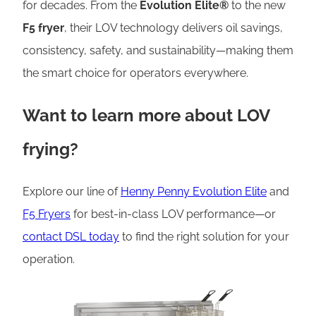
for decades. From the
Evolution Elite®
to the new
F5 fryer
, their LOV technology delivers oil savings,
consistency, safety, and sustainability—making them
the smart choice for operators everywhere.
Want to learn more about LOV
frying?
Explore our line of
Henny Penny Evolution Elite
and
F5 Fryers
for best-in-class LOV performance—or
contact DSL today
to find the right solution for your
operation.