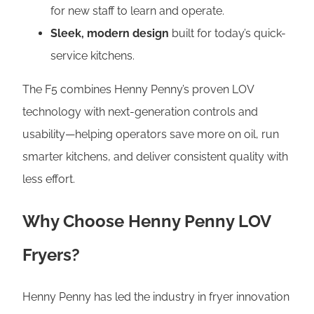
for new staff to learn and operate.
Sleek, modern design
built for today’s quick-
service kitchens.
The F5 combines Henny Penny’s proven LOV
technology with next-generation controls and
usability—helping operators save more on oil, run
smarter kitchens, and deliver consistent quality with
less effort.
Why Choose Henny Penny LOV
Fryers?
Henny Penny has led the industry in fryer innovation