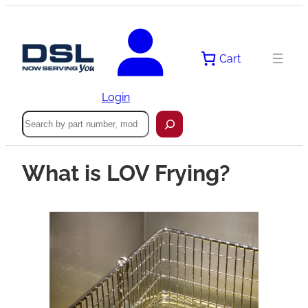
Cart
Login
Search
What is LOV Frying?