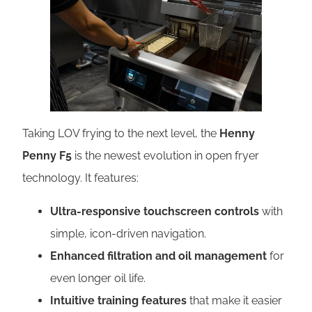
Taking LOV frying to the next level, the
Henny
Penny F5
is the newest evolution in open fryer
technology. It features:
Ultra-responsive touchscreen controls
with
simple, icon-driven navigation.
Enhanced filtration and oil management
for
even longer oil life.
Intuitive training features
that make it easier