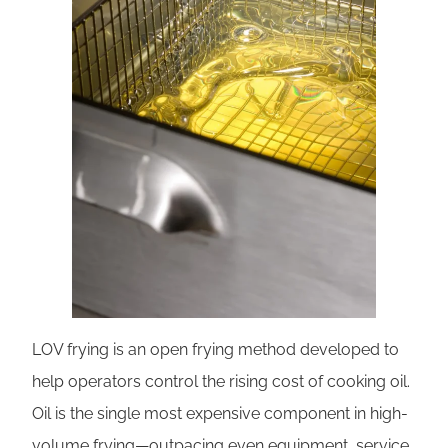
LOV frying is an open frying method developed to
help operators control the rising cost of cooking oil.
Oil is the single most expensive component in high-
volume frying—outpacing even equipment, service,