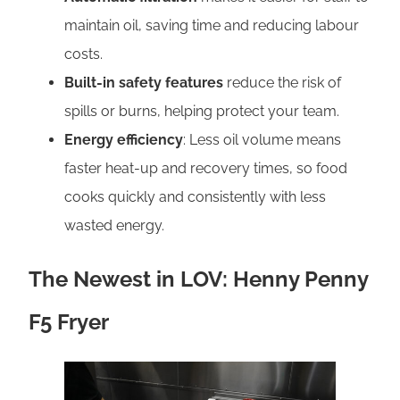
maintain oil, saving time and reducing labour
costs.
Built-in safety features
reduce the risk of
spills or burns, helping protect your team.
Energy efficiency
: Less oil volume means
faster heat-up and recovery times, so food
cooks quickly and consistently with less
wasted energy.
The Newest in LOV: Henny Penny
F5 Fryer