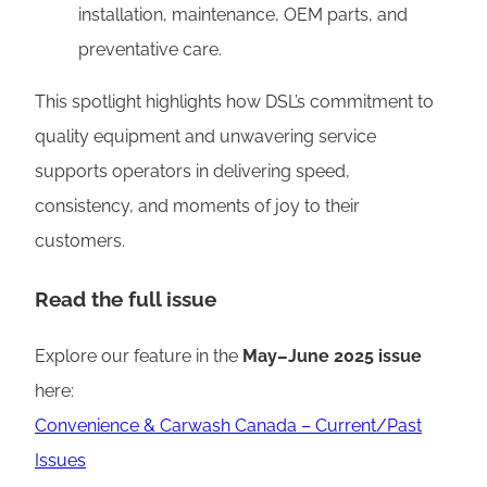
installation, maintenance, OEM parts, and
preventative care.
This spotlight highlights how DSL’s commitment to
quality equipment and unwavering service
supports operators in delivering speed,
consistency, and moments of joy to their
customers.
Read the full issue
Explore our feature in the
May–June 2025 issue
here:
Convenience & Carwash Canada – Current/Past
Issues