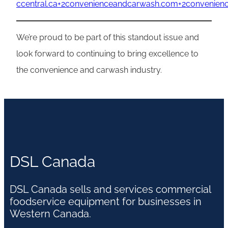
ccentral.ca+2convenienceandcarwash.com+2convenie
We’re proud to be part of this standout issue and
look forward to continuing to bring excellence to
the convenience and carwash industry.
DSL Canada
DSL Canada sells and services commercial
foodservice equipment for businesses in
Western Canada.