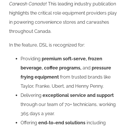
Carwash Canada
! This leading industry publication
highlights the critical role equipment providers play
in powering convenience stores and carwashes
throughout Canada.
In the feature, DSL is recognized for:
Providing
premium soft‑serve, frozen
beverage, coffee
programs,
and
pressure
frying equipment
from trusted brands like
Taylor, Franke, Ubert, and Henny Penny.
Delivering
exceptional service and support
through our team of 70+ technicians, working
365 days a year.
Offering
end-to-end solutions
including