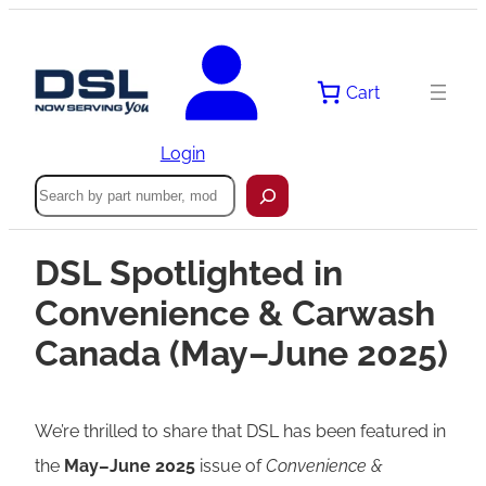
Cart
Login
Search
DSL Spotlighted in
Convenience & Carwash
Canada (May–June 2025)
We’re thrilled to share that DSL has been featured in
the
May–June 2025
issue of
Convenience &