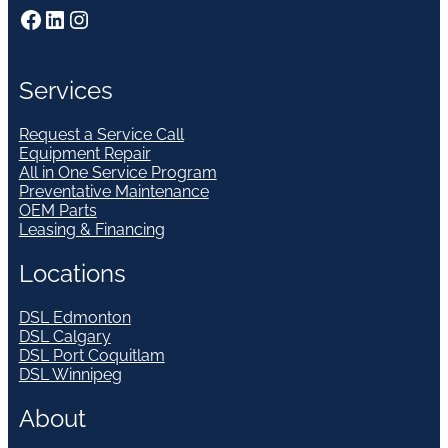
Facebook
LinkedIn
Instagram
Services
Request a Service Call
Equipment Repair
All in One Service Program
Preventative Maintenance
OEM Parts
Leasing & Financing
Locations
DSL Edmonton
DSL Calgary
DSL Port Coquitlam
DSL Winnipeg
About