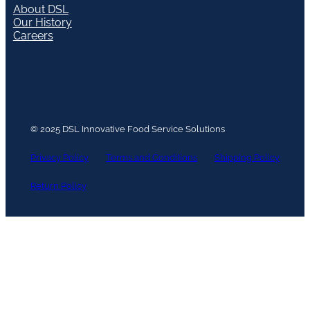
About DSL
Our History
Careers
© 2025 DSL Innovative Food Service Solutions
Privacy Policy
Terms and Conditions
Shipping Policy
Return Policy