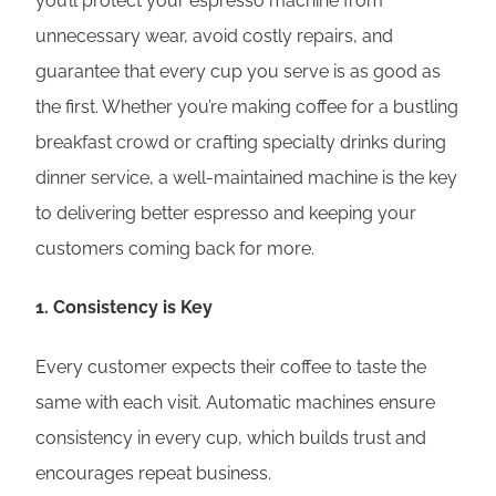
you’ll protect your espresso machine from
unnecessary wear, avoid costly repairs, and
guarantee that every cup you serve is as good as
the first. Whether you’re making coffee for a bustling
breakfast crowd or crafting specialty drinks during
dinner service, a well-maintained machine is the key
to delivering better espresso and keeping your
customers coming back for more.
1.
Consistency is Key
Every customer expects their coffee to taste the
same with each visit. Automatic machines ensure
consistency in every cup, which builds trust and
encourages repeat business.