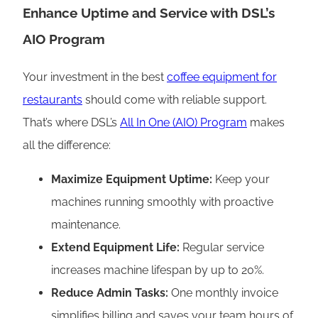
Enhance Uptime and Service with DSL’s
AIO Program
Your investment in the best
coffee equipment for
restaurants
should come with reliable support.
That’s where DSL’s
All In One (AIO) Program
makes
all the difference:
Maximize Equipment Uptime:
Keep your
machines running smoothly with proactive
maintenance.
Extend Equipment Life:
Regular service
increases machine lifespan by up to 20%.
Reduce Admin Tasks:
One monthly invoice
simplifies billing and saves your team hours of