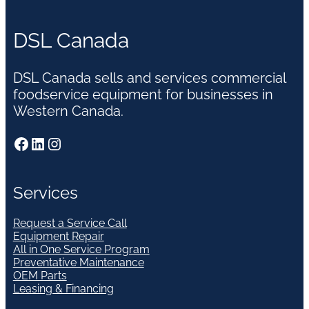
DSL Canada
DSL Canada sells and services commercial
foodservice equipment for businesses in
Western Canada.
Facebook
LinkedIn
Instagram
Services
Request a Service Call
Equipment Repair
All in One Service Program
Preventative Maintenance
OEM Parts
Leasing & Financing