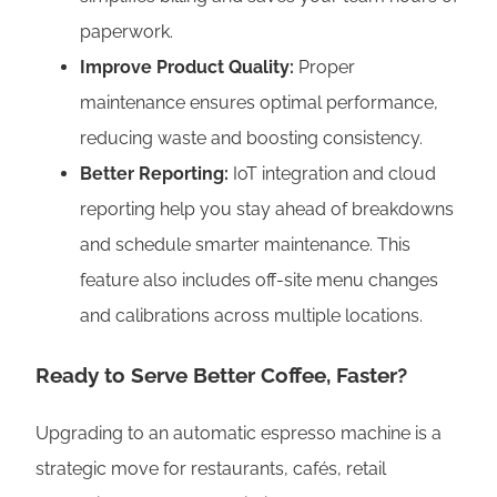
paperwork.
Improve Product Quality:
Proper
maintenance ensures optimal performance,
reducing waste and boosting consistency.
Better Reporting:
IoT integration and cloud
reporting help you stay ahead of breakdowns
and schedule smarter maintenance. This
feature also includes off-site menu changes
and calibrations across multiple locations.
Ready to Serve Better Coffee, Faster?
Upgrading to an automatic espresso machine is a
strategic move for restaurants, cafés, retail