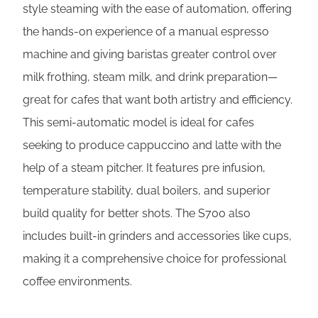
style steaming with the ease of automation, offering
the hands-on experience of a manual espresso
machine and giving baristas greater control over
milk frothing, steam milk, and drink preparation—
great for cafes that want both artistry and efficiency.
This semi-automatic model is ideal for cafes
seeking to produce cappuccino and latte with the
help of a steam pitcher. It features pre infusion,
temperature stability, dual boilers, and superior
build quality for better shots. The S700 also
includes built-in grinders and accessories like cups,
making it a comprehensive choice for professional
coffee environments.