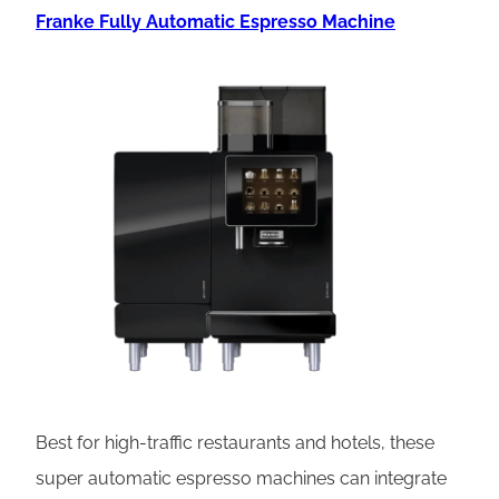
Franke Fully Automatic Espresso Machine
Best for high-traffic restaurants and hotels, these
super automatic espresso machines can integrate