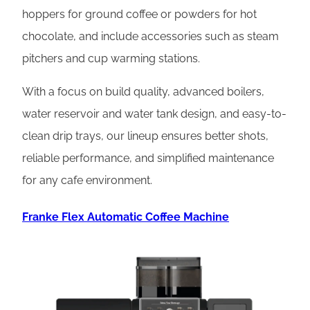
hoppers for ground coffee or powders for hot
chocolate, and include accessories such as steam
pitchers and cup warming stations.
With a focus on build quality, advanced boilers,
water reservoir and water tank design, and easy-to-
clean drip trays, our lineup ensures better shots,
reliable performance, and simplified maintenance
for any cafe environment.
Franke Flex Automatic Coffee Machine