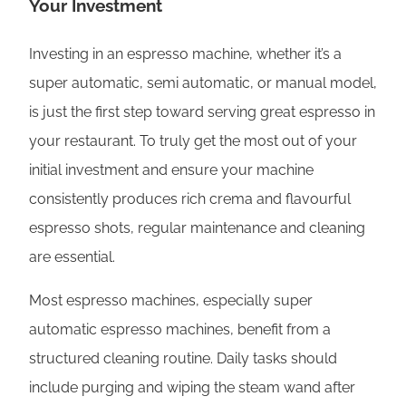
Your Investment
Investing in an espresso machine, whether it’s a
super automatic, semi automatic, or manual model,
is just the first step toward serving great espresso in
your restaurant. To truly get the most out of your
initial investment and ensure your machine
consistently produces rich crema and flavourful
espresso shots, regular maintenance and cleaning
are essential.
Most espresso machines, especially super
automatic espresso machines, benefit from a
structured cleaning routine. Daily tasks should
include purging and wiping the steam wand after