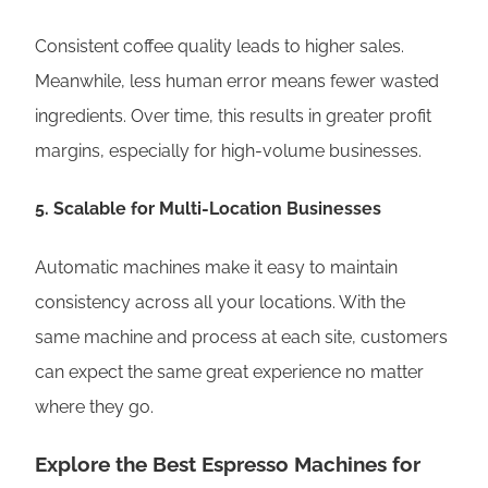
Consistent coffee quality leads to higher sales.
Meanwhile, less human error means fewer wasted
ingredients. Over time, this results in greater profit
margins, especially for high-volume businesses.
5.
Scalable for Multi-Location Businesses
Automatic machines make it easy to maintain
consistency across all your locations. With the
same machine and process at each site, customers
can expect the same great experience no matter
where they go.
Explore the Best Espresso Machines for