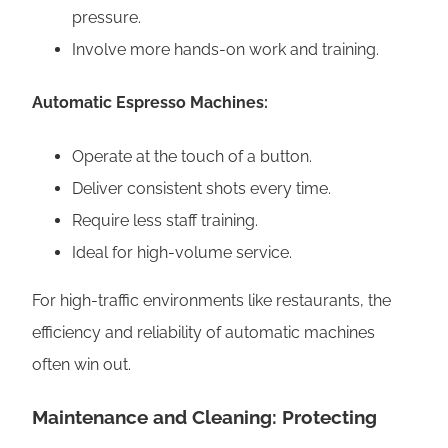
pressure.
Involve more hands-on work and training.
Automatic Espresso Machines:
Operate at the touch of a button.
Deliver consistent shots every time.
Require less staff training.
Ideal for high-volume service.
For high-traffic environments like restaurants, the
efficiency and reliability of automatic machines
often win out.
Maintenance and Cleaning: Protecting