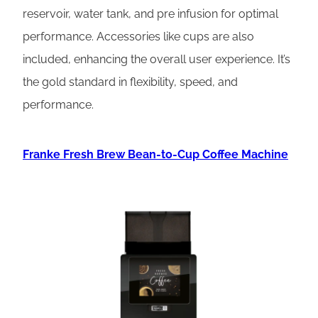
reservoir, water tank, and pre infusion for optimal
performance. Accessories like cups are also
included, enhancing the overall user experience. It’s
the gold standard in flexibility, speed, and
performance.
Franke Fresh Brew Bean-to-Cup Coffee Machine