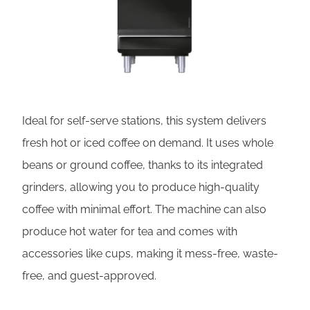
Ideal for self-serve stations, this system delivers
fresh hot or iced coffee on demand. It uses whole
beans or ground coffee, thanks to its integrated
grinders, allowing you to produce high-quality
coffee with minimal effort. The machine can also
produce hot water for tea and comes with
accessories like cups, making it mess-free, waste-
free, and guest-approved.