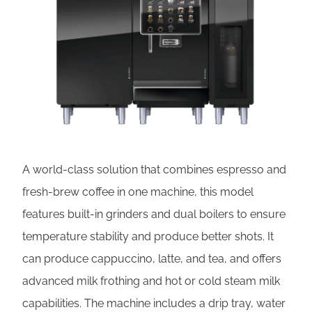
A world-class solution that combines espresso and
fresh-brew coffee in one machine, this model
features built-in grinders and dual boilers to ensure
temperature stability and produce better shots. It
can produce cappuccino, latte, and tea, and offers
advanced milk frothing and hot or cold steam milk
capabilities. The machine includes a drip tray, water