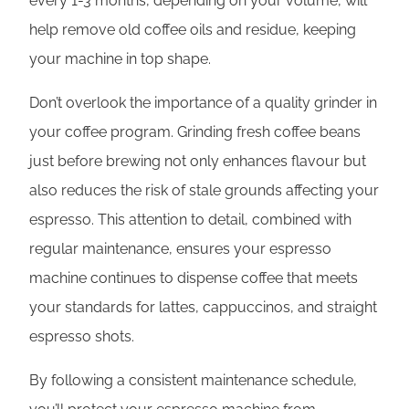
every 1-3 months, depending on your volume, will
help remove old coffee oils and residue, keeping
your machine in top shape.
Don’t overlook the importance of a quality grinder in
your coffee program. Grinding fresh coffee beans
just before brewing not only enhances flavour but
also reduces the risk of stale grounds affecting your
espresso. This attention to detail, combined with
regular maintenance, ensures your espresso
machine continues to dispense coffee that meets
your standards for lattes, cappuccinos, and straight
espresso shots.
By following a consistent maintenance schedule,