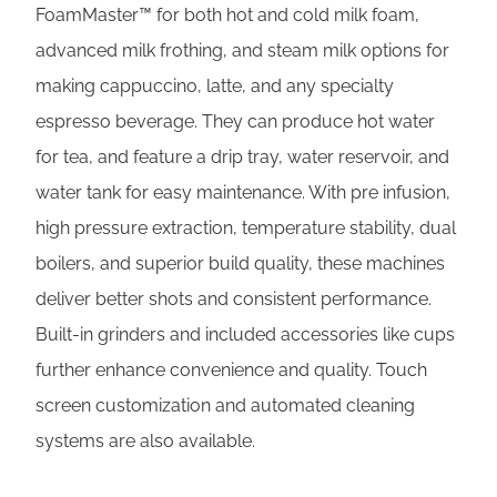
FoamMaster™ for both hot and cold milk foam,
advanced milk frothing, and steam milk options for
making cappuccino, latte, and any specialty
espresso beverage. They can produce hot water
for tea, and feature a drip tray, water reservoir, and
water tank for easy maintenance. With pre infusion,
high pressure extraction, temperature stability, dual
boilers, and superior build quality, these machines
deliver better shots and consistent performance.
Built-in grinders and included accessories like cups
further enhance convenience and quality. Touch
screen customization and automated cleaning
systems are also available.