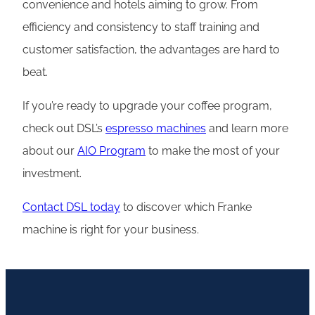
convenience and hotels aiming to grow. From
efficiency and consistency to staff training and
customer satisfaction, the advantages are hard to
beat.
If you’re ready to upgrade your coffee program,
check out DSL’s
espresso machines
and learn more
about our
AIO Program
to make the most of your
investment.
Contact DSL today
to discover which Franke
machine is right for your business.