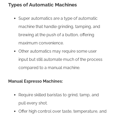
Types of Automatic Machines
Super automatics are a type of automatic
machine that handle grinding, tamping, and
brewing at the push of a button, offering
maximum convenience.
Other automatics may require some user
input but still automate much of the process
compared to a manual machine.
Manual Espresso Machines:
Require skilled baristas to grind, tamp, and
pull every shot.
Offer high control over taste, temperature, and