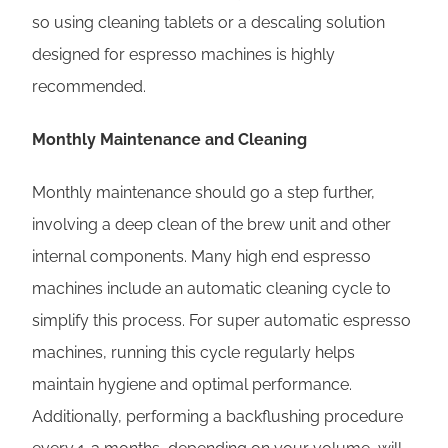
so using cleaning tablets or a descaling solution
designed for espresso machines is highly
recommended.
Monthly Maintenance and Cleaning
Monthly maintenance should go a step further,
involving a deep clean of the brew unit and other
internal components. Many high end espresso
machines include an automatic cleaning cycle to
simplify this process. For super automatic espresso
machines, running this cycle regularly helps
maintain hygiene and optimal performance.
Additionally, performing a backflushing procedure