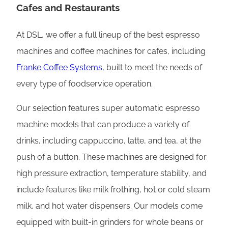
Cafes and Restaurants
At DSL, we offer a full lineup of the best espresso
machines and coffee machines for cafes, including
Franke Coffee Systems
, built to meet the needs of
every type of foodservice operation.
Our selection features super automatic espresso
machine models that can produce a variety of
drinks, including cappuccino, latte, and tea, at the
push of a button. These machines are designed for
high pressure extraction, temperature stability, and
include features like milk frothing, hot or cold steam
milk, and hot water dispensers. Our models come
equipped with built-in grinders for whole beans or