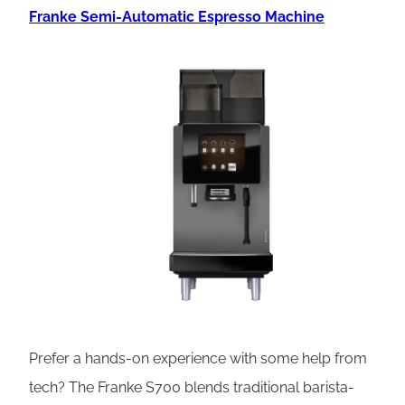
Franke Semi-Automatic Espresso Machine
Prefer a hands-on experience with some help from
tech? The Franke S700 blends traditional barista-