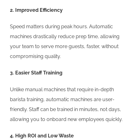
2.
Improved Efficiency
Speed matters during peak hours. Automatic
machines drastically reduce prep time, allowing
your team to serve more guests, faster, without
compromising quality.
3.
Easier Staff Training
Unlike manual machines that require in-depth
barista training, automatic machines are user-
friendly. Staff can be trained in minutes, not days,
allowing you to onboard new employees quickly.
4.
High ROI and Low Waste