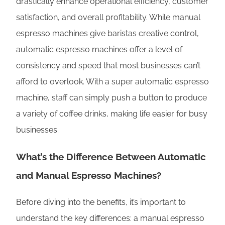
drastically enhance operational efficiency, customer
satisfaction, and overall profitability. While manual
espresso machines give baristas creative control,
automatic espresso machines offer a level of
consistency and speed that most businesses can’t
afford to overlook. With a super automatic espresso
machine, staff can simply push a button to produce
a variety of coffee drinks, making life easier for busy
businesses.
What’s the Difference Between Automatic
and Manual Espresso Machines?
Before diving into the benefits, it’s important to
understand the key differences: a manual espresso