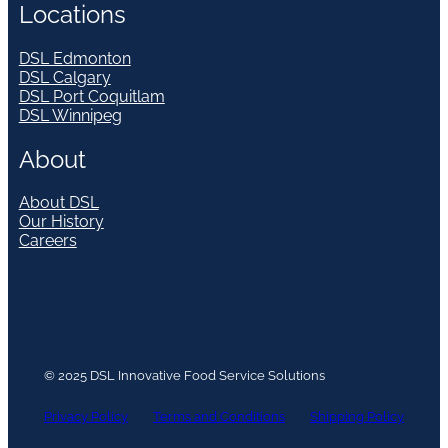
Locations
DSL Edmonton
DSL Calgary
DSL Port Coquitlam
DSL Winnipeg
About
About DSL
Our History
Careers
© 2025 DSL Innovative Food Service Solutions
Privacy Policy
Terms and Conditions
Shipping Policy