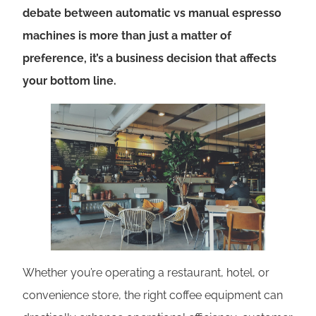
debate between automatic vs manual espresso
machines is more than just a matter of
preference, it’s a business decision that affects
your bottom line.
Whether you’re operating a restaurant, hotel, or
convenience store, the right coffee equipment can