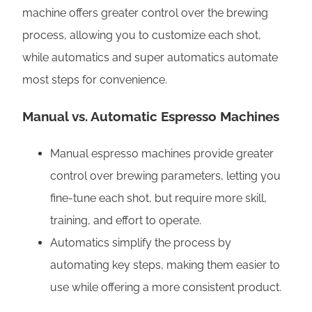
machine offers greater control over the brewing
process, allowing you to customize each shot,
while automatics and super automatics automate
most steps for convenience.
Manual vs. Automatic Espresso Machines
Manual espresso machines provide greater
control over brewing parameters, letting you
fine-tune each shot, but require more skill,
training, and effort to operate.
Automatics simplify the process by
automating key steps, making them easier to
use while offering a more consistent product.