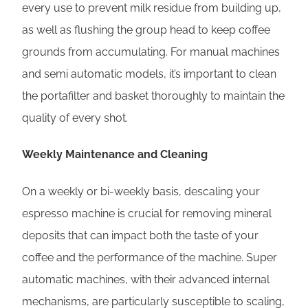
every use to prevent milk residue from building up,
as well as flushing the group head to keep coffee
grounds from accumulating. For manual machines
and semi automatic models, it’s important to clean
the portafilter and basket thoroughly to maintain the
quality of every shot.
Weekly Maintenance and Cleaning
On a weekly or bi-weekly basis, descaling your
espresso machine is crucial for removing mineral
deposits that can impact both the taste of your
coffee and the performance of the machine. Super
automatic machines, with their advanced internal
mechanisms, are particularly susceptible to scaling,