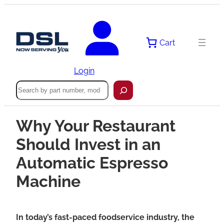
Cart
Login
Search
Why Your Restaurant
Should Invest in an
Automatic Espresso
Machine
In today’s fast-paced foodservice industry, the