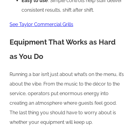
Easy to use
: Simple controls help staff deliver
consistent results, shift after shift.
See Taylor Commercial Grills
Equipment That Works as Hard
as You Do
Running a bar isn’t just about what’s on the menu, it’s
about the vibe. From the music to the décor to the
service, operators put enormous energy into
creating an atmosphere where guests feel good.
The last thing you should have to worry about is
whether your equipment will keep up.