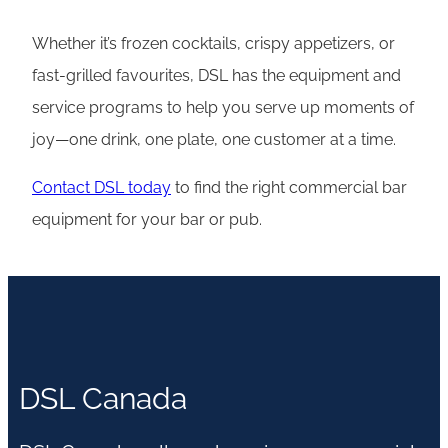
Whether it’s frozen cocktails, crispy appetizers, or
fast-grilled favourites, DSL has the equipment and
service programs to help you serve up moments of
joy—one drink, one plate, one customer at a time.
Contact DSL today
to find the right commercial bar
equipment for your bar or pub.
DSL Canada