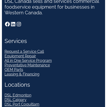
DSL Canada sells and services commercial
foodservice equipment for businesses in
Western Canada.
Facebook
LinkedIn
Instagram
Services
Request a Service Call
Equipment Repair
All in One Service Program
Preventative Maintenance
OEM Parts
Leasing & Financing
Locations
DSL Edmonton
DSL Calgary
DSL Port Coquitlam