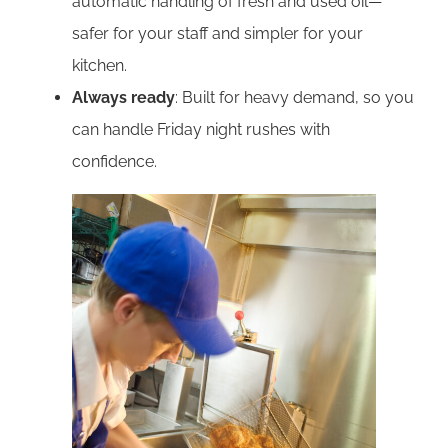
automatic handling of fresh and used oil—
safer for your staff and simpler for your
kitchen.
Always ready
: Built for heavy demand, so you
can handle Friday night rushes with
confidence.