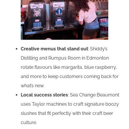
Creative menus that stand out
: Shiddy’s
Distilling and Rumpus Room in Edmonton
rotate flavours like margarita, blue raspberry,
and more to keep customers coming back for
what’s new.
Local success stories
: Sea Change Beaumont
uses Taylor machines to craft signature boozy
slushes that fit perfectly with their craft beer
culture.