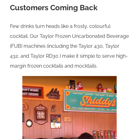
Customers Coming Back
Few drinks turn heads like a frosty, colourful
cocktail. Our Taylor Frozen Uncarbonated Beverage
(FUB) machines (including the Taylor 430, Taylor
432, and Taylor RD30 ) make it simple to serve high-
margin frozen cocktails and mocktails.