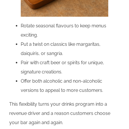
Rotate seasonal flavours to keep menus
exciting.
Put a twist on classics like margaritas,
daiquiris, or sangria.
Pair with craft beer or spirits for unique,
signature creations.
Offer both alcoholic and non-alcoholic
versions to appeal to more customers.
This flexibility turns your drinks program into a
revenue driver and a reason customers choose
your bar again and again.