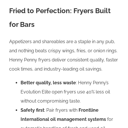
Fried to Perfection: Fryers Built
for Bars
Appetizers and shareables are a staple in any pub,
and nothing beats crispy wings, fries, or onion rings.
Henny Penny fryers deliver consistent quality, faster
cook times, and industry-leading oil savings.
Better quality, less waste
: Henny Penny’s
Evolution Elite open fryers use 40% less oil
without compromising taste.
Safety first
: Pair fryers with
Frontline
International oil management systems
for