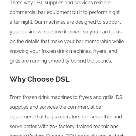
That’s why DSL supplies and services reliable
commercial bar equipment built to perform night
after night. Our machines are designed to support
your business, not slow it down, so you can focus
on the details that make your bar memorable while
knowing your frozen drink machines, fryers, and
grills are running smoothly behind the scenes.
Why Choose DSL
From frozen drink machines to fryers and grills, DSL
supplies and services the commercial bar
equipment that helps operators run smoother and
serve better. With 70+ factory-trained technicians