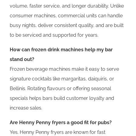
volume, faster service, and longer durability. Unlike
consumer machines, commercial units can handle
busy nights, deliver consistent quality, and are built
to be serviced and supported for years.
How can frozen drink machines help my bar
stand out?
Frozen beverage machines make it easy to serve
signature cocktails like margaritas, daiquiris, or
Bellinis. Rotating flavours or offering seasonal
specials helps bars build customer loyalty and
increase sales.
Are Henny Penny fryers a good fit for pubs?
Yes. Henny Penny fryers are known for fast