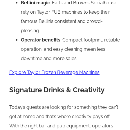
Bellini magic
: Earls and Browns Socialhouse
rely on Taylor FUB machines to keep their
famous Bellinis consistent and crowd-
pleasing.
Operator benefits
: Compact footprint, reliable
operation, and easy cleaning mean less
downtime and more sales.
Explore Taylor Frozen Beverage Machines
Signature Drinks & Creativity
Today’s guests are looking for something they can’t
get at home and that’s where creativity pays off.
With the right bar and pub equipment, operators