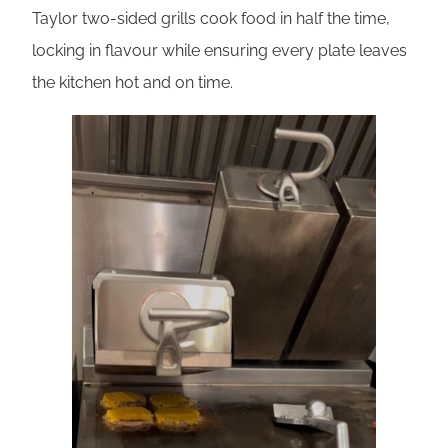
Taylor two-sided grills cook food in half the time,
locking in flavour while ensuring every plate leaves
the kitchen hot and on time.