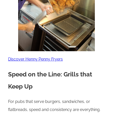
Discover Henny Penny Fryers
Speed on the Line: Grills that
Keep Up
For pubs that serve burgers, sandwiches, or
flatbreads, speed and consistency are everything.