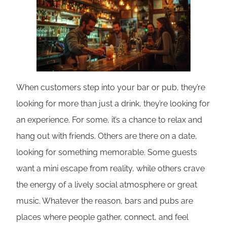
When customers step into your bar or pub, they’re
looking for more than just a drink, they’re looking for
an experience. For some, it’s a chance to relax and
hang out with friends. Others are there on a date,
looking for something memorable. Some guests
want a mini escape from reality, while others crave
the energy of a lively social atmosphere or great
music. Whatever the reason, bars and pubs are
places where people gather, connect, and feel