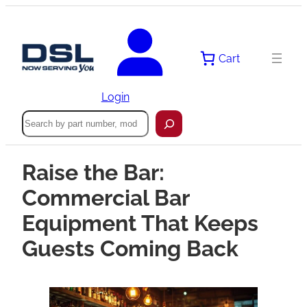
Cart
Login
Search
Raise the Bar:
Commercial Bar
Equipment That Keeps
Guests Coming Back