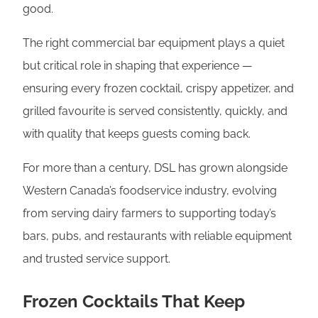
good.
The right commercial bar equipment plays a quiet
but critical role in shaping that experience —
ensuring every frozen cocktail, crispy appetizer, and
grilled favourite is served consistently, quickly, and
with quality that keeps guests coming back.
For more than a century, DSL has grown alongside
Western Canada’s foodservice industry, evolving
from serving dairy farmers to supporting today’s
bars, pubs, and restaurants with reliable equipment
and trusted service support.
Frozen Cocktails That Keep