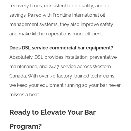
recovery times, consistent food quality, and oil
savings. Paired with Frontline International oil
management systems, they also improve safety
and make kitchen operations more efficient.
Does DSL service commercial bar equipment?
Absolutely. DSL provides installation, preventative
maintenance, and 24/7 service across Western
Canada. With over 70 factory-trained technicians,
we keep your equipment running so your bar never
misses a beat.
Ready to Elevate Your Bar
Program?