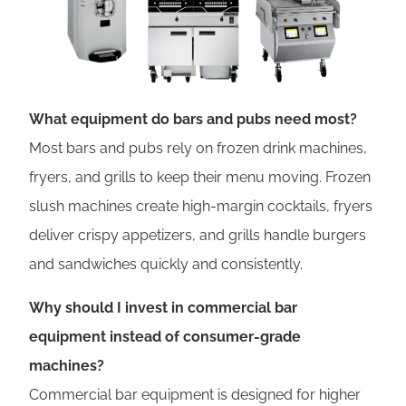
What equipment do bars and pubs need most?
Most bars and pubs rely on frozen drink machines,
fryers, and grills to keep their menu moving. Frozen
slush machines create high-margin cocktails, fryers
deliver crispy appetizers, and grills handle burgers
and sandwiches quickly and consistently.
Why should I invest in commercial bar
equipment instead of consumer-grade
machines?
Commercial bar equipment is designed for higher