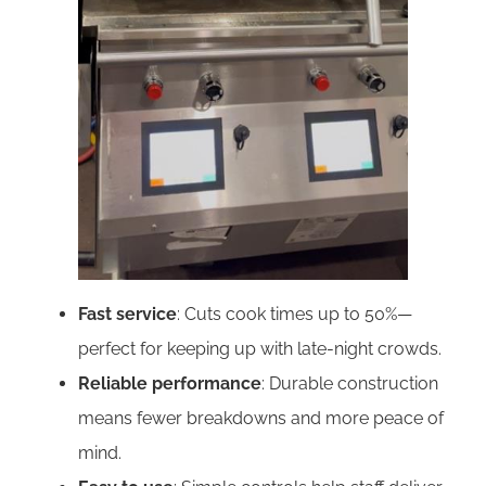
Fast service
: Cuts cook times up to 50%—
perfect for keeping up with late-night crowds.
Reliable performance
: Durable construction
means fewer breakdowns and more peace of
mind.