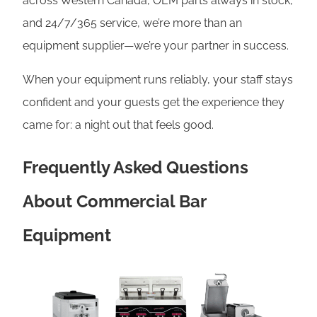
across Western Canada, OEM parts always in stock,
and 24/7/365 service, we’re more than an
equipment supplier—we’re your partner in success.
When your equipment runs reliably, your staff stays
confident and your guests get the experience they
came for: a night out that feels good.
Frequently Asked Questions
About Commercial Bar
Equipment