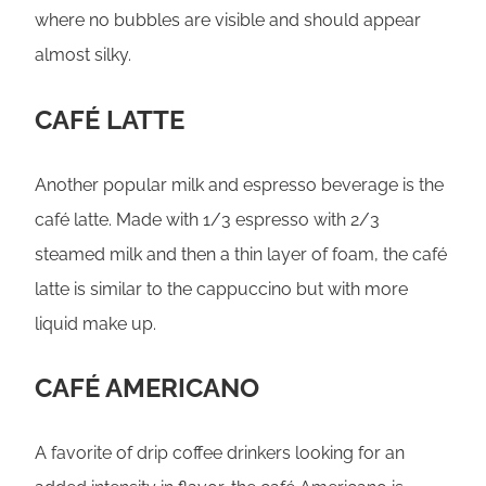
where no bubbles are visible and should appear
almost silky.
CAFÉ LATTE
Another popular milk and espresso beverage is the
café latte. Made with 1/3 espresso with 2/3
steamed milk and then a thin layer of foam, the café
latte is similar to the cappuccino but with more
liquid make up.
CAFÉ AMERICANO
A favorite of drip coffee drinkers looking for an