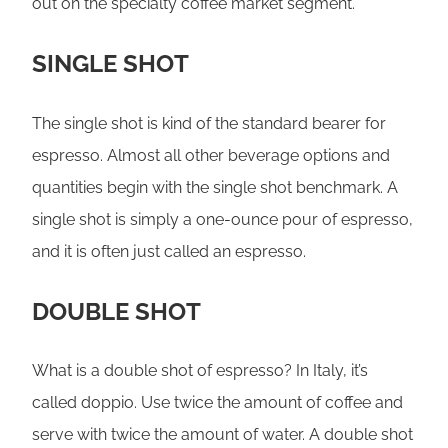
out on the specialty coffee market segment.
SINGLE SHOT
The single shot is kind of the standard bearer for
espresso. Almost all other beverage options and
quantities begin with the single shot benchmark. A
single shot is simply a one-ounce pour of espresso,
and it is often just called an espresso.
DOUBLE SHOT
What is a double shot of espresso? In Italy, it’s
called doppio. Use twice the amount of coffee and
serve with twice the amount of water. A double shot