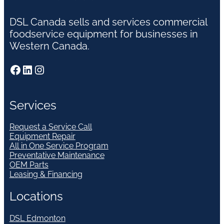
DSL Canada sells and services commercial
foodservice equipment for businesses in
Western Canada.
Facebook
LinkedIn
Instagram
Services
Request a Service Call
Equipment Repair
All in One Service Program
Preventative Maintenance
OEM Parts
Leasing & Financing
Locations
DSL Edmonton