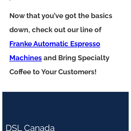
Now that you’ve got the basics
down, check out our line of
Franke Automatic Espresso
Machines
and Bring Specialty
Coffee to Your Customers!
DSL Canada