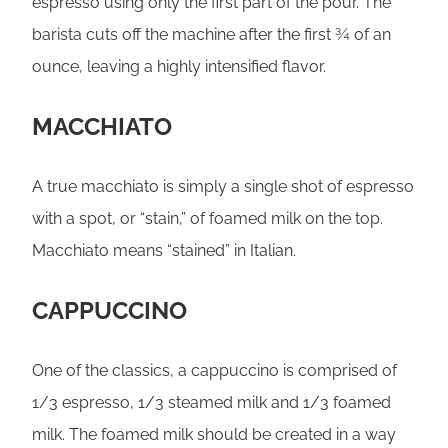
espresso using only the first part of the pour. The
barista cuts off the machine after the first ¾ of an
ounce, leaving a highly intensified flavor.
MACCHIATO
A true macchiato is simply a single shot of espresso
with a spot, or “stain,” of foamed milk on the top.
Macchiato means “stained” in Italian.
CAPPUCCINO
One of the classics, a cappuccino is comprised of
1/3 espresso, 1/3 steamed milk and 1/3 foamed
milk. The foamed milk should be created in a way