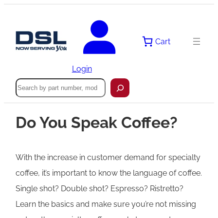
Cart
Login
Search
Do You Speak Coffee?
With the increase in customer demand for specialty
coffee, it’s important to know the language of coffee.
Single shot? Double shot? Espresso? Ristretto?
Learn the basics and make sure you’re not missing