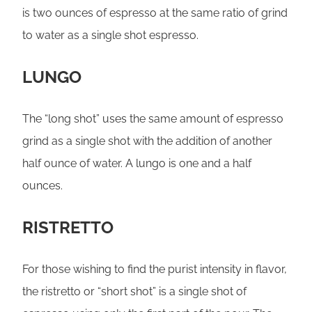
is two ounces of espresso at the same ratio of grind
to water as a single shot espresso.
LUNGO
The “long shot” uses the same amount of espresso
grind as a single shot with the addition of another
half ounce of water. A lungo is one and a half
ounces.
RISTRETTO
For those wishing to find the purist intensity in flavor,
the ristretto or “short shot” is a single shot of