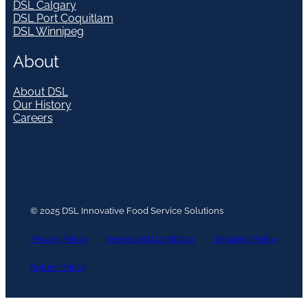
DSL Calgary
DSL Port Coquitlam
DSL Winnipeg
About
About DSL
Our History
Careers
© 2025 DSL Innovative Food Service Solutions
Privacy Policy
Terms and Conditions
Shipping Policy
Return Policy