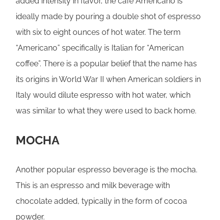
added intensity in flavor, the café Americano is
ideally made by pouring a double shot of espresso
with six to eight ounces of hot water. The term
“Americano” specifically is Italian for “American
coffee”. There is a popular belief that the name has
its origins in World War II when American soldiers in
Italy would dilute espresso with hot water, which
was similar to what they were used to back home.
MOCHA
Another popular espresso beverage is the mocha.
This is an espresso and milk beverage with
chocolate added, typically in the form of cocoa
powder.