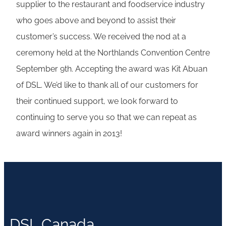
supplier to the restaurant and foodservice industry
who goes above and beyond to assist their
customer’s success. We received the nod at a
ceremony held at the Northlands Convention Centre
September 9th. Accepting the award was Kit Abuan
of DSL. We’d like to thank all of our customers for
their continued support, we look forward to
continuing to serve you so that we can repeat as
award winners again in 2013!
DSL Canada