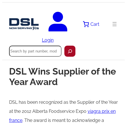
Cart
Login
Search
DSL Wins Supplier of the
Year Award
DSL has been recognized as the Supplier of the Year
at the 2012 Alberta Foodservice Expo
viagra prix en
france
. The award is meant to acknowledge a