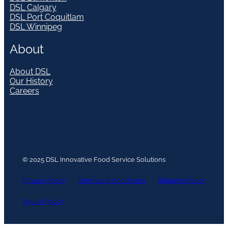
DSL Calgary
DSL Port Coquitlam
DSL Winnipeg
About
About DSL
Our History
Careers
© 2025 DSL Innovative Food Service Solutions
Privacy Policy
Terms and Conditions
Shipping Policy
Return Policy