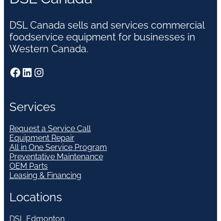
DSL Canada sells and services commercial
foodservice equipment for businesses in
Western Canada.
Facebook
LinkedIn
Instagram
Services
Request a Service Call
Equipment Repair
All in One Service Program
Preventative Maintenance
OEM Parts
Leasing & Financing
Locations
DSL Edmonton