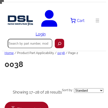
Skip
to
content
Cart
Login
Search
Home
/ Product Part Applicability /
0038
/ Page 2
0038
Sort by
Showing 17–28 of 28 results