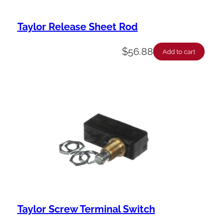
Taylor Release Sheet Rod
$
56.88
Add to cart
Taylor Screw Terminal Switch