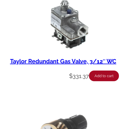
Taylor Redundant Gas Valve, 3/12″ WC
$
331.37
Add to cart