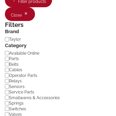
Filter products
Close
Filters
Brand
B
Taylor
r
Category
a
C
Available Online
n
a
d
Parts
t
Belts
e
Cables
g
Operator Parts
o
Relays
r
Sensors
y
Service Parts
Smallwares & Accessories
Springs
Switches
Valves