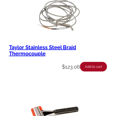
Taylor Stainless Steel Braid
Thermocouple
$
123.06
Add to cart