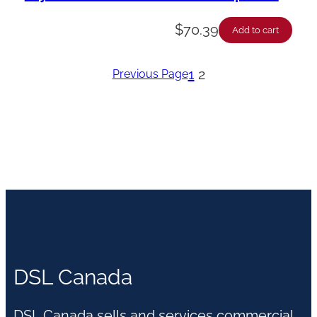
$
70.39
Add to cart
1
2
Previous Page
DSL Canada
DSL Canada sells and services commercial