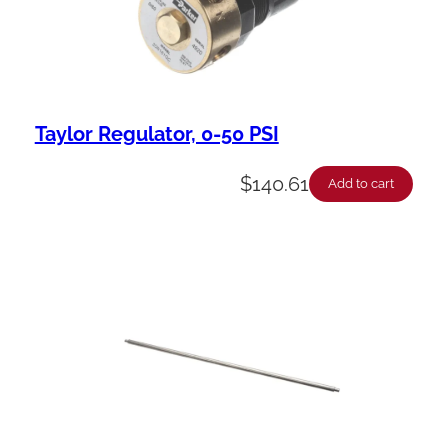
Taylor Regulator, 0-50 PSI
$
140.61
Add to cart