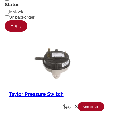
Status
A
In stock
v
On backorder
a
Apply
i
l
a
b
i
l
i
t
y
Taylor Pressure Switch
$
93.18
Add to cart