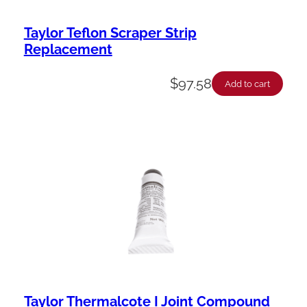
Taylor Teflon Scraper Strip
Replacement
$
97.58
Add to cart
Taylor Thermalcote I Joint Compound