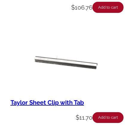
$
106.76
Add to cart
Taylor Sheet Clip with Tab
$
11.70
Add to cart