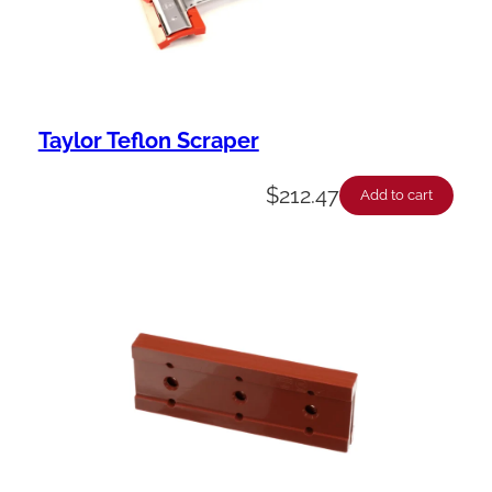
Taylor Teflon Scraper
$
212.47
Add to cart