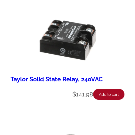
Taylor Solid State Relay, 240VAC
$
141.98
Add to cart