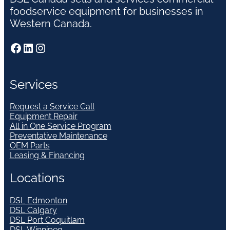
foodservice equipment for businesses in
Western Canada.
Facebook
LinkedIn
Instagram
Services
Request a Service Call
Equipment Repair
All in One Service Program
Preventative Maintenance
OEM Parts
Leasing & Financing
Locations
DSL Edmonton
DSL Calgary
DSL Port Coquitlam
DSL Winnipeg