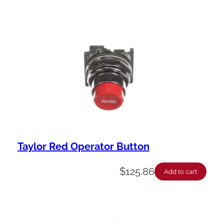
Taylor Red Operator Button
$
125.86
Add to cart