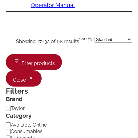
Operator Manual
Sort by
Showing 17–32 of 68 results
Filter products
Close
Filters
Brand
B
Taylor
r
Category
a
C
Available Online
n
a
d
Consumables
t