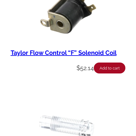
Taylor Flow Control “F” Solenoid Coil
$
52.14
Add to cart