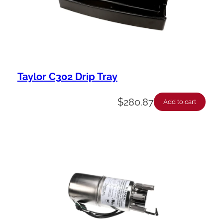
Taylor C302 Drip Tray
$
280.87
Add to cart