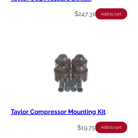
$
247.31
Add to cart
Taylor Compressor Mounting Kit
$
19.75
Add to cart