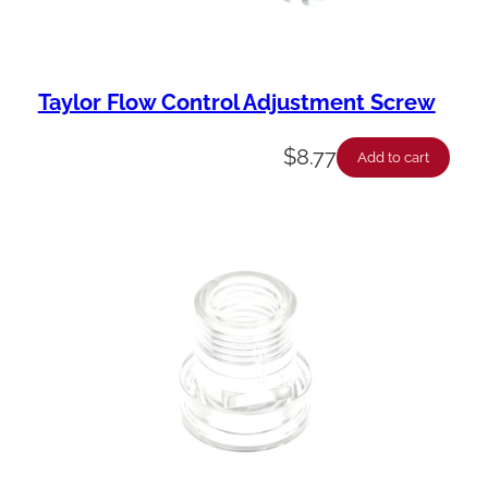
Taylor Flow Control Adjustment Screw
$
8.77
Add to cart