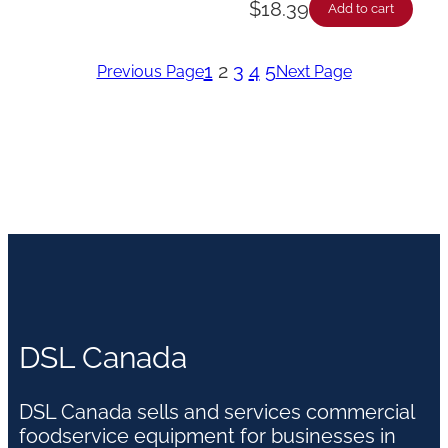
$
18.39
Add to cart
1
2
3
4
5
Previous Page
Next Page
DSL Canada
DSL Canada sells and services commercial
foodservice equipment for businesses in