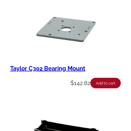
a
b
i
l
i
t
y
Taylor C302 Bearing Mount
$
142.82
Add to cart