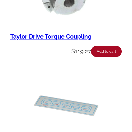
Taylor Drive Torque Coupling
$
119.27
Add to cart