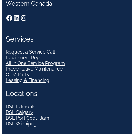
Western Canada.
Facebook
LinkedIn
Instagram
Services
Request a Service Call
Equipment Repair
All in One Service Program
Preventative Maintenance
OEM Parts
Leasing & Financing
Locations
DSL Edmonton
DSL Calgary
DSL Port Coquitlam
DSL Winnipeg