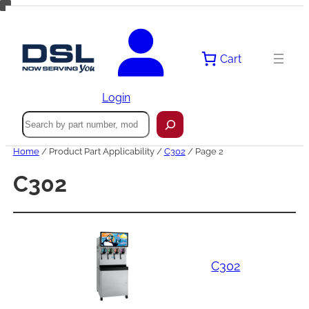
Skip
to
content
Cart
Login
Search
Home
/ Product Part Applicability /
C302
/ Page 2
C302
C302