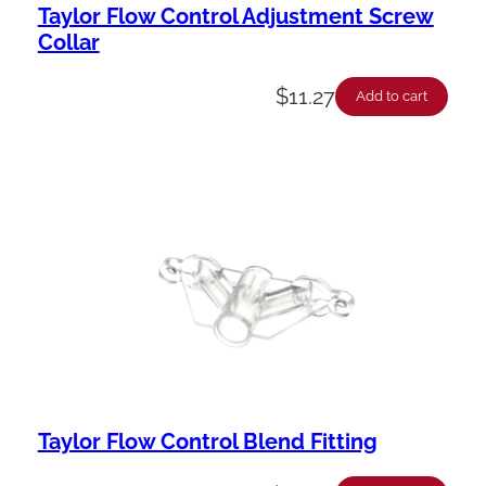
Taylor Flow Control Adjustment Screw
Collar
$
11.27
Add to cart
Taylor Flow Control Blend Fitting