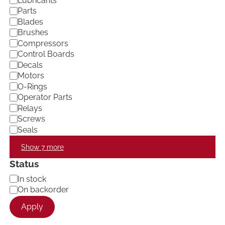
Lubricants
e
Parts
g
Blades
o
Brushes
r
Compressors
y
Control Boards
Decals
Motors
O-Rings
Operator Parts
Relays
Screws
Seals
Show 7 more
Status
A
In stock
v
On backorder
a
Apply
i
l