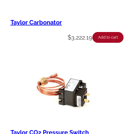
Taylor Carbonator
$
3,222.19
Add to cart
Taylor CO2 Pressure Switch