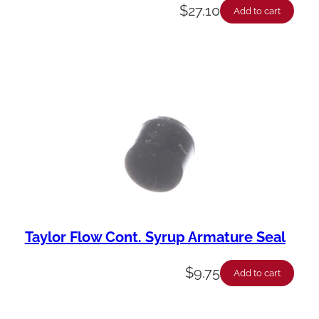
$
27.10
Add to cart
Taylor Flow Cont. Syrup Armature Seal
$
9.75
Add to cart