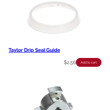
Taylor Drip Seal Guide
$
2.56
Add to cart