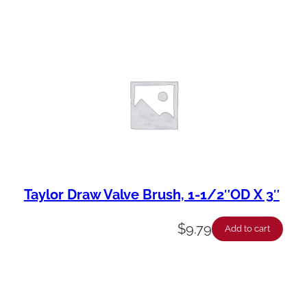
Taylor Draw Valve Brush, 1-1/2″OD X 3″
$
9.79
Add to cart