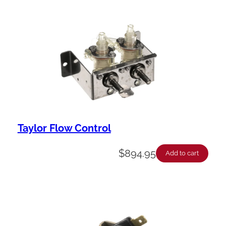
Taylor Flow Control
$
894.95
Add to cart