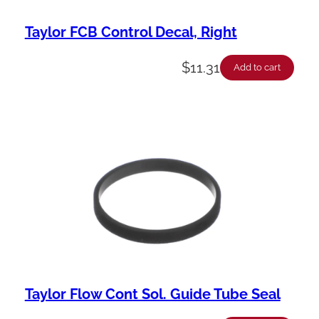
Taylor FCB Control Decal, Right
$
11.31
Add to cart
Taylor Flow Cont Sol. Guide Tube Seal