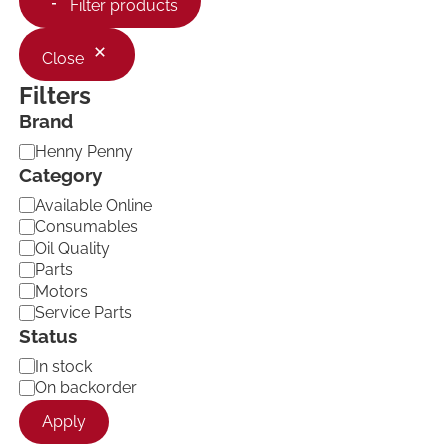
Filter products
Close
Filters
Brand
B
Henny Penny
r
Category
a
C
Available Online
n
a
d
Consumables
t
Oil Quality
e
Parts
g
Motors
o
Service Parts
r
Status
y
A
In stock
v
On backorder
a
Apply
i
l