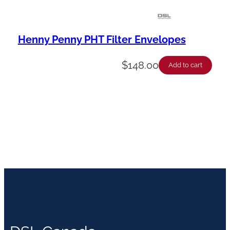
Henny Penny PHT Filter Envelopes
$
148.00
Add to cart