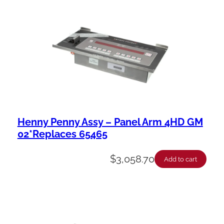
a
b
i
l
i
t
y
Henny Penny Assy – Panel Arm 4HD GM
02*Replaces 65465
$
3,058.70
Add to cart