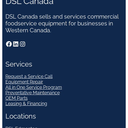
DSL Canada
DSL Canada sells and services commercial
foodservice equipment for businesses in
Western Canada.
Facebook
LinkedIn
Instagram
Services
Request a Service Call
Equipment Repair
All in One Service Program
Preventative Maintenance
OEM Parts
Leasing & Financing
Locations