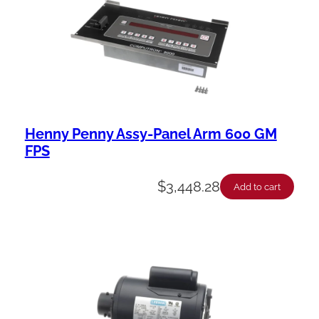
Henny Penny Assy-Panel Arm 600 GM
FPS
$
3,448.28
Add to cart