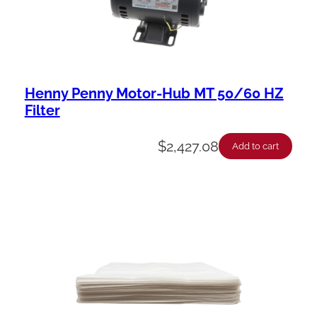
Henny Penny Motor-Hub MT 50/60 HZ
Filter
$
2,427.08
Add to cart