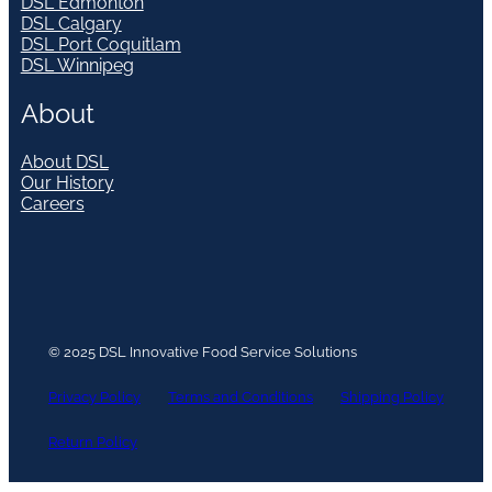
DSL Edmonton
DSL Calgary
DSL Port Coquitlam
DSL Winnipeg
About
About DSL
Our History
Careers
© 2025 DSL Innovative Food Service Solutions
Privacy Policy
Terms and Conditions
Shipping Policy
Return Policy