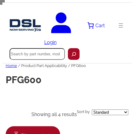
Skip
to
content
Cart
Login
Search
Home
/ Product Part Applicability / PFG600
PFG600
Sort by
Showing all 4 results