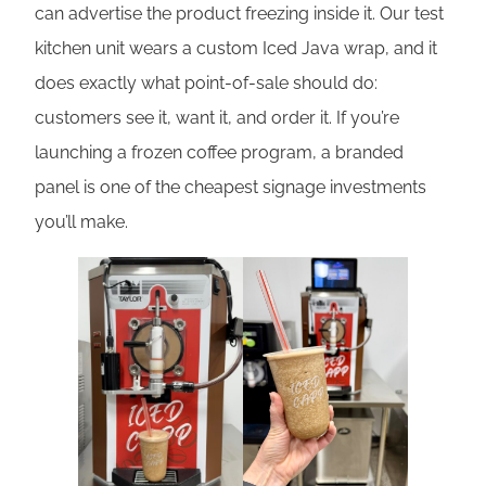
can advertise the product freezing inside it. Our test
kitchen unit wears a custom Iced Java wrap, and it
does exactly what point-of-sale should do:
customers see it, want it, and order it. If you’re
launching a frozen coffee program, a branded
panel is one of the cheapest signage investments
you’ll make.