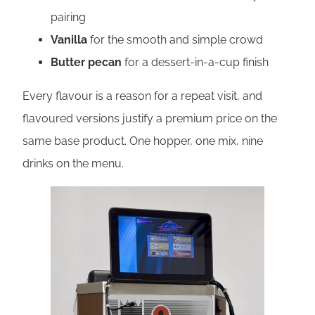
pairing
Vanilla
for the smooth and simple crowd
Butter pecan
for a dessert-in-a-cup finish
Every flavour is a reason for a repeat visit, and
flavoured versions justify a premium price on the
same base product. One hopper, one mix, nine
drinks on the menu.