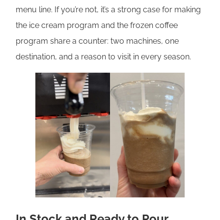
menu line. If you’re not, it’s a strong case for making
the ice cream program and the frozen coffee
program share a counter: two machines, one
destination, and a reason to visit in every season.
In Stock and Ready to Pour