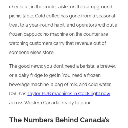
checkout, in the cooler aisle, on the campground
picnic table. Cold coffee has gone from a seasonal
treat to a year-round habit, and operators without a
frozen cappuccino machine on the counter are
watching customers carry that revenue out of
someone else’s store.
The good news: you don’t need a barista, a brewer,
or a dairy fridge to get in. You need a frozen
beverage machine, a bag of mix, and cold water.
DSL has
Taylor FUB machines in stock right now
across Western Canada, ready to pour.
The Numbers Behind Canada’s