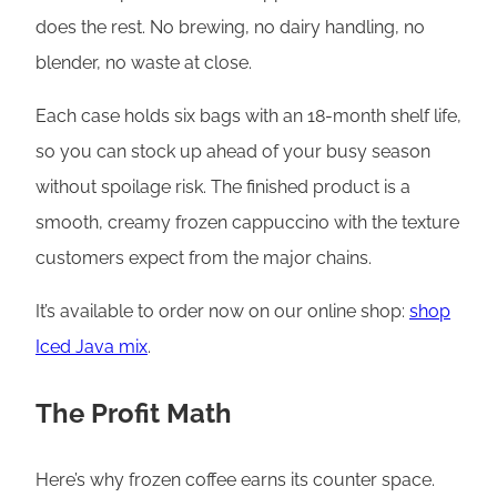
does the rest. No brewing, no dairy handling, no
blender, no waste at close.
Each case holds six bags with an 18-month shelf life,
so you can stock up ahead of your busy season
without spoilage risk. The finished product is a
smooth, creamy frozen cappuccino with the texture
customers expect from the major chains.
It’s available to order now on our online shop:
shop
Iced Java mix
.
The Profit Math
Here’s why frozen coffee earns its counter space.