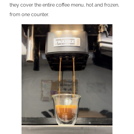
they cover the entire coffee menu, hot and frozen,
from one counter.