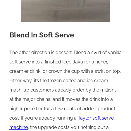
Blend In Soft Serve
The other direction is dessert. Blend a swirl of vanilla
soft serve into a finished Iced Java for a richer,
creamier drink, or crown the cup with a swirl on top.
Either way, it’s the frozen coffee and ice cream
mash-up customers already order by the millions
at the major chains, and it moves the drink into a
higher price tier for a few cents of added product
cost. If you’re already running a
Taylor soft serve
machine
, the upgrade costs you nothing but a