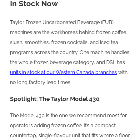
In Stock Now
Taylor Frozen Uncarbonated Beverage (FUB)
machines are the workhorses behind frozen coffee,
slush, smoothies, frozen cocktails, and iced tea
programs across the country. One machine handles
the whole frozen beverage category, and DSL has
units in stock at our Western Canada branches
with
no long factory lead times.
Spotlight: The Taylor Model 430
The Model 430 is the one we recommend most for
operators adding frozen coffee. It’s a compact,
countertop, single-flavour unit that fits where a floor