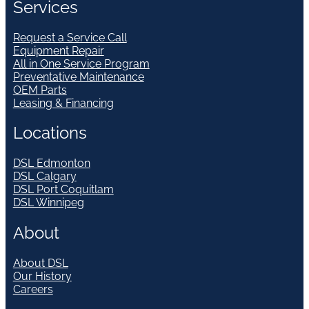
Services
Request a Service Call
Equipment Repair
All in One Service Program
Preventative Maintenance
OEM Parts
Leasing & Financing
Locations
DSL Edmonton
DSL Calgary
DSL Port Coquitlam
DSL Winnipeg
About
About DSL
Our History
Careers