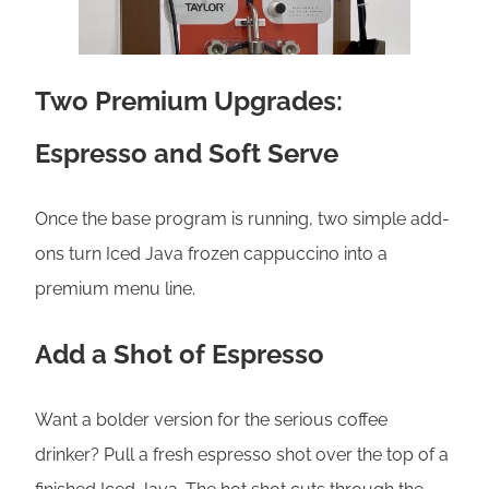
Two Premium Upgrades:
Espresso and Soft Serve
Once the base program is running, two simple add-
ons turn Iced Java frozen cappuccino into a
premium menu line.
Add a Shot of Espresso
Want a bolder version for the serious coffee
drinker? Pull a fresh espresso shot over the top of a