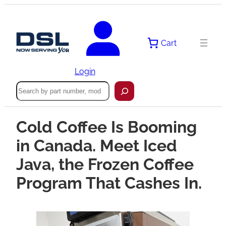
Cart
Login
Search
Cold Coffee Is Booming
in Canada. Meet Iced
Java, the Frozen Coffee
Program That Cashes In.