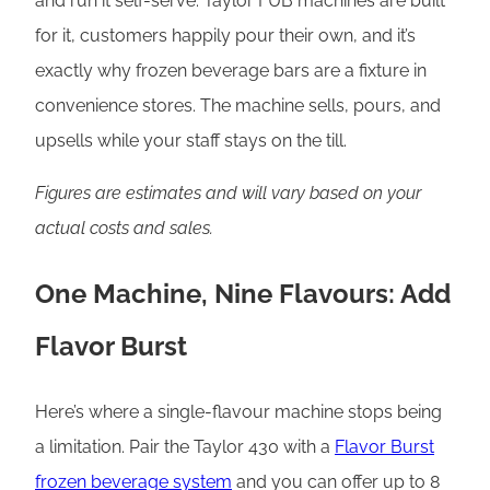
and run it self-serve. Taylor FUB machines are built
for it, customers happily pour their own, and it’s
exactly why frozen beverage bars are a fixture in
convenience stores. The machine sells, pours, and
upsells while your staff stays on the till.
Figures are estimates and will vary based on your
actual costs and sales.
One Machine, Nine Flavours: Add
Flavor Burst
Here’s where a single-flavour machine stops being
a limitation. Pair the Taylor 430 with a
Flavor Burst
frozen beverage system
and you can offer up to 8