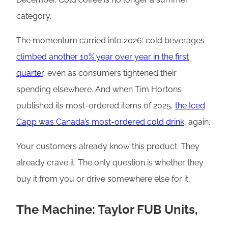
category.
The momentum carried into 2026: cold beverages
climbed another 10% year over year in the first
quarter
, even as consumers tightened their
spending elsewhere. And when Tim Hortons
published its most-ordered items of 2025,
the Iced
Capp was Canada’s most-ordered cold drink
, again.
Your customers already know this product. They
already crave it. The only question is whether they
buy it from you or drive somewhere else for it.
The Machine: Taylor FUB Units,