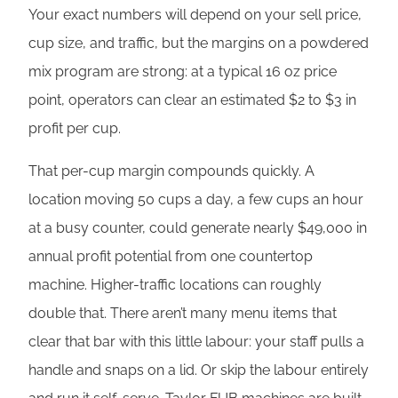
Your exact numbers will depend on your sell price,
cup size, and traffic, but the margins on a powdered
mix program are strong: at a typical 16 oz price
point, operators can clear an estimated $2 to $3 in
profit per cup.
That per-cup margin compounds quickly. A
location moving 50 cups a day, a few cups an hour
at a busy counter, could generate nearly $49,000 in
annual profit potential from one countertop
machine. Higher-traffic locations can roughly
double that. There aren’t many menu items that
clear that bar with this little labour: your staff pulls a
handle and snaps on a lid. Or skip the labour entirely