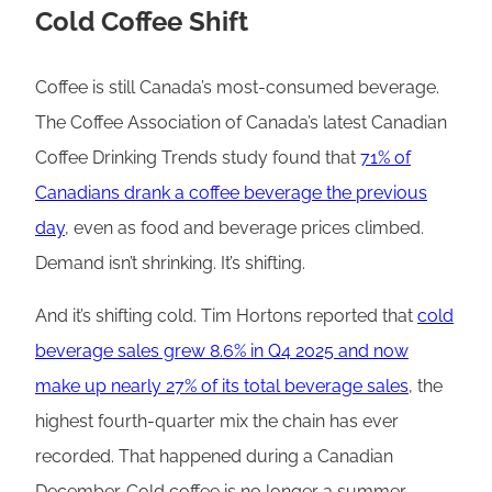
Cold Coffee Shift
Coffee is still Canada’s most-consumed beverage.
The Coffee Association of Canada’s latest Canadian
Coffee Drinking Trends study found that
71% of
Canadians drank a coffee beverage the previous
day
, even as food and beverage prices climbed.
Demand isn’t shrinking. It’s shifting.
And it’s shifting cold. Tim Hortons reported that
cold
beverage sales grew 8.6% in Q4 2025 and now
make up nearly 27% of its total beverage sales
, the
highest fourth-quarter mix the chain has ever
recorded. That happened during a Canadian
December. Cold coffee is no longer a summer