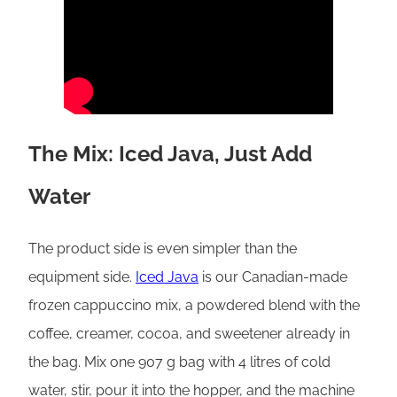
The Mix: Iced Java, Just Add
Water
The product side is even simpler than the
equipment side.
Iced Java
is our Canadian-made
frozen cappuccino mix, a powdered blend with the
coffee, creamer, cocoa, and sweetener already in
the bag. Mix one 907 g bag with 4 litres of cold
water, stir, pour it into the hopper, and the machine