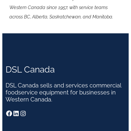
Western Canada since 1957, with service teams
across BC, Alberta, Saskatchewan, and Manitoba.
DSL Canada
DSL Canada sells and services commercial
foodservice equipment for businesses in
Western Canada.
Facebook
LinkedIn
Instagram