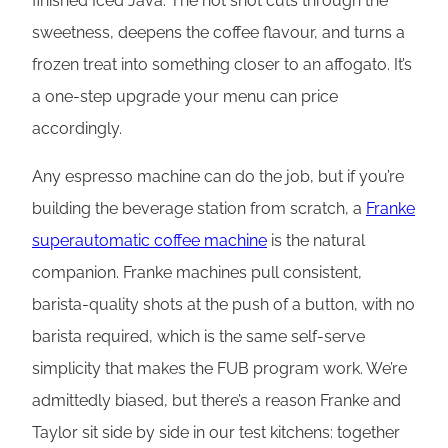
finished Iced Java. The hot shot cuts through the
sweetness, deepens the coffee flavour, and turns a
frozen treat into something closer to an affogato. It’s
a one-step upgrade your menu can price
accordingly.
Any espresso machine can do the job, but if you’re
building the beverage station from scratch, a
Franke
superautomatic coffee machine
is the natural
companion. Franke machines pull consistent,
barista-quality shots at the push of a button, with no
barista required, which is the same self-serve
simplicity that makes the FUB program work. We’re
admittedly biased, but there’s a reason Franke and
Taylor sit side by side in our test kitchens: together