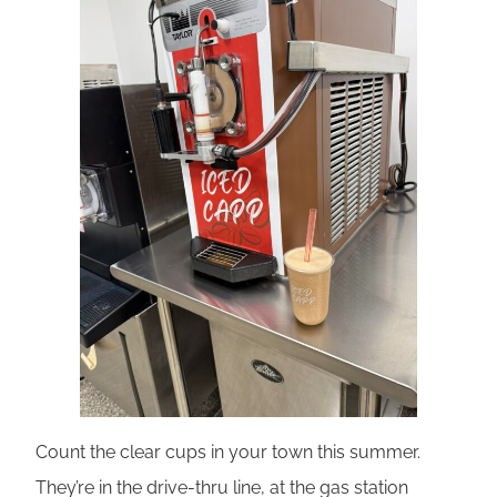
Count the clear cups in your town this summer.
They’re in the drive-thru line, at the gas station