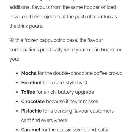
additional flavours from the same hopper of Iced
Java, each one injected at the push of a button as
the drink pours.
With a frozen cappuccino base, the flavour
combinations practically write your menu board for
you:
Mocha
for the double-chocolate coffee crowd
Hazelnut
for a cafe-style twist
Toffee
for a rich, buttery upgrade
Chocolate
because it never misses
Pistachio
for a trending flavour customers
can’t find everywhere
Caramel
for the classic sweet-and-salty