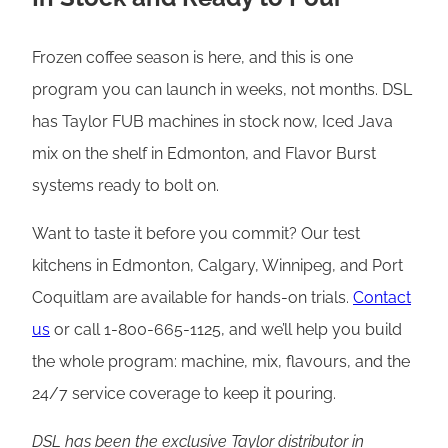
Frozen coffee season is here, and this is one
program you can launch in weeks, not months. DSL
has Taylor FUB machines in stock now, Iced Java
mix on the shelf in Edmonton, and Flavor Burst
systems ready to bolt on.
Want to taste it before you commit? Our test
kitchens in Edmonton, Calgary, Winnipeg, and Port
Coquitlam are available for hands-on trials.
Contact
us
or call 1-800-665-1125, and we’ll help you build
the whole program: machine, mix, flavours, and the
24/7 service coverage to keep it pouring.
DSL has been the exclusive Taylor distributor in