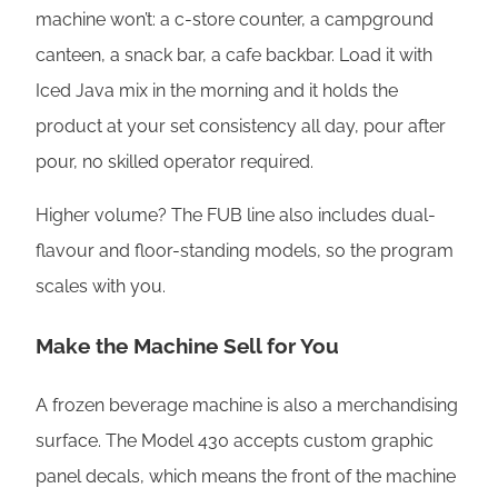
machine won’t: a c-store counter, a campground
canteen, a snack bar, a cafe backbar. Load it with
Iced Java mix in the morning and it holds the
product at your set consistency all day, pour after
pour, no skilled operator required.
Higher volume? The FUB line also includes dual-
flavour and floor-standing models, so the program
scales with you.
Make the Machine Sell for You
A frozen beverage machine is also a merchandising
surface. The Model 430 accepts custom graphic
panel decals, which means the front of the machine