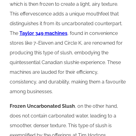
which is then frozen to create a light, airy texture.
This effervescence adds a unique mouthfeel that
distinguishes it from its uncarbonated counterpart.
The
Taylor 349 machines
, found in convenience
stores like 7-Eleven and Circle K, are renowned for
producing this type of slush, embodying the
quintessential Canadian slushie experience. These
machines are lauded for their efficiency,
consistency, and durability, making them a favourite
among businesses.
Frozen Uncarbonated Slush
, on the other hand,
does not contain carbonated water, leading to a
smoother, denser texture. This type of slush is
exemplified by the offerings at Tim Hortons,