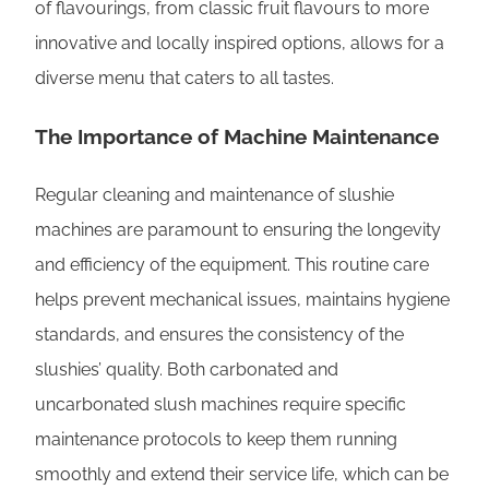
of flavourings, from classic fruit flavours to more
innovative and locally inspired options, allows for a
diverse menu that caters to all tastes.
The Importance of Machine Maintenance
Regular cleaning and maintenance of slushie
machines are paramount to ensuring the longevity
and efficiency of the equipment. This routine care
helps prevent mechanical issues, maintains hygiene
standards, and ensures the consistency of the
slushies’ quality. Both carbonated and
uncarbonated slush machines require specific
maintenance protocols to keep them running
smoothly and extend their service life, which can be