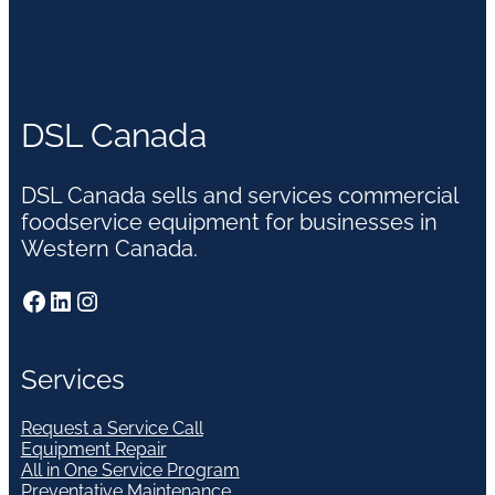
DSL Canada
DSL Canada sells and services commercial
foodservice equipment for businesses in
Western Canada.
Facebook
LinkedIn
Instagram
Services
Request a Service Call
Equipment Repair
All in One Service Program
Preventative Maintenance