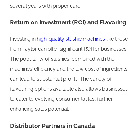
several years with proper care.
Return on Investment (ROI) and Flavoring
Investing in
high-quality slushie machines
like those
from Taylor can offer significant ROI for businesses.
The popularity of slushies, combined with the
machines’ efficiency and the low cost of ingredients,
can lead to substantial profits. The variety of
flavouring options available also allows businesses
to cater to evolving consumer tastes, further
enhancing sales potential.
Distributor Partners in Canada