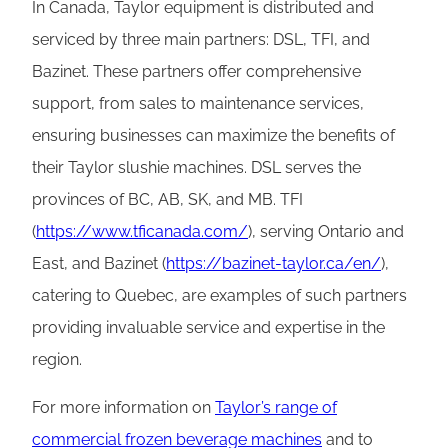
In Canada, Taylor equipment is distributed and
serviced by three main partners: DSL, TFI, and
Bazinet. These partners offer comprehensive
support, from sales to maintenance services,
ensuring businesses can maximize the benefits of
their Taylor slushie machines. DSL serves the
provinces of BC, AB, SK, and MB. TFI
(
https://www.tficanada.com/
), serving Ontario and
East, and Bazinet (
https://bazinet-taylor.ca/en/
),
catering to Quebec, are examples of such partners
providing invaluable service and expertise in the
region.
For more information on
Taylor’s range of
commercial frozen beverage machines
and to