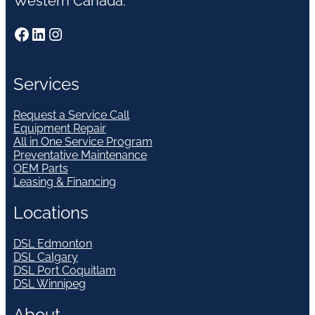
Western Canada.
Facebook
LinkedIn
Instagram
Services
Request a Service Call
Equipment Repair
All in One Service Program
Preventative Maintenance
OEM Parts
Leasing & Financing
Locations
DSL Edmonton
DSL Calgary
DSL Port Coquitlam
DSL Winnipeg
About