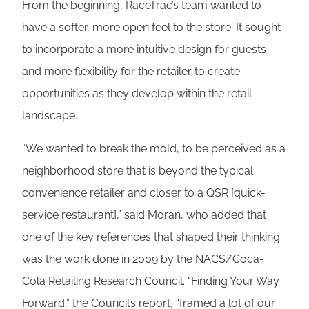
From the beginning, RaceTrac’s team wanted to
have a softer, more open feel to the store. It sought
to incorporate a more intuitive design for guests
and more flexibility for the retailer to create
opportunities as they develop within the retail
landscape.
“We wanted to break the mold, to be perceived as a
neighborhood store that is beyond the typical
convenience retailer and closer to a QSR [quick-
service restaurant],” said Moran, who added that
one of the key references that shaped their thinking
was the work done in 2009 by the NACS/Coca-
Cola Retailing Research Council. “Finding Your Way
Forward,” the Council’s report, “framed a lot of our