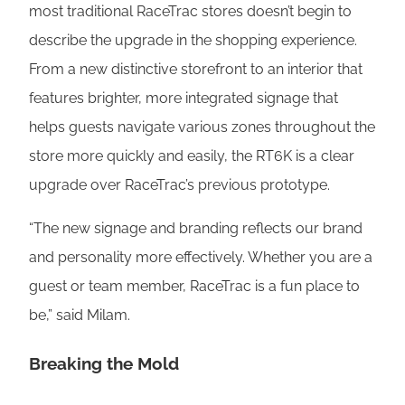
most traditional RaceTrac stores doesn’t begin to
describe the upgrade in the shopping experience.
From a new distinctive storefront to an interior that
features brighter, more integrated signage that
helps guests navigate various zones throughout the
store more quickly and easily, the RT6K is a clear
upgrade over RaceTrac’s previous prototype.
“The new signage and branding reflects our brand
and personality more effectively. Whether you are a
guest or team member, RaceTrac is a fun place to
be,” said Milam.
Breaking the Mold