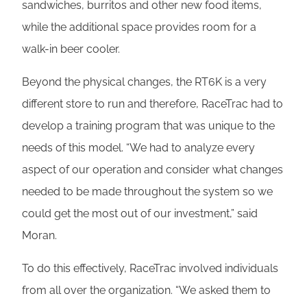
sandwiches, burritos and other new food items,
while the additional space provides room for a
walk-in beer cooler.
Beyond the physical changes, the RT6K is a very
different store to run and therefore, RaceTrac had to
develop a training program that was unique to the
needs of this model. “We had to analyze every
aspect of our operation and consider what changes
needed to be made throughout the system so we
could get the most out of our investment,” said
Moran.
To do this effectively, RaceTrac involved individuals
from all over the organization. “We asked them to