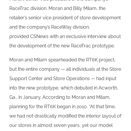
RaceTrac division. Moran and Billy Milam, the
retailer’s senior vice president of store development
and the company’s RaceWay division,
provided CSNews with an exclusive interview about
the development of the new RaceTrac prototype.
Moran and Milam spearheaded the RT6K project,
but the entire company — all individuals at the Store
Support Center and Store Operations — had input
into the new prototype, which debuted in Acworth,
Ga., in January. According to Moran and Milam,
planning for the RT6K began in 2010. “At that time,
we had not drastically modified the interior layout of
our stores in almost seven years, yet our model