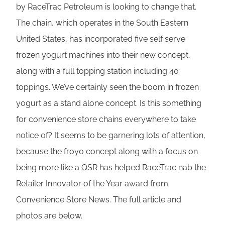
by RaceTrac Petroleum is looking to change that.
The chain, which operates in the South Eastern
United States, has incorporated five self serve
frozen yogurt machines into their new concept,
along with a full topping station including 40
toppings. We’ve certainly seen the boom in frozen
yogurt as a stand alone concept. Is this something
for convenience store chains everywhere to take
notice of? It seems to be garnering lots of attention,
because the froyo concept along with a focus on
being more like a QSR has helped RaceTrac nab the
Retailer Innovator of the Year award from
Convenience Store News. The full article and
photos are below.