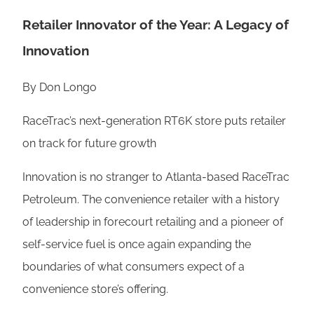
Retailer Innovator of the Year: A Legacy of
Innovation
By Don Longo
RaceTrac’s next-generation RT6K store puts retailer
on track for future growth
Innovation is no stranger to Atlanta-based RaceTrac
Petroleum. The convenience retailer with a history
of leadership in forecourt retailing and a pioneer of
self-service fuel is once again expanding the
boundaries of what consumers expect of a
convenience store’s offering.