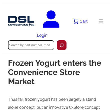
Cart
Login
Search
Frozen Yogurt enters the
Convenience Store
Market
Thus far, frozen yogurt has been largely a stand
alone concept, but an innovative C-Store concept