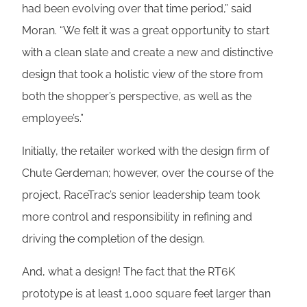
had been evolving over that time period,” said
Moran. “We felt it was a great opportunity to start
with a clean slate and create a new and distinctive
design that took a holistic view of the store from
both the shopper’s perspective, as well as the
employee’s.”
Initially, the retailer worked with the design firm of
Chute Gerdeman; however, over the course of the
project, RaceTrac’s senior leadership team took
more control and responsibility in refining and
driving the completion of the design.
And, what a design! The fact that the RT6K
prototype is at least 1,000 square feet larger than