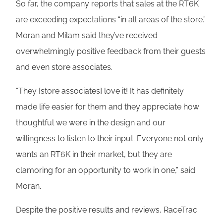
So far, the company reports that sales at the RT6K
are exceeding expectations “in all areas of the store.”
Moran and Milam said they’ve received
overwhelmingly positive feedback from their guests
and even store associates.
“They [store associates] love it! It has definitely
made life easier for them and they appreciate how
thoughtful we were in the design and our
willingness to listen to their input. Everyone not only
wants an RT6K in their market, but they are
clamoring for an opportunity to work in one,” said
Moran.
Despite the positive results and reviews, RaceTrac