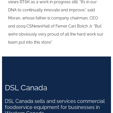
views RT6K as a work in progress still. “It’s in our
DNA to continually innovate and improve,” said
Moran, whose father is company chairman, CEO
and 2009 CSNewsHall of Famer Carl Bolch Jr. “But
we’re obviously very proud of all the hard work our
team put into this store.”
DSL Canada
DSL Canada sells and services commercial
foodservice equipment for businesses in