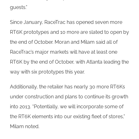
guests.”
Since January, RaceTrac has opened seven more
RT6K prototypes and 10 more are slated to open by
the end of October. Moran and Milam said all of
RaceTrac’s major markets will have at least one
RT6K by the end of October, with Atlanta leading the
way with six prototypes this year.
Additionally, the retailer has nearly 30 more RT6Ks
under construction and plans to continue its growth
into 2013. “Potentially, we will incorporate some of
the RT6K elements into our existing fleet of stores,”
Milam noted.