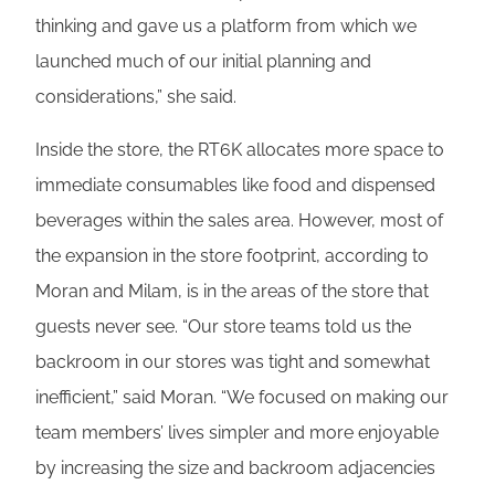
thinking and gave us a platform from which we
launched much of our initial planning and
considerations,” she said.
Inside the store, the RT6K allocates more space to
immediate consumables like food and dispensed
beverages within the sales area. However, most of
the expansion in the store footprint, according to
Moran and Milam, is in the areas of the store that
guests never see. “Our store teams told us the
backroom in our stores was tight and somewhat
inefficient,” said Moran. “We focused on making our
team members’ lives simpler and more enjoyable
by increasing the size and backroom adjacencies