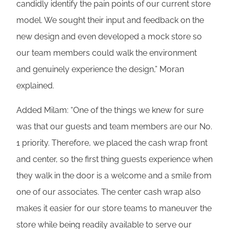
candidly identify the pain points of our current store
model. We sought their input and feedback on the
new design and even developed a mock store so
our team members could walk the environment
and genuinely experience the design,” Moran
explained.
Added Milam: “One of the things we knew for sure
was that our guests and team members are our No.
1 priority. Therefore, we placed the cash wrap front
and center, so the first thing guests experience when
they walk in the door is a welcome and a smile from
one of our associates. The center cash wrap also
makes it easier for our store teams to maneuver the
store while being readily available to serve our