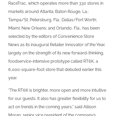
RaceTrac, which operates more than 330 stores in
markets around Atlanta; Baton Rouge, La.;
Tampa/St. Petersburg, Fla.; Dallas/Fort Worth;
Miami; New Orleans; and Orlando, Fla., has been
selected by the editors of Convenience Store
News as its inaugural Retailer Innovator of the Year,
largely on the strength of its new forward-thinking,
foodservice-intensive prototype called RT6K, a
6,000-square-foot store that debuted earlier this
year.
“The RT6K is brighter, more open and more intuitive
for our guests. It also has greater flexibility for us to
act on trends in the coming years,” said Allison
Moran, senior vice president of the company’s