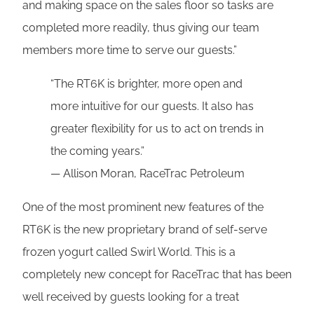
and making space on the sales floor so tasks are
completed more readily, thus giving our team
members more time to serve our guests.”
“The RT6K is brighter, more open and
more intuitive for our guests. It also has
greater flexibility for us to act on trends in
the coming years.”
— Allison Moran, RaceTrac Petroleum
One of the most prominent new features of the
RT6K is the new proprietary brand of self-serve
frozen yogurt called Swirl World. This is a
completely new concept for RaceTrac that has been
well received by guests looking for a treat