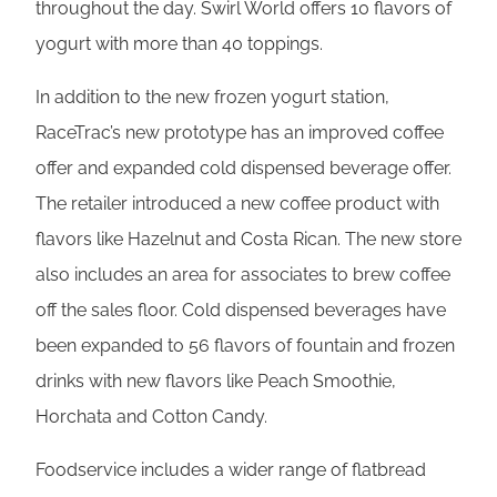
throughout the day. Swirl World offers 10 flavors of
yogurt with more than 40 toppings.
In addition to the new frozen yogurt station,
RaceTrac’s new prototype has an improved coffee
offer and expanded cold dispensed beverage offer.
The retailer introduced a new coffee product with
flavors like Hazelnut and Costa Rican. The new store
also includes an area for associates to brew coffee
off the sales floor. Cold dispensed beverages have
been expanded to 56 flavors of fountain and frozen
drinks with new flavors like Peach Smoothie,
Horchata and Cotton Candy.
Foodservice includes a wider range of flatbread