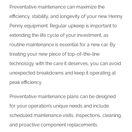
Preventative maintenance can maximize the
efficiency, stability, and longevity of your new Henny
Penny equipment. Regular upkeep is important to
extending the life cycle of your investment, as
routine maintenance is essential for a new car. By
treating your new piece of top-of-the-line
technology with the care it deserves, you can avoid
unexpected breakdowns and keep it operating at
peak efficiency.
Preventative maintenance plans can be designed
for your operation’s unique needs and include
scheduled maintenance visits, inspections, cleaning,
and proactive component replacements.