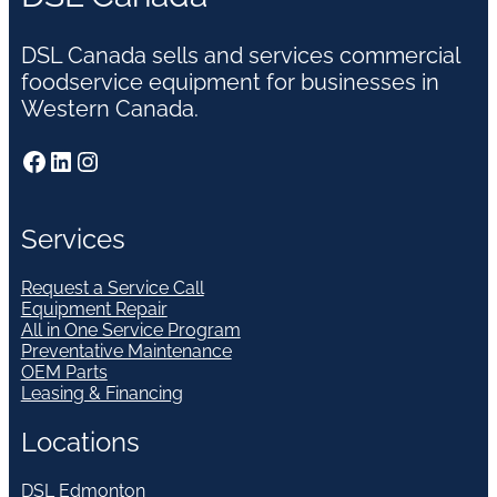
DSL Canada sells and services commercial
foodservice equipment for businesses in
Western Canada.
Facebook
LinkedIn
Instagram
Services
Request a Service Call
Equipment Repair
All in One Service Program
Preventative Maintenance
OEM Parts
Leasing & Financing
Locations
DSL Edmonton