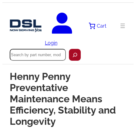
Cart
Login
Search
Henny Penny
Preventative
Maintenance Means
Efficiency, Stability and
Longevity