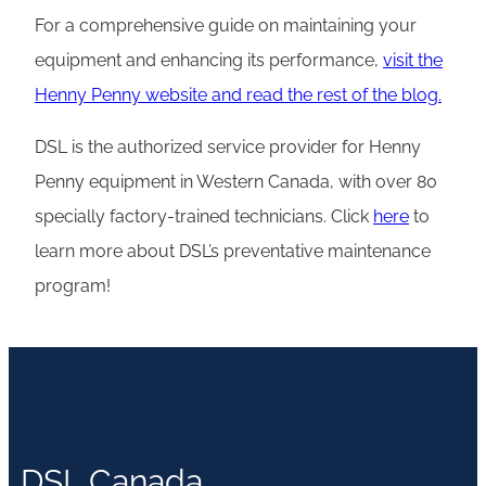
For a comprehensive guide on maintaining your
equipment and enhancing its performance,
visit the
Henny Penny website and read the rest of the blog.
DSL is the authorized service provider for Henny
Penny equipment in Western Canada, with over 80
specially factory-trained technicians. Click
here
to
learn more about DSL’s preventative maintenance
program!
DSL Canada