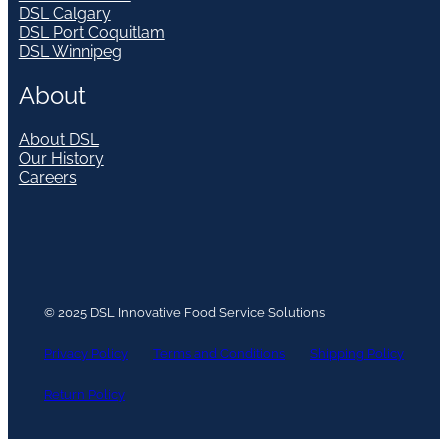
DSL Calgary
DSL Port Coquitlam
DSL Winnipeg
About
About DSL
Our History
Careers
© 2025 DSL Innovative Food Service Solutions
Privacy Policy
Terms and Conditions
Shipping Policy
Return Policy