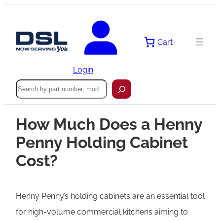
Cart
Login
Search
How Much Does a Henny
Penny Holding Cabinet
Cost?
Henny Penny’s holding cabinets are an essential tool
for high-volume commercial kitchens aiming to