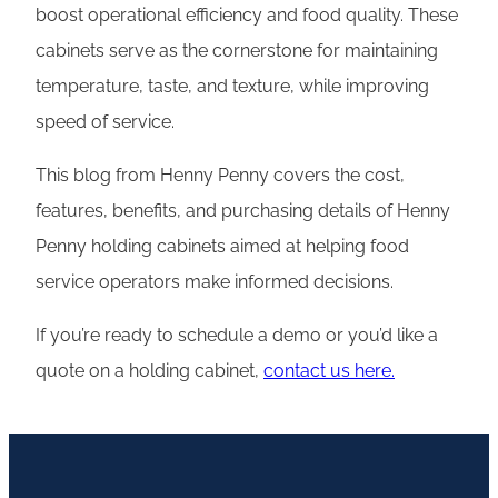
boost operational efficiency and food quality. These
cabinets serve as the cornerstone for maintaining
temperature, taste, and texture, while improving
speed of service.
This blog from Henny Penny covers the cost,
features, benefits, and purchasing details of Henny
Penny holding cabinets aimed at helping food
service operators make informed decisions.
If you’re ready to schedule a demo or you’d like a
quote on a holding cabinet,
contact us here.