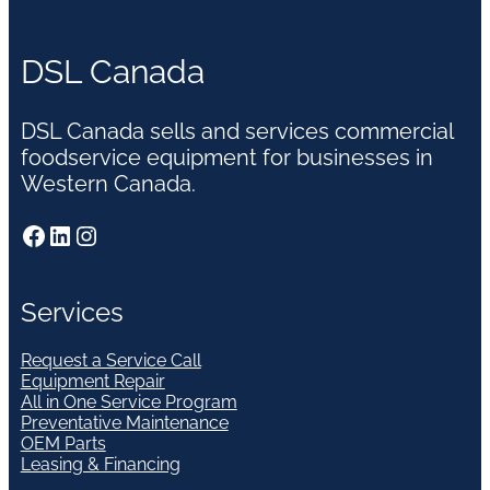
DSL Canada
DSL Canada sells and services commercial
foodservice equipment for businesses in
Western Canada.
Facebook
LinkedIn
Instagram
Services
Request a Service Call
Equipment Repair
All in One Service Program
Preventative Maintenance
OEM Parts
Leasing & Financing