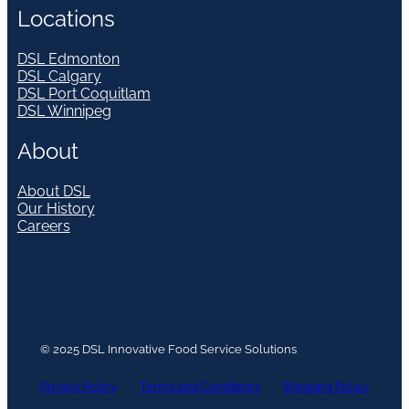
Locations
DSL Edmonton
DSL Calgary
DSL Port Coquitlam
DSL Winnipeg
About
About DSL
Our History
Careers
© 2025 DSL Innovative Food Service Solutions
Privacy Policy
Terms and Conditions
Shipping Policy