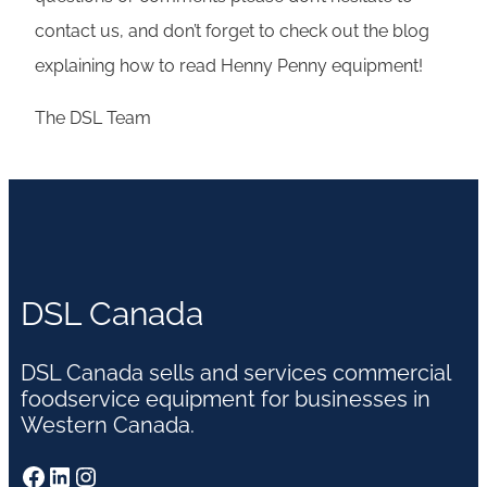
contact us, and don’t forget to check out the blog
explaining how to read Henny Penny equipment!
The DSL Team
DSL Canada
DSL Canada sells and services commercial
foodservice equipment for businesses in
Western Canada.
Facebook
LinkedIn
Instagram