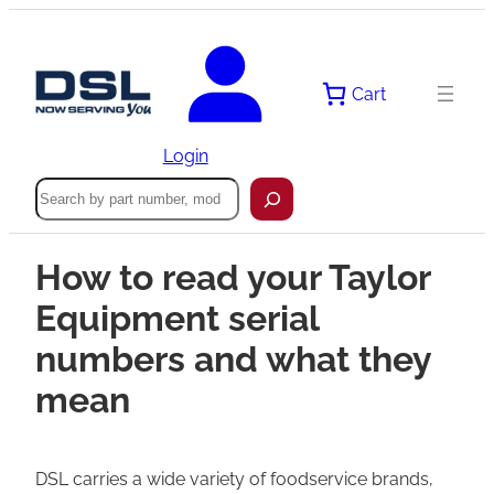
Cart
Login
Search
How to read your Taylor
Equipment serial
numbers and what they
mean
DSL carries a wide variety of foodservice brands,