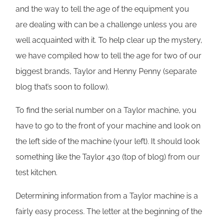
and the way to tell the age of the equipment you
are dealing with can be a challenge unless you are
well acquainted with it. To help clear up the mystery,
we have compiled how to tell the age for two of our
biggest brands, Taylor and Henny Penny (separate
blog that’s soon to follow).
To find the serial number on a Taylor machine, you
have to go to the front of your machine and look on
the left side of the machine (your left). It should look
something like the Taylor 430 (top of blog) from our
test kitchen.
Determining information from a Taylor machine is a
fairly easy process. The letter at the beginning of the