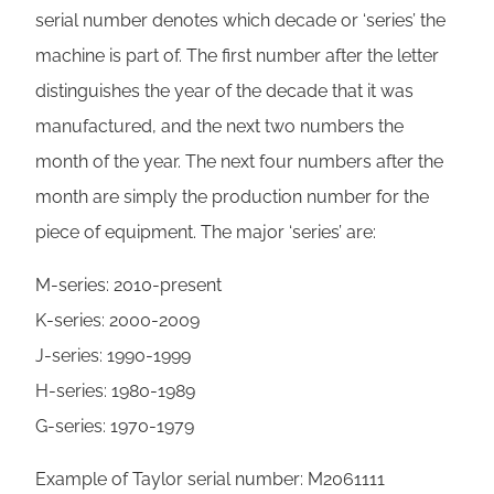
serial number denotes which decade or ‘series’ the
machine is part of. The first number after the letter
distinguishes the year of the decade that it was
manufactured, and the next two numbers the
month of the year. The next four numbers after the
month are simply the production number for the
piece of equipment. The major ‘series’ are:
M-series: 2010-present
K-series: 2000-2009
J-series: 1990-1999
H-series: 1980-1989
G-series: 1970-1979
Example of Taylor serial number: M2061111