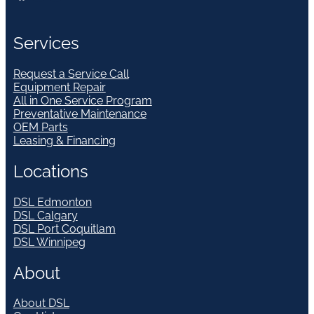
Services
Request a Service Call
Equipment Repair
All in One Service Program
Preventative Maintenance
OEM Parts
Leasing & Financing
Locations
DSL Edmonton
DSL Calgary
DSL Port Coquitlam
DSL Winnipeg
About
About DSL