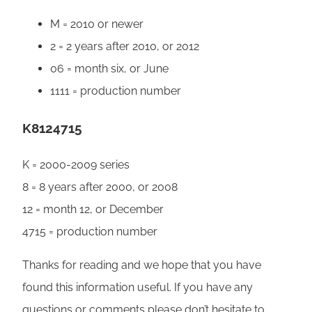
M = 2010 or newer
2 = 2 years after 2010, or 2012
06 = month six, or June
1111 = production number
K8124715
K = 2000-2009 series
8 = 8 years after 2000, or 2008
12 = month 12, or December
4715 = production number
Thanks for reading and we hope that you have
found this information useful. If you have any
questions or comments please don’t hesitate to