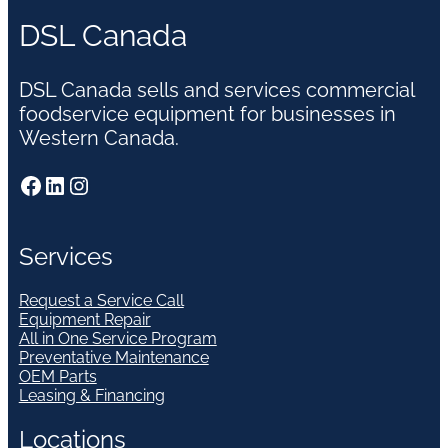
DSL Canada
DSL Canada sells and services commercial
foodservice equipment for businesses in
Western Canada.
Facebook
LinkedIn
Instagram
Services
Request a Service Call
Equipment Repair
All in One Service Program
Preventative Maintenance
OEM Parts
Leasing & Financing
Locations