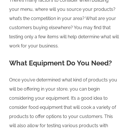
There’s many factors to consider when building
your menu, where will you source your products?
what’s the competition in your area? What are your
customers buying elsewhere? You may find that
testing only a few items will help determine what will
work for your business.
What Equipment Do You Need?
Once you’ve determined what kind of products you
will be offering in your store, you can begin
considering your equipment. It’s a good idea to
consider food equipment that will cook a variety of
products to offer options to your customers. This
will also allow for testing various products with