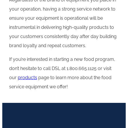
your operation, having a strong service network to
ensure your equipment is operational will be
instrumental in delivering high-quality products to
your customers consistently day after day building
brand loyalty and repeat customers.
If you’re interested in starting a new food program,
don’t hesitate to call DSL at 1.800.665.1125 or visit
our
products
page to learn more about the food
service equipment we offer!