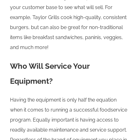
your customer base to see what will sell. For
example, Taylor Grills cook high-quality, consistent
burgers, but can also be great for non-traditional
items like breakfast sandwiches, paninis, veggies,
and much more!
Who Will Service Your
Equipment?
Having the equipment is only half the equation
when it comes to running a successful foodservice
program. Equally important is having access to
readily available maintenance and service support.
Regardless of the brand of equipment you place in