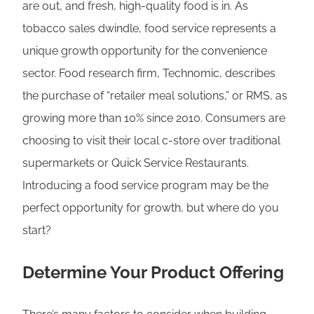
are out, and fresh, high-quality food is in. As
tobacco sales dwindle, food service represents a
unique growth opportunity for the convenience
sector. Food research firm, Technomic, describes
the purchase of “retailer meal solutions,” or RMS, as
growing more than 10% since 2010. Consumers are
choosing to visit their local c-store over traditional
supermarkets or Quick Service Restaurants.
Introducing a food service program may be the
perfect opportunity for growth, but where do you
start?
Determine Your Product Offering