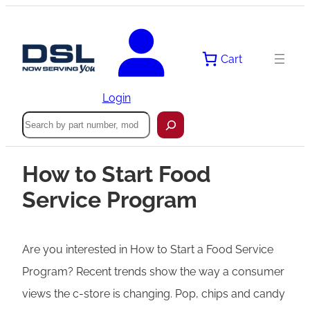
Cart
Login
Search
How to Start Food
Service Program
Are you interested in How to Start a Food Service
Program? Recent trends show the way a consumer
views the c-store is changing. Pop, chips and candy