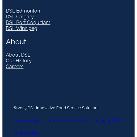
DSL Edmonton
DSL Calgary
DSL Port Coquitlam
DSL Winnipeg
About
About DSL
Our History
Careers
© 2025 DSL Innovative Food Service Solutions
Privacy Policy
Terms and Conditions
Shipping Policy
Return Policy