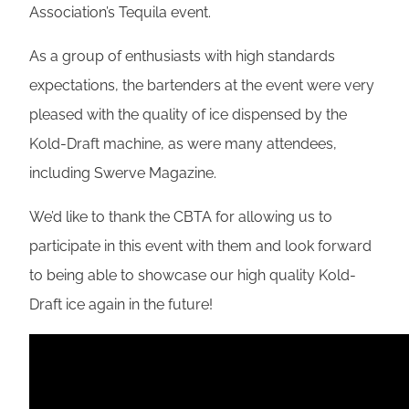
Association’s Tequila event.
As a group of enthusiasts with high standards
expectations, the bartenders at the event were very
pleased with the quality of ice dispensed by the
Kold-Draft machine, as were many attendees,
including Swerve Magazine.
We’d like to thank the CBTA for allowing us to
participate in this event with them and look forward
to being able to showcase our high quality Kold-
Draft ice again in the future!