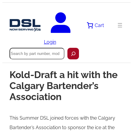
Cart
Login
Search
Kold-Draft a hit with the
Calgary Bartender’s
Association
This Summer DSL joined forces with the Calgary
Bartender’s Association to sponsor the ice at the