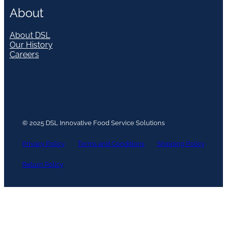
About
About DSL
Our History
Careers
© 2025 DSL Innovative Food Service Solutions
Privacy Policy
Terms and Conditions
Shipping Policy
Return Policy