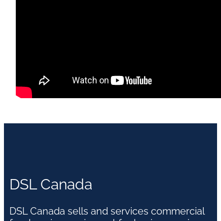
DSL Canada
DSL Canada sells and services commercial