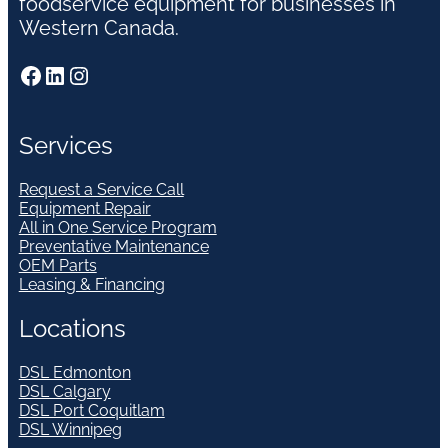
foodservice equipment for businesses in
Western Canada.
Facebook
LinkedIn
Instagram
Services
Request a Service Call
Equipment Repair
All in One Service Program
Preventative Maintenance
OEM Parts
Leasing & Financing
Locations
DSL Edmonton
DSL Calgary
DSL Port Coquitlam
DSL Winnipeg