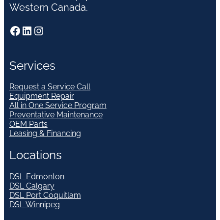
Western Canada.
Facebook
LinkedIn
Instagram
Services
Request a Service Call
Equipment Repair
All in One Service Program
Preventative Maintenance
OEM Parts
Leasing & Financing
Locations
DSL Edmonton
DSL Calgary
DSL Port Coquitlam
DSL Winnipeg