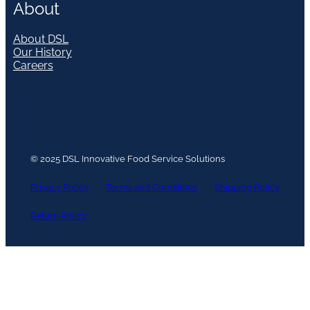
About
About DSL
Our History
Careers
© 2025 DSL Innovative Food Service Solutions
Privacy Policy
Terms and Conditions
Shipping Policy
Return Policy