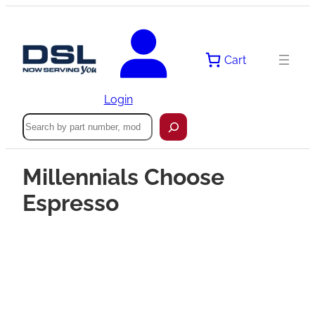
Cart
Login
Search
Millennials Choose
Espresso