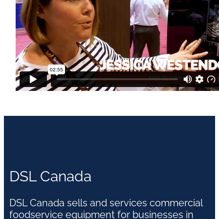
DSL Canada
DSL Canada sells and services commercial
foodservice equipment for businesses in