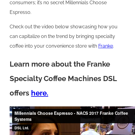
consumers; it’s no secret Millennials Choose
Espresso.
Check out the video below showcasing how you
can capitalize on the trend by bringing specialty
coffee into your convenience store with
Franke
.
Learn more about the Franke
Specialty Coffee Machines DSL
offers
here.