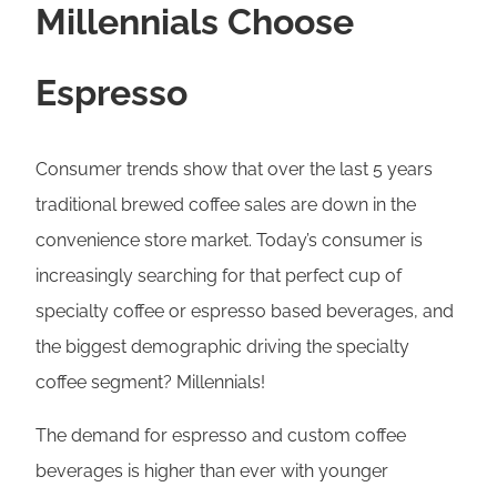
Millennials Choose
Espresso
Consumer trends show that over the last 5 years
traditional brewed coffee sales are down in the
convenience store market. Today’s consumer is
increasingly searching for that perfect cup of
specialty coffee or espresso based beverages, and
the biggest demographic driving the specialty
coffee segment? Millennials!
The demand for espresso and custom coffee
beverages is higher than ever with younger