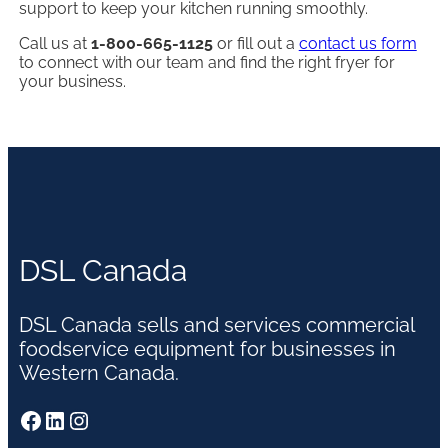
support to keep your kitchen running smoothly.
Call us at
1-800-665-1125
or fill out a
contact us form
to connect with our team and find the right fryer for
your business.
DSL Canada
DSL Canada sells and services commercial
foodservice equipment for businesses in
Western Canada.
Facebook
LinkedIn
Instagram