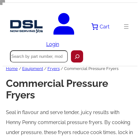
Skip
to
content
Cart
Login
Search
Home
/
Equipment
/
Fryers
/ Commercial Pressure Fryers
Commercial Pressure
Fryers
Seal in flavour and serve tender, juicy results with
Henny Penny commercial pressure fryers. By cooking
under pressure, these fryers reduce cook times, lock in