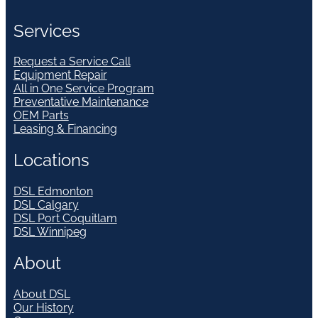
Services
Request a Service Call
Equipment Repair
All in One Service Program
Preventative Maintenance
OEM Parts
Leasing & Financing
Locations
DSL Edmonton
DSL Calgary
DSL Port Coquitlam
DSL Winnipeg
About
About DSL
Our History