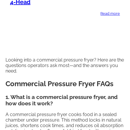
4-Head
Read more
Looking into a commercial pressure fryer? Here are the
questions operators ask most—and the answers you
need.
Commercial Pressure Fryer FAQs
1. What is a commercial pressure fryer, and
how does it work?
A commercial pressure fryer cooks food in a sealed
chamber under pressure. This method locks in natural
juices, shortens cook times, and reduces oil absorption