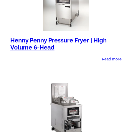
Henny Penny Pressure Fryer | High
Volume 6-Head
Read more