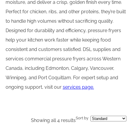
moisture, and deliver a crisp, golden finish every time.
Perfect for chicken, ribs, and other proteins, they’re built
to handle high volumes without sacrificing quality.
Designed for durability and efficiency, pressure fryers
help your kitchen work faster while keeping food
consistent and customers satisfied. DSL supplies and
services commercial pressure fryers across Western
Canada, including Edmonton, Calgary, Vancouver,
Winnipeg, and Port Coquitlam. For expert setup and
ongoing support, visit our
services page.
Sort by
Showing all 4 results