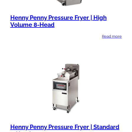
Henny Penny Pressure Fryer | High
Volume 8-Head
Read more
Henny Penny Pressure Fryer | Standard