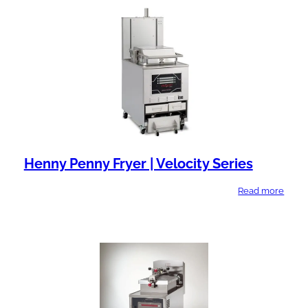
l
n
a
t
b
T
i
y
l
p
i
e
t
y
Henny Penny Fryer | Velocity Series
Read more