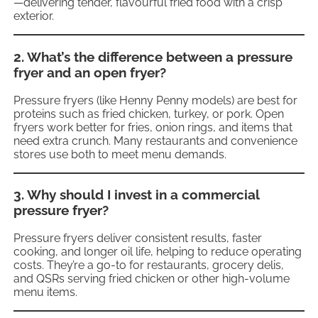
—delivering tender, flavourful fried food with a crisp
exterior.
2. What’s the difference between a pressure
fryer and an open fryer?
Pressure fryers (like Henny Penny models) are best for
proteins such as fried chicken, turkey, or pork. Open
fryers work better for fries, onion rings, and items that
need extra crunch. Many restaurants and convenience
stores use both to meet menu demands.
3. Why should I invest in a commercial
pressure fryer?
Pressure fryers deliver consistent results, faster
cooking, and longer oil life, helping to reduce operating
costs. They’re a go-to for restaurants, grocery delis,
and QSRs serving fried chicken or other high-volume
menu items.