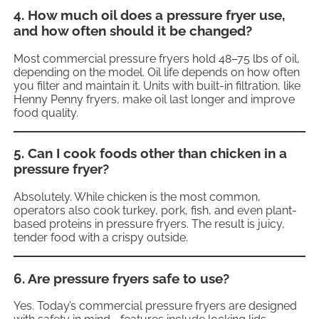
4. How much oil does a pressure fryer use,
and how often should it be changed?
Most commercial pressure fryers hold 48–75 lbs of oil,
depending on the model. Oil life depends on how often
you filter and maintain it. Units with built-in filtration, like
Henny Penny fryers, make oil last longer and improve
food quality.
5. Can I cook foods other than chicken in a
pressure fryer?
Absolutely. While chicken is the most common,
operators also cook turkey, pork, fish, and even plant-
based proteins in pressure fryers. The result is juicy,
tender food with a crispy outside.
6. Are pressure fryers safe to use?
Yes. Today’s commercial pressure fryers are designed