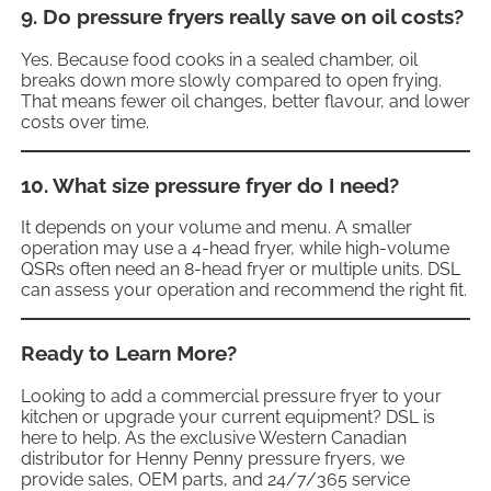
9. Do pressure fryers really save on oil costs?
Yes. Because food cooks in a sealed chamber, oil
breaks down more slowly compared to open frying.
That means fewer oil changes, better flavour, and lower
costs over time.
10. What size pressure fryer do I need?
It depends on your volume and menu. A smaller
operation may use a 4-head fryer, while high-volume
QSRs often need an 8-head fryer or multiple units. DSL
can assess your operation and recommend the right fit.
Ready to Learn More?
Looking to add a commercial pressure fryer
to your
kitchen or upgrade your current equipment? DSL is
here to help. As the exclusive Western Canadian
distributor for Henny Penny pressure fryers, we
provide sales, OEM parts, and 24/7/365 service