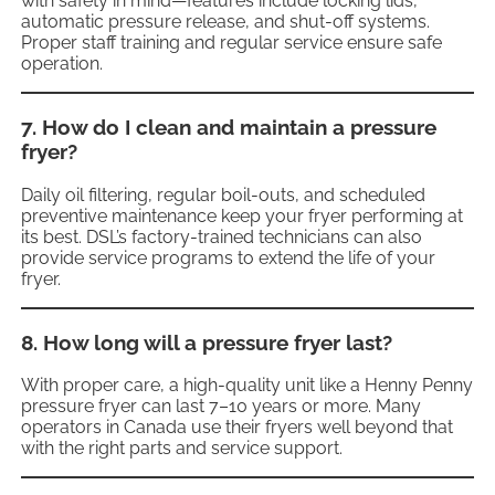
with safety in mind—features include locking lids,
automatic pressure release, and shut-off systems.
Proper staff training and regular service ensure safe
operation.
7. How do I clean and maintain a pressure
fryer?
Daily oil filtering, regular boil-outs, and scheduled
preventive maintenance keep your fryer performing at
its best. DSL’s factory-trained technicians can also
provide service programs to extend the life of your
fryer.
8. How long will a pressure fryer last?
With proper care, a high-quality unit like a Henny Penny
pressure fryer can last 7–10 years or more. Many
operators in Canada use their fryers well beyond that
with the right parts and service support.