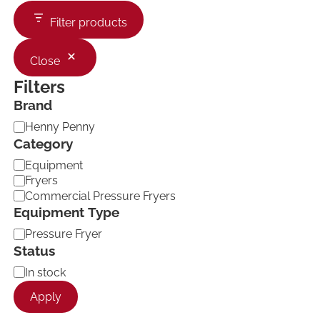
Filter products
Close
Filters
Brand
B
Henny Penny
r
Category
a
C
Equipment
n
a
d
Fryers
t
Commercial Pressure Fryers
e
Equipment Type
g
o
E
Pressure Fryer
r
q
Status
y
u
A
In stock
i
v
p
Apply
a
m
i
e