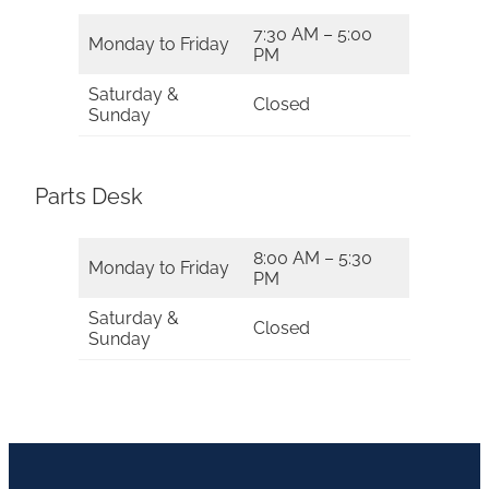
7:30 AM – 5:00
Monday to Friday
PM
Saturday &
Closed
Sunday
Parts Desk
8:00 AM – 5:30
Monday to Friday
PM
Saturday &
Closed
Sunday