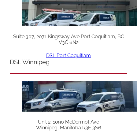
Suite 307, 2071 Kingsway Ave Port Coquitlam, BC
V3C 6N2
DSL Port Coquitlam
DSL Winnipeg
Unit 2, 1090 McDermot Ave
Winnipeg, Manitoba R3E 3S6