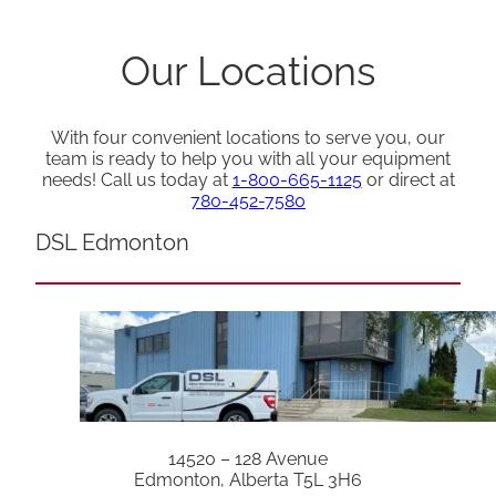
Our Locations
With four convenient locations to serve you, our
team is ready to help you with all your equipment
needs! Call us today at
1-800-665-1125
or direct at
780-452-7580
DSL Edmonton
14520 – 128 Avenue
Edmonton, Alberta T5L 3H6