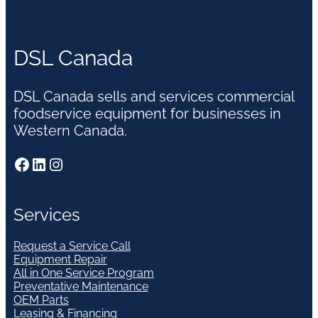
DSL Canada
DSL Canada sells and services commercial
foodservice equipment for businesses in
Western Canada.
Facebook
LinkedIn
Instagram
Services
Request a Service Call
Equipment Repair
All in One Service Program
Preventative Maintenance
OEM Parts
Leasing & Financing