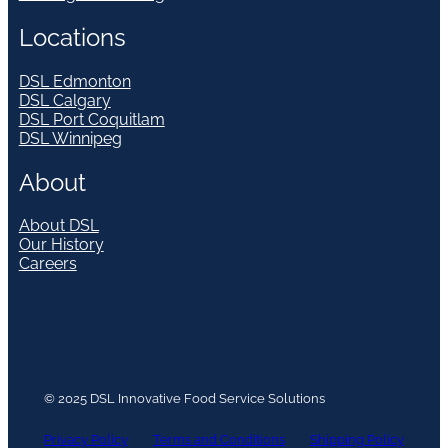
Locations
DSL Edmonton
DSL Calgary
DSL Port Coquitlam
DSL Winnipeg
About
About DSL
Our History
Careers
© 2025 DSL Innovative Food Service Solutions
Privacy Policy
Terms and Conditions
Shipping Policy