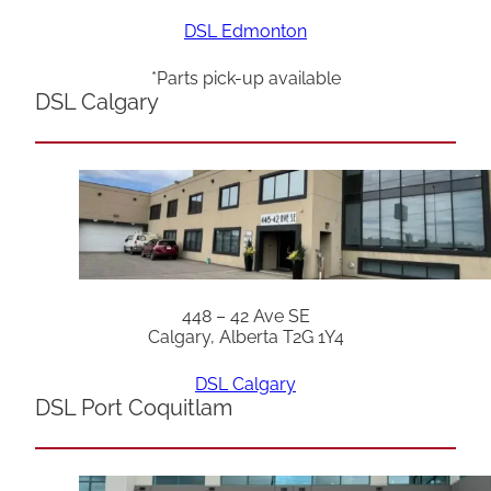
DSL Edmonton
*Parts pick-up available
DSL Calgary
448 – 42 Ave SE
Calgary, Alberta T2G 1Y4
DSL Calgary
DSL Port Coquitlam