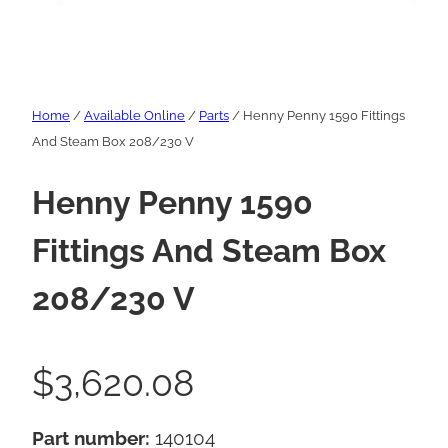
Home
/
Available Online
/
Parts
/ Henny Penny 1590 Fittings
And Steam Box 208/230 V
Henny Penny 1590
Fittings And Steam Box
208/230 V
$
3,620.08
Part number:
140104