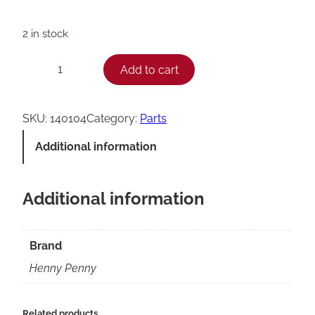
2 in stock
H
Add to cart
−
+
e
n
SKU:
140104
Category:
Parts
n
Additional information
y
P
Additional information
e
n
n
Brand
y
Henny Penny
1
5
Related products