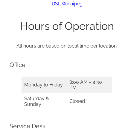
DSL Winnipeg
Hours of Operation
All hours are based on local time per location.
Office
8:00 AM – 4:30
Monday to Friday
PM
Saturday &
Closed
Sunday
Service Desk