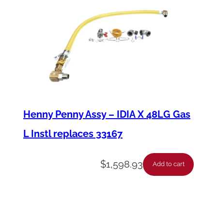
Henny Penny Assy – IDIA X 48LG Gas
L Instl replaces 33167
$
1,598.93
Add to cart