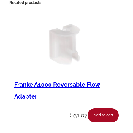
Related products
Franke A1000 Reversable Flow
Adapter
$
31.07
Add to cart