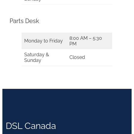
Parts Desk
8:00 AM – 5:30
Monday to Friday
PM
Saturday &
Closed
Sunday
DSL Canada