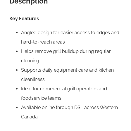
Description
B
r
Key Features
u
s
Angled design for easier access to edges and
h
hard-to-reach areas
q
Helps remove grill buildup during regular
u
cleaning
a
Supports daily equipment care and kitchen
n
cleanliness
t
Ideal for commercial grill operators and
i
foodservice teams
t
Available online through DSL across Western
y
Canada