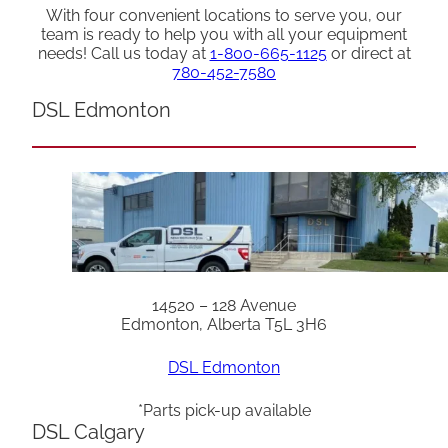
With four convenient locations to serve you, our
team is ready to help you with all your equipment
needs! Call us today at
1-800-665-1125
or direct at
780-452-7580
DSL Edmonton
14520 – 128 Avenue
Edmonton, Alberta T5L 3H6
DSL Edmonton
*Parts pick-up available
DSL Calgary