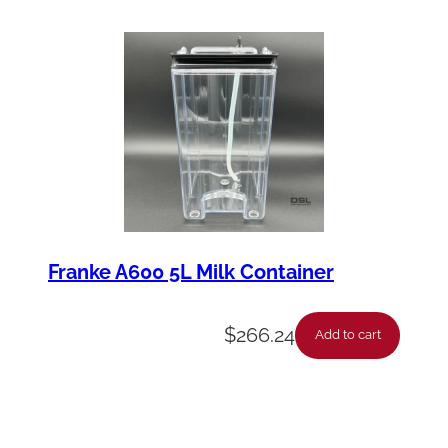
Franke A600 5L Milk Container
$
266.24
Add to cart