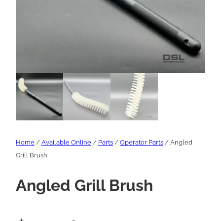
Home
/
Available Online
/
Parts
/
Operator Parts
/ Angled
Grill Brush
Angled Grill Brush