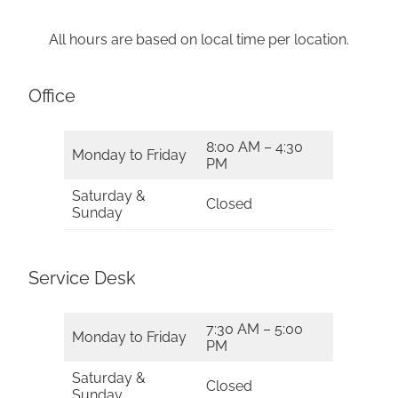
All hours are based on local time per location.
Office
8:00 AM – 4:30
Monday to Friday
PM
Saturday &
Closed
Sunday
Service Desk
7:30 AM – 5:00
Monday to Friday
PM
Saturday &
Closed
Sunday