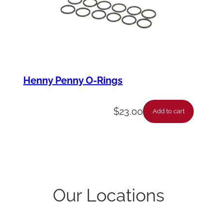
Henny Penny O-Rings
$
23.00
Add to cart
Our Locations