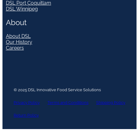
DSL Port Coquitlam
DSL Winnipeg
About
About DSL
Our History
Careers
© 2025 DSL Innovative Food Service Solutions
Privacy Policy
Terms and Conditions
Shipping Policy
Return Policy