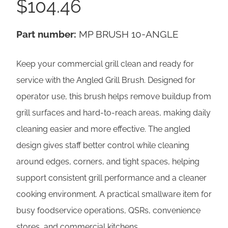
$
104.46
Part number:
MP BRUSH 10-ANGLE
Keep your commercial grill clean and ready for
service with the Angled Grill Brush. Designed for
operator use, this brush helps remove buildup from
grill surfaces and hard-to-reach areas, making daily
cleaning easier and more effective. The angled
design gives staff better control while cleaning
around edges, corners, and tight spaces, helping
support consistent grill performance and a cleaner
cooking environment. A practical smallware item for
busy foodservice operations, QSRs, convenience
stores, and commercial kitchens.