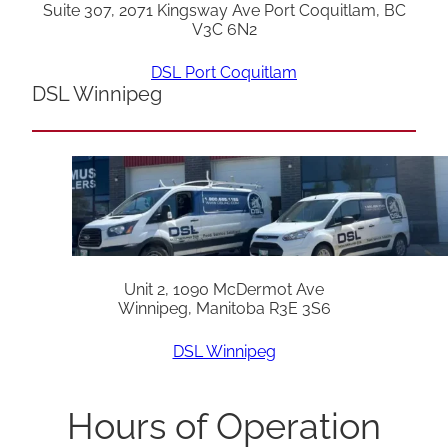
Suite 307, 2071 Kingsway Ave Port Coquitlam, BC
V3C 6N2
DSL Port Coquitlam
DSL Winnipeg
Unit 2, 1090 McDermot Ave
Winnipeg, Manitoba R3E 3S6
DSL Winnipeg
Hours of Operation