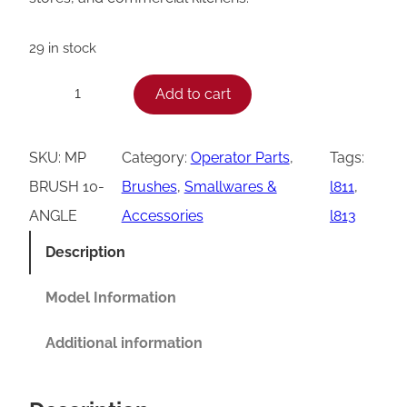
29 in stock
A
Add to cart
−
+
n
g
SKU:
MP
Category:
Operator Parts
, 
Tags:
l
BRUSH 10-
Brushes
, 
Smallwares &
l811
, 
e
ANGLE
Accessories
l813
d
Description
G
r
Model Information
i
Additional information
l
l