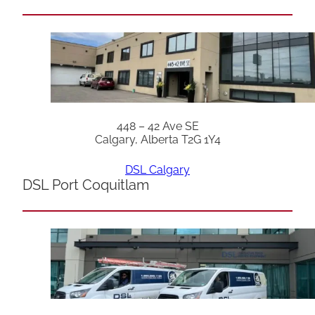
448 – 42 Ave SE
Calgary, Alberta T2G 1Y4
DSL Calgary
DSL Port Coquitlam