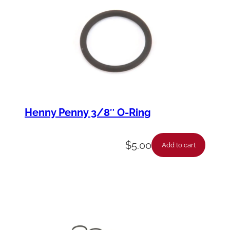
Henny Penny 3/8″ O-Ring
$
5.00
Add to cart