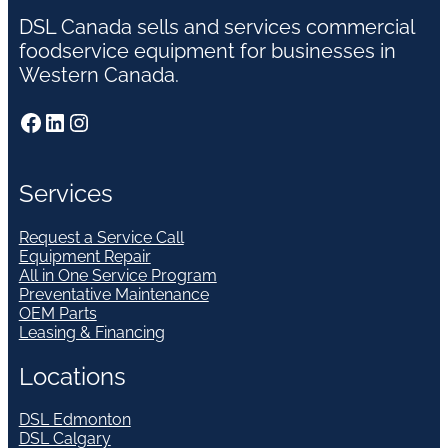
DSL Canada sells and services commercial
foodservice equipment for businesses in
Western Canada.
Facebook
LinkedIn
Instagram
Services
Request a Service Call
Equipment Repair
All in One Service Program
Preventative Maintenance
OEM Parts
Leasing & Financing
Locations
DSL Edmonton
DSL Calgary