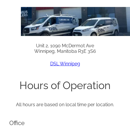
Unit 2, 1090 McDermot Ave
Winnipeg, Manitoba R3E 3S6
DSL Winnipeg
Hours of Operation
All hours are based on local time per location.
Office