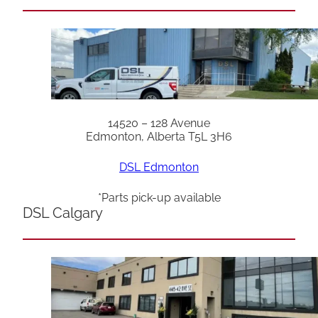
14520 – 128 Avenue
Edmonton, Alberta T5L 3H6
DSL Edmonton
*Parts pick-up available
DSL Calgary