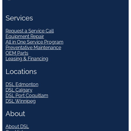
Services
Request a Service Call
Equipment Repair
All in One Service Program
Preventative Maintenance
OEM Parts
Leasing & Financing
Locations
DSL Edmonton
DSL Calgary
DSL Port Coquitlam
DSL Winnipeg
About
About DSL