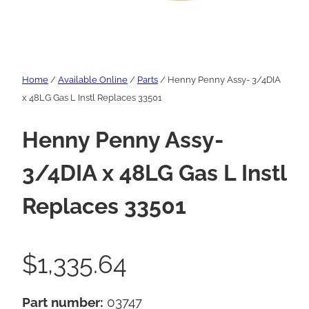
Home
/
Available Online
/
Parts
/ Henny Penny Assy- 3/4DIA
x 48LG Gas L Instl Replaces 33501
Henny Penny Assy-
3/4DIA x 48LG Gas L Instl
Replaces 33501
$
1,335.64
Part number:
03747