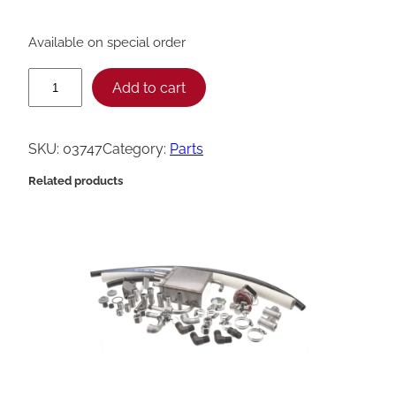
Available on special order
H
Add to cart
e
n
SKU:
03747
Category:
Parts
n
Related products
y
P
e
n
n
y
A
s