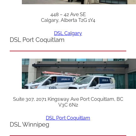
448 – 42 Ave SE
Calgary, Alberta T2G 1Y4
DSL Calgary
DSL Port Coquitlam
Suite 307, 2071 Kingsway Ave Port Coquitlam, BC
V3C 6N2
DSL Port Coquitlam
DSL Winnipeg