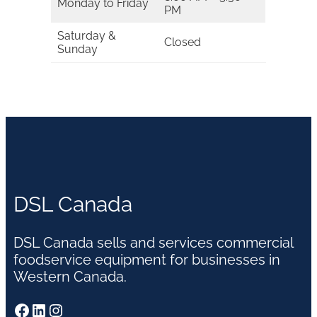
Monday to Friday
PM
Saturday &
Closed
Sunday
DSL Canada
DSL Canada sells and services commercial
foodservice equipment for businesses in
Western Canada.
Facebook
LinkedIn
Instagram