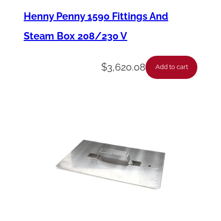
s
Henny Penny 1590 Fittings And
y
Steam Box 208/230 V
-
3
$
3,620.08
Add to cart
/
4
D
I
A
x
4
8
L
G