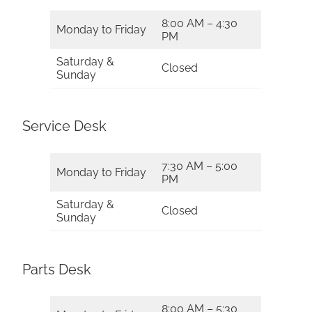
8:00 AM – 4:30
Monday to Friday
PM
Saturday &
Closed
Sunday
Service Desk
7:30 AM – 5:00
Monday to Friday
PM
Saturday &
Closed
Sunday
Parts Desk
8:00 AM – 5:30