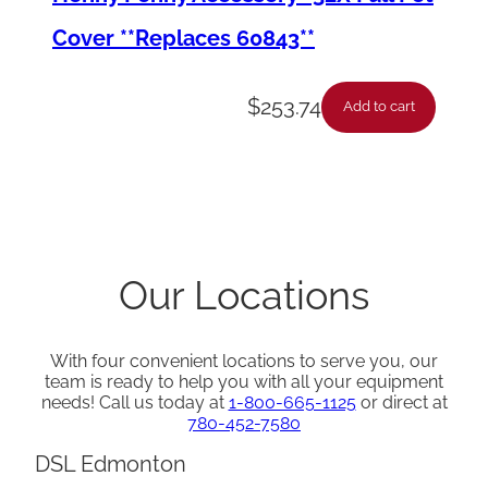
t
Cover **Replaces 60843**
y
$
253.74
Add to cart
Our Locations
With four convenient locations to serve you, our
team is ready to help you with all your equipment
needs! Call us today at
1-800-665-1125
or direct at
780-452-7580
DSL Edmonton