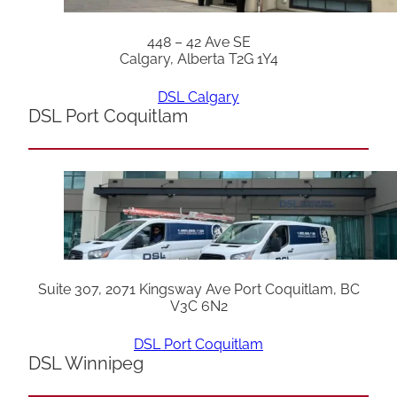
448 – 42 Ave SE
Calgary, Alberta T2G 1Y4
DSL Calgary
DSL Port Coquitlam
Suite 307, 2071 Kingsway Ave Port Coquitlam, BC
V3C 6N2
DSL Port Coquitlam
DSL Winnipeg