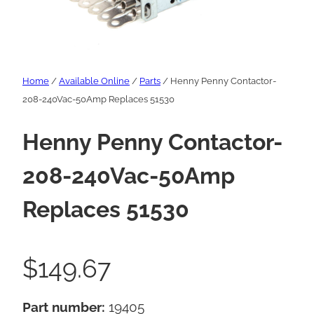
Home
/
Available Online
/
Parts
/ Henny Penny Contactor-
208-240Vac-50Amp Replaces 51530
Henny Penny Contactor-
208-240Vac-50Amp
Replaces 51530
$
149.67
Part number:
19405