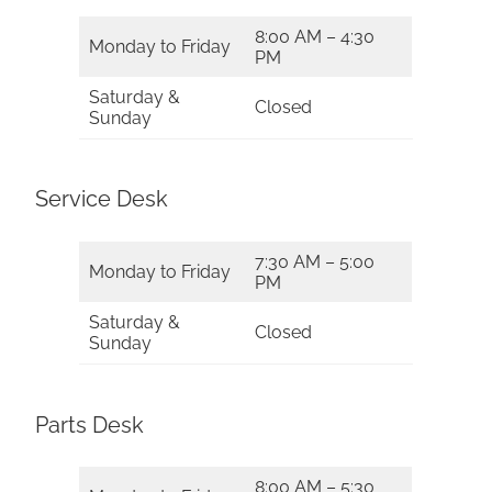
8:00 AM – 4:30
Monday to Friday
PM
Saturday &
Closed
Sunday
Service Desk
7:30 AM – 5:00
Monday to Friday
PM
Saturday &
Closed
Sunday
Parts Desk
8:00 AM – 5:30