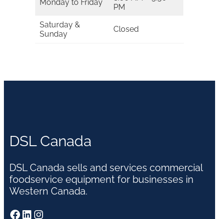
Monday to Friday
PM
Saturday &
Closed
Sunday
DSL Canada
DSL Canada sells and services commercial
foodservice equipment for businesses in
Western Canada.
Facebook
LinkedIn
Instagram