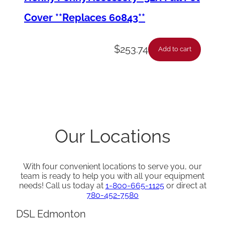
i
Cover **Replaces 60843**
t
y
$
253.74
Add to cart
Our Locations
With four convenient locations to serve you, our
team is ready to help you with all your equipment
needs! Call us today at
1-800-665-1125
or direct at
780-452-7580
DSL Edmonton