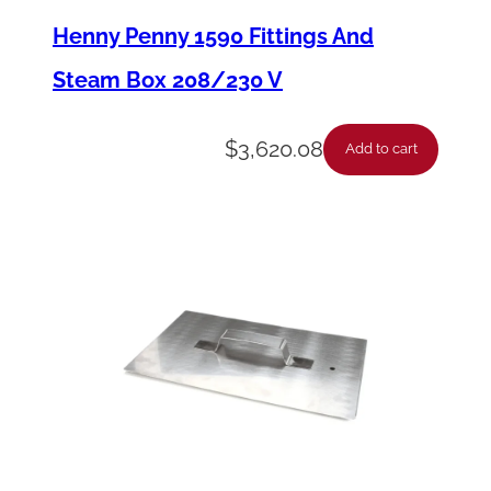
n
Henny Penny 1590 Fittings And
t
Steam Box 208/230 V
a
c
$
3,620.08
Add to cart
t
o
r
-
2
0
8
-
2
4