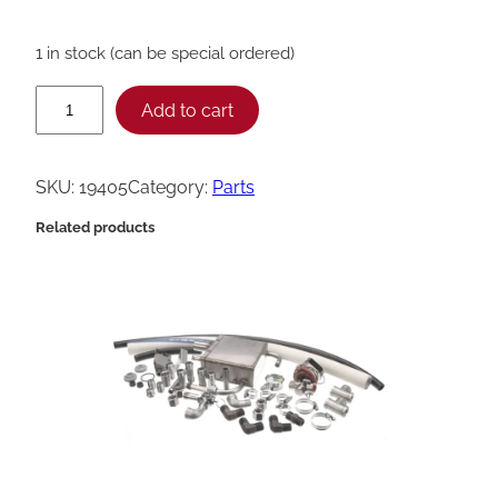
1 in stock (can be special ordered)
H
Add to cart
e
n
SKU:
19405
Category:
Parts
n
Related products
y
P
e
n
n
y
C
o