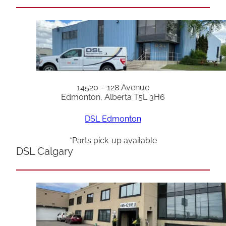
14520 – 128 Avenue
Edmonton, Alberta T5L 3H6
DSL Edmonton
*Parts pick-up available
DSL Calgary