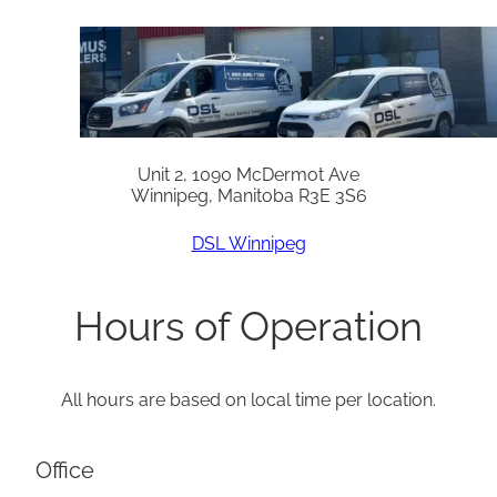
Unit 2, 1090 McDermot Ave
Winnipeg, Manitoba R3E 3S6
DSL Winnipeg
Hours of Operation
All hours are based on local time per location.
Office