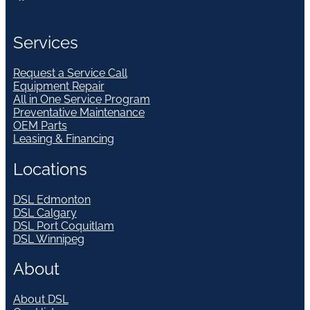
Services
Request a Service Call
Equipment Repair
All in One Service Program
Preventative Maintenance
OEM Parts
Leasing & Financing
Locations
DSL Edmonton
DSL Calgary
DSL Port Coquitlam
DSL Winnipeg
About
About DSL