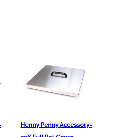
–
Henny Penny Accessory-