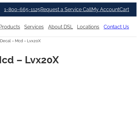
1-800-665-1125
Request a Service Call
My Account
Cart
Products
Services
About DSL
Locations
Contact Us
Decal – Mcd – Lvx20X
Mcd – Lvx20X