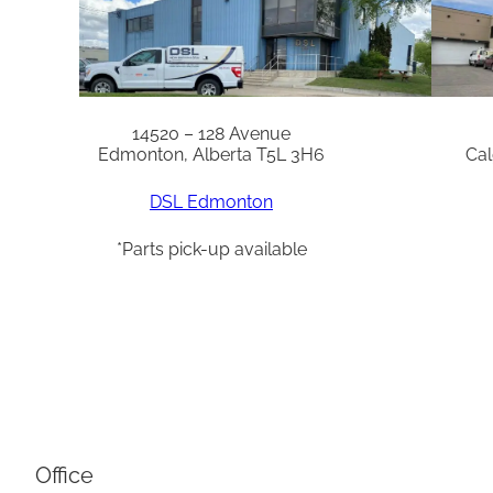
14520 – 128 Avenue
Edmonton, Alberta T5L 3H6
Cal
DSL Edmonton
*Parts pick-up available
Office