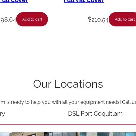
ull Cover
Full Vat Cover
–
M
198.64
$
210.54
Add to cart
Add to cart
c
d
–
L
v
x
Our Locations
2
0
am is ready to help you with all your equipment needs! Call u
X
q
ry
DSL Port Coquitlam
u
a