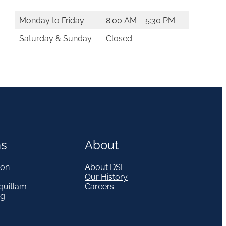
Monday to Friday
8:00 AM – 5:30 PM
Saturday & Sunday
Closed
ns
About
on
About DSL
Our History
quitlam
Careers
eg