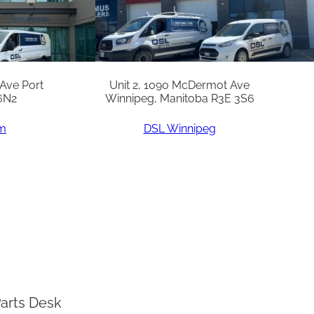
 Ave Port
Unit 2, 1090 McDermot Ave
6N2
Winnipeg, Manitoba R3E 3S6
am
DSL Winnipeg
arts Desk