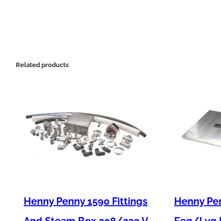
Related products
Henny Penny 1590 Fittings
Henny Pen