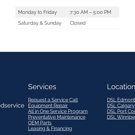
Monday to Friday
7:30 AM – 5:00 PM
Saturday & Sunday
Closed
Services
Locatio
Request a Service Call
DSL Edmont
odservice
Equipment Repair
DSL Calgary
All in One Service Program
DSL Port Co
Preventative Maintenance
DSL Winnip
OEM Parts
Leasing & Financing