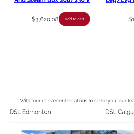
And Steam Box 208/230 V
Eeg/Lvg F
$
3,620.08
$
Add to cart
With four convenient locations to serve you, our te
DSL Edmonton
DSL Calga