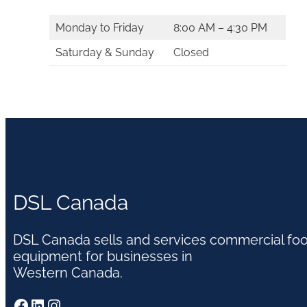
Monday to Friday
8:00 AM – 4:30 PM
Saturday & Sunday
Closed
DSL Canada
DSL Canada sells and services commercial fo
equipment for businesses in
Western Canada.
Facebook
LinkedIn
Instagram