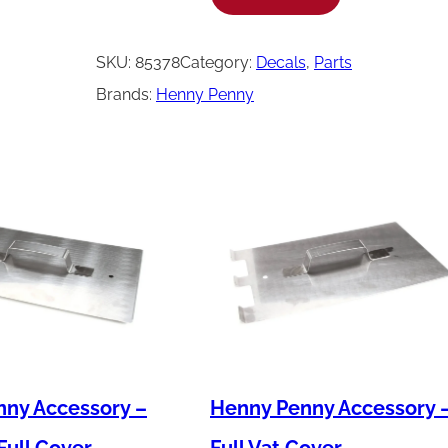
e
n
SKU:
85378
Category:
Decals
, 
Parts
n
Brands:
Henny Penny
y
P
e
n
n
y
D
e
c
a
ny Accessory –
Henny Penny Accessory 
l