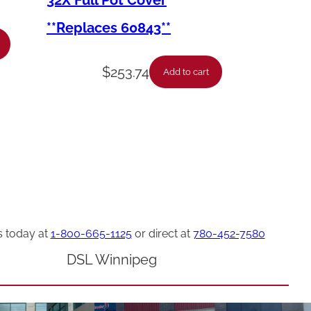
32X Full Pot Cover
**Replaces 60843**
$
253.74
Add to cart
s today at
1-800-665-1125
or direct at
780-452-7580
DSL Winnipeg