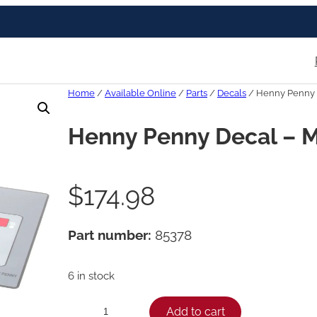
Home
/
Available Online
/
Parts
/
Decals
/ Henny Penny 
Henny Penny Decal – 
$
174.98
Part number:
85378
6 in stock
H
Add to cart
−
+