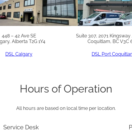
n
t
i
t
448 – 42 Ave SE
Suite 307, 2071 Kingsway
gary, Alberta T2G 1Y4
Coquitlam, BC V3C 
y
DSL Calgary
DSL Port Coquitl
Hours of Operation
All hours are based on local time per location.
Service Desk
P