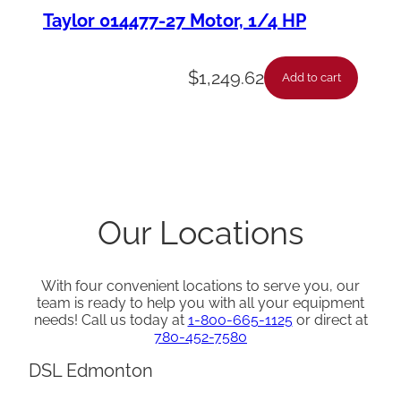
Taylor 014477-27 Motor, 1/4 HP
$
1,249.62
Add to cart
Our Locations
With four convenient locations to serve you, our
team is ready to help you with all your equipment
needs! Call us today at
1-800-665-1125
or direct at
780-452-7580
DSL Edmonton