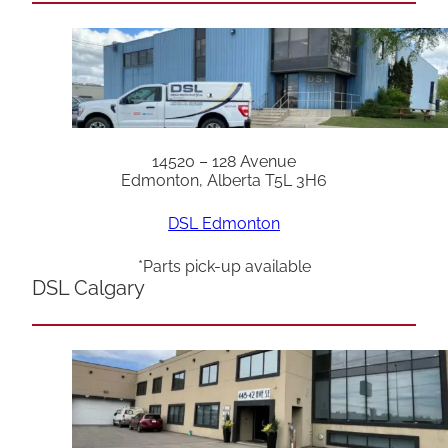
14520 – 128 Avenue
Edmonton, Alberta T5L 3H6
DSL Edmonton
*Parts pick-up available
DSL Calgary