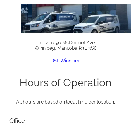
Unit 2, 1090 McDermot Ave
Winnipeg, Manitoba R3E 3S6
DSL Winnipeg
Hours of Operation
All hours are based on local time per location.
Office