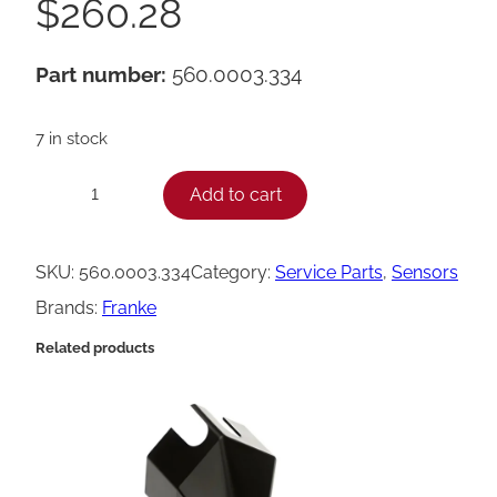
$
260.28
Part number:
560.0003.334
7 in stock
F
Add to cart
−
+
r
a
SKU:
560.0003.334
Category:
Service Parts
, 
Sensors
n
Brands:
Franke
k
Related products
e
C
u
p