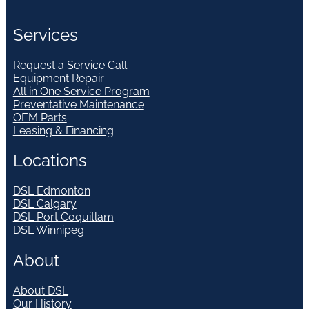
Services
Request a Service Call
Equipment Repair
All in One Service Program
Preventative Maintenance
OEM Parts
Leasing & Financing
Locations
DSL Edmonton
DSL Calgary
DSL Port Coquitlam
DSL Winnipeg
About
About DSL
Our History