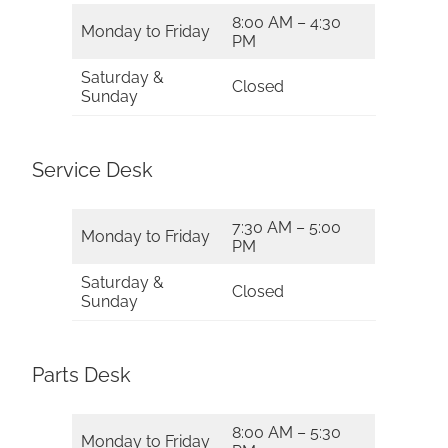
8:00 AM – 4:30
Monday to Friday
PM
Saturday &
Closed
Sunday
Service Desk
7:30 AM – 5:00
Monday to Friday
PM
Saturday &
Closed
Sunday
Parts Desk
8:00 AM – 5:30
Monday to Friday