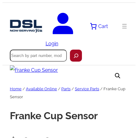
Skip
to
content
Cart
Login
Search
Home
/
Available Online
/
Parts
/
Service Parts
/ Franke Cup
Sensor
Franke Cup Sensor