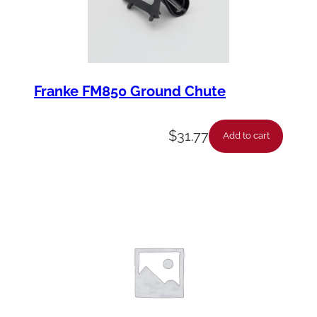
Franke FM850 Ground Chute
$
31.77
Add to cart