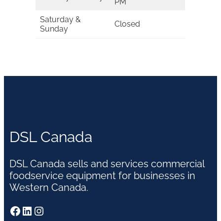
PM
Saturday &
Closed
Sunday
DSL Canada
DSL Canada sells and services commercial
foodservice equipment for businesses in
Western Canada.
Facebook
LinkedIn
Instagram