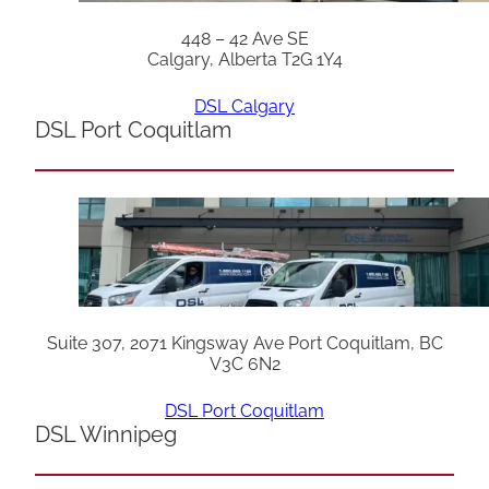
448 – 42 Ave SE
Calgary, Alberta T2G 1Y4
DSL Calgary
DSL Port Coquitlam
Suite 307, 2071 Kingsway Ave Port Coquitlam, BC
V3C 6N2
DSL Port Coquitlam
DSL Winnipeg