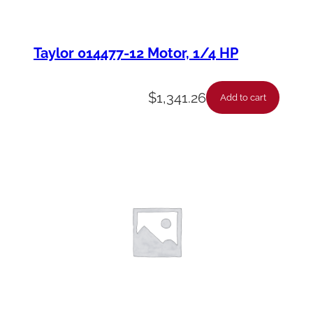
Taylor 014477-12 Motor, 1/4 HP
$
1,341.26
Add to cart