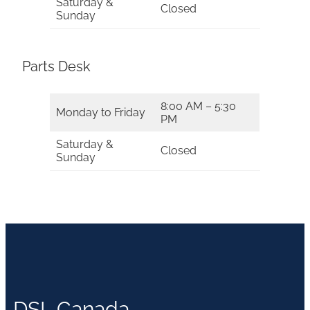
Saturday &
Closed
Sunday
Parts Desk
8:00 AM – 5:30
Monday to Friday
PM
Saturday &
Closed
Sunday
DSL Canada