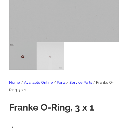
Home
/
Available Online
/
Parts
/
Service Parts
/ Franke O-
Ring, 3 x 1
Franke O-Ring, 3 x 1