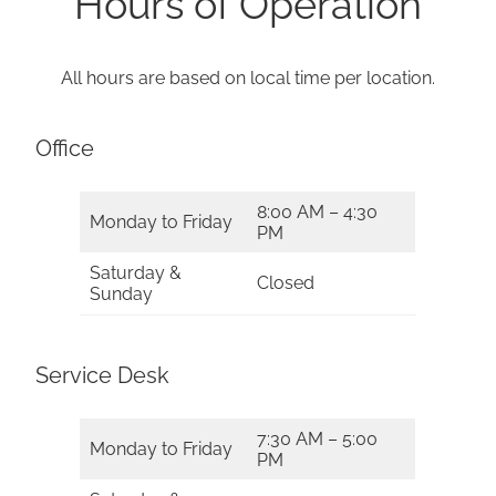
Hours of Operation
All hours are based on local time per location.
Office
8:00 AM – 4:30
Monday to Friday
PM
Saturday &
Closed
Sunday
Service Desk
7:30 AM – 5:00
Monday to Friday
PM