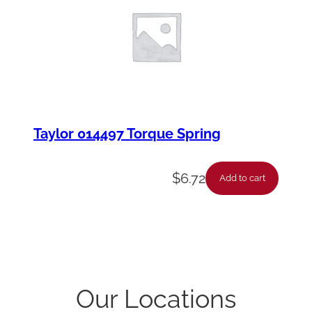
Taylor 014497 Torque Spring
$
6.72
Add to cart
Our Locations