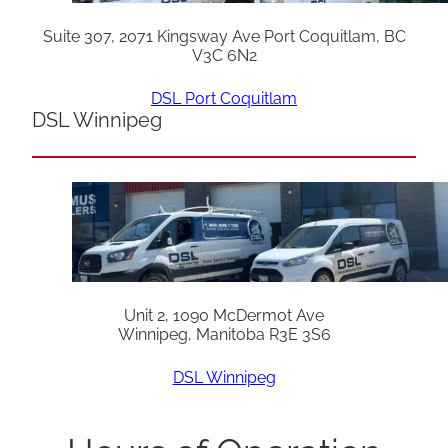
Suite 307, 2071 Kingsway Ave Port Coquitlam, BC
V3C 6N2
DSL Port Coquitlam
DSL Winnipeg
Unit 2, 1090 McDermot Ave
Winnipeg, Manitoba R3E 3S6
DSL Winnipeg