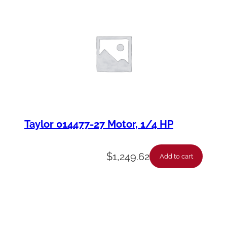
Taylor 014477-27 Motor, 1/4 HP
$
1,249.62
Add to cart