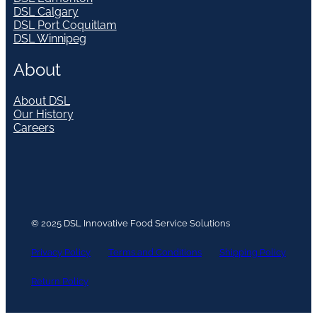
DSL Calgary
DSL Port Coquitlam
DSL Winnipeg
About
About DSL
Our History
Careers
© 2025 DSL Innovative Food Service Solutions
Privacy Policy
Terms and Conditions
Shipping Policy
Return Policy