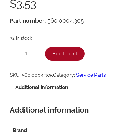
$
3.53
Part number:
560.0004.305
32 in stock
F
Add to cart
−
+
r
a
SKU:
560.0004.305
Category:
Service Parts
n
Additional information
k
e
Additional information
O
-
R
Brand