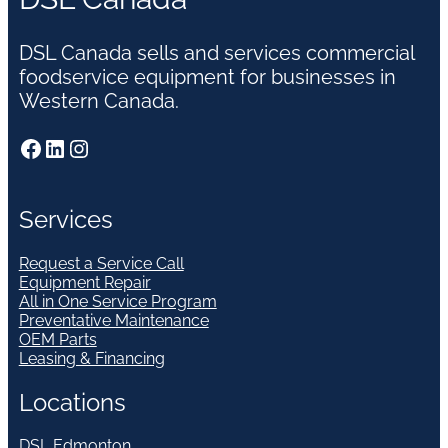
DSL Canada sells and services commercial
foodservice equipment for businesses in
Western Canada.
Facebook
LinkedIn
Instagram
Services
Request a Service Call
Equipment Repair
All in One Service Program
Preventative Maintenance
OEM Parts
Leasing & Financing
Locations
DSL Edmonton