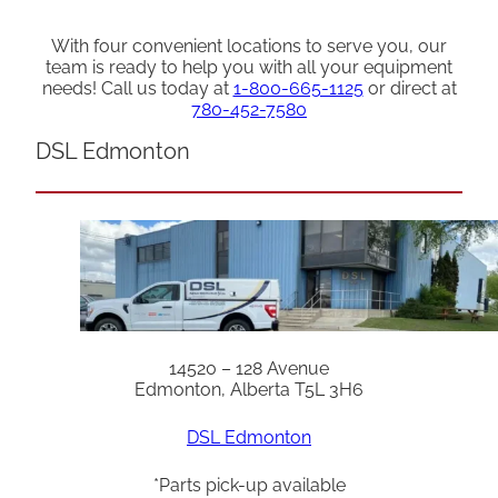
With four convenient locations to serve you, our
team is ready to help you with all your equipment
needs! Call us today at
1-800-665-1125
or direct at
780-452-7580
DSL Edmonton
14520 – 128 Avenue
Edmonton, Alberta T5L 3H6
DSL Edmonton
*Parts pick-up available