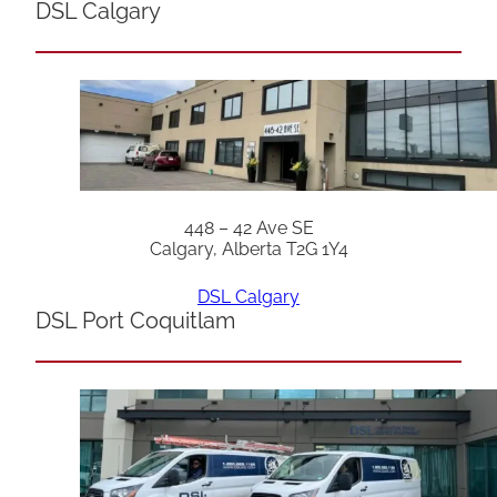
DSL Calgary
448 – 42 Ave SE
Calgary, Alberta T2G 1Y4
DSL Calgary
DSL Port Coquitlam